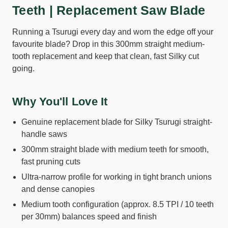
Teeth | Replacement Saw Blade
Running a Tsurugi every day and worn the edge off your
favourite blade? Drop in this 300mm straight medium-
tooth replacement and keep that clean, fast Silky cut
going.
Why You'll Love It
Genuine replacement blade for Silky Tsurugi straight-
handle saws
300mm straight blade with medium teeth for smooth,
fast pruning cuts
Ultra-narrow profile for working in tight branch unions
and dense canopies
Medium tooth configuration (approx. 8.5 TPI / 10 teeth
per 30mm) balances speed and finish