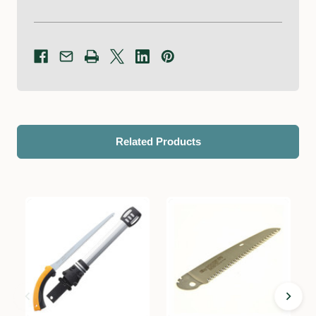
Related Products