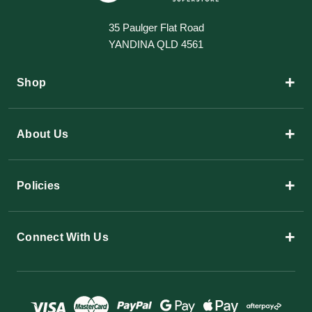
35 Paulger Flat Road
YANDINA QLD 4561
+
Shop
+
About Us
+
Policies
+
Connect With Us