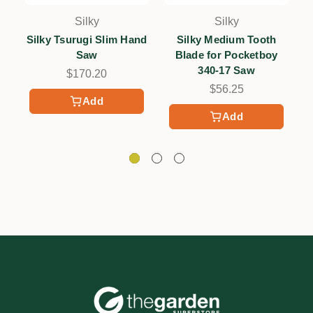
Silky
Silky
Silky Tsurugi Slim Hand
Silky Medium Tooth
S
Saw
Blade for Pocketboy
340-17 Saw
$170.20
$56.25
Add
Add