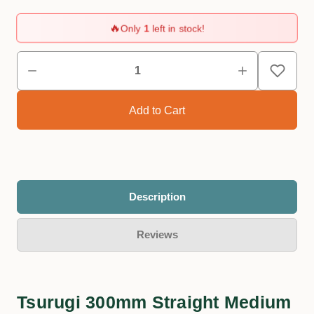
🔥
Only
1
left in stock!
Description
Reviews
Tsurugi 300mm Straight Medium