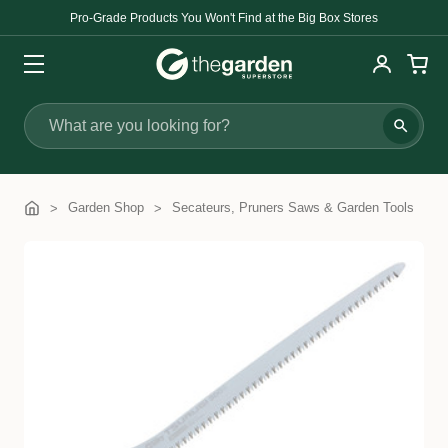
Pro-Grade Products You Won't Find at the Big Box Stores
Search
Garden Shop
Secateurs, Pruners Saws & Garden Tools