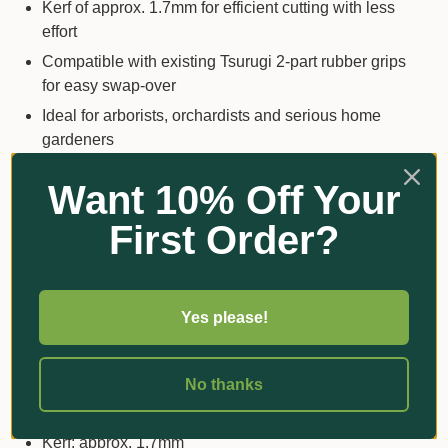
Kerf of approx. 1.7mm for efficient cutting with less
effort
Compatible with existing Tsurugi 2-part rubber grips
for easy swap-over
Ideal for arborists, orchardists and serious home
gardeners
Want 10% Off Your
Key Details
First Order?
Product type: replacement blade only (handle and
scabbard not included)
Blade length: 300mm
Yes please!
Blade style: straight, ultra-narrow
Tooth type: medium teeth
No thanks
Tooth configuration: approx. 8.5 teeth per inch (10
teeth per 30mm)
Kerf: approx. 1.7mm