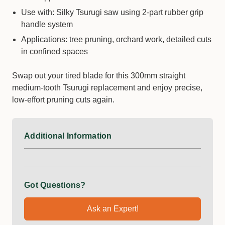
Use with: Silky Tsurugi saw using 2-part rubber grip
handle system
Applications: tree pruning, orchard work, detailed cuts
in confined spaces
Swap out your tired blade for this 300mm straight
medium-tooth Tsurugi replacement and enjoy precise,
low-effort pruning cuts again.
Additional Information
Got Questions?
Ask an Expert!