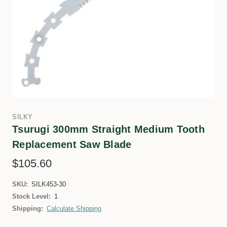
SILKY
Tsurugi 300mm Straight Medium Tooth
Replacement Saw Blade
$105.60
SKU:
SILK453-30
Stock Level:
1
Shipping:
Calculate Shipping