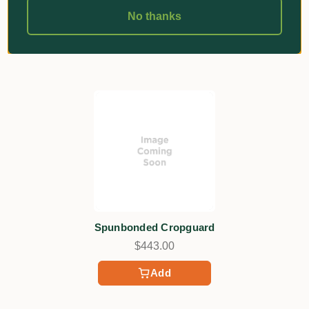
No thanks
Related Products
Spunbonded Cropguard
$443.00
Add