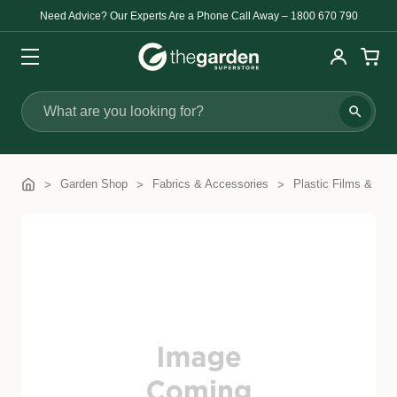
Need Advice? Our Experts Are a Phone Call Away – 1800 670 790
Search
Garden Shop
Fabrics & Accessories
Plastic Films & Cov