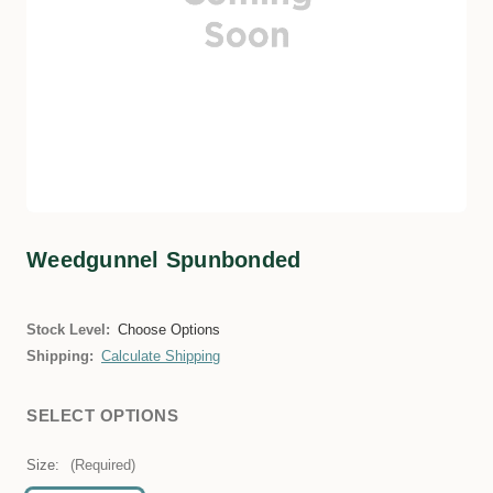
Weedgunnel Spunbonded
Stock Level:
Choose Options
Shipping:
Calculate Shipping
SELECT OPTIONS
Size:
(Required)