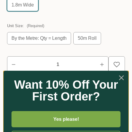
1.8m Wide
Unit Size:
(Required)
By the Metre: Qty = Length
50m Roll
Want 10% Off Your
First Order?
Reviews
Yes please!