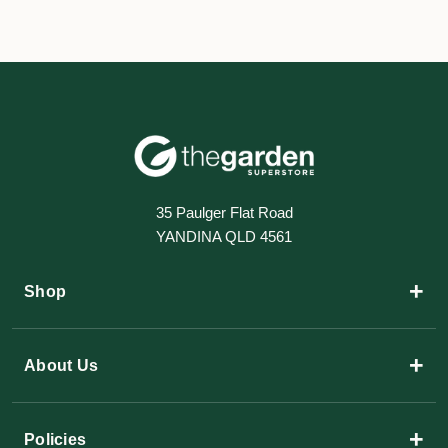
35 Paulger Flat Road
YANDINA QLD 4561
+
Shop
+
About Us
+
Policies