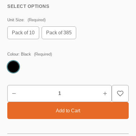
SELECT OPTIONS
Unit Size:
(Required)
Pack of 10
Pack of 385
Colour:
Black
(Required)