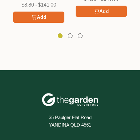
$8.80 - $141.00
Add
Add
35 Paulger Flat Road
YANDINA QLD 4561