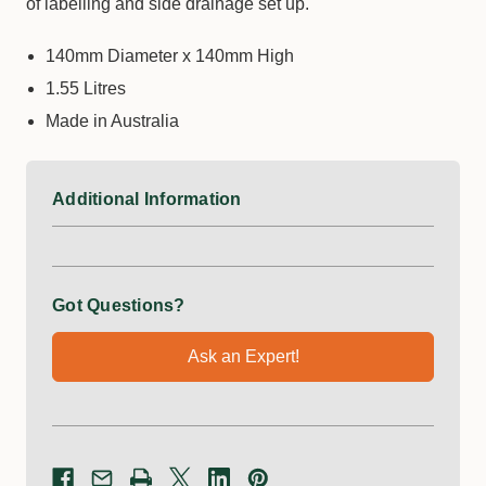
of labelling and side drainage set up.
140mm Diameter x 140mm High
1.55 Litres
Made in Australia
Additional Information
Got Questions?
Ask an Expert!