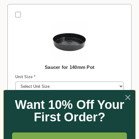
Saucer for 140mm Pot
Unit Size *
Colour *
Want 10% Off Your
First Order?
−
+
Qty:
$10.75