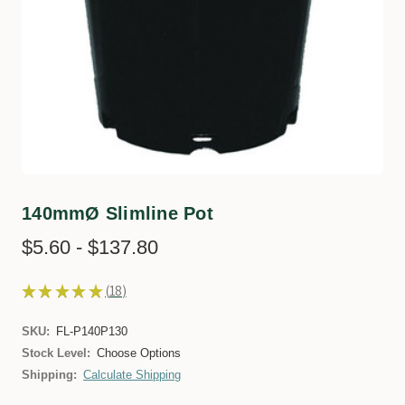
140mmØ Slimline Pot
$5.60 - $137.80
★
★
★
★
★
18
18
SKU:
FL-P140P130
Stock Level:
Choose Options
Shipping:
Calculate Shipping