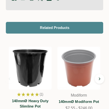
Related Products
★
★
★
★
★
1
Modiform
1
140mmØ Heavy Duty
140mmØ Modiform Pot
Slimline Pot
$7.55 - $246.00