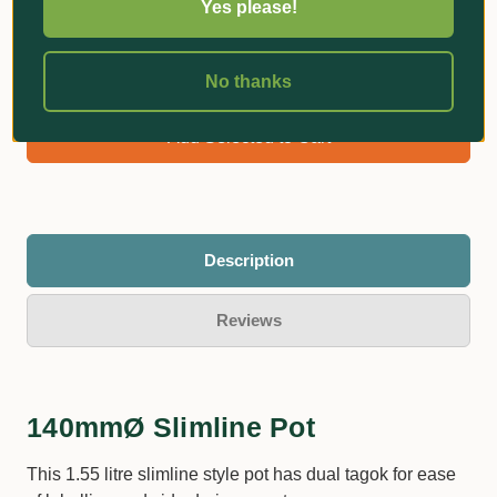
Yes please!
No thanks
$5.60
Bundle Total:
Add Selected to Cart
Description
Reviews
140mmØ Slimline Pot
This 1.55 litre slimline style pot has dual tagok for ease