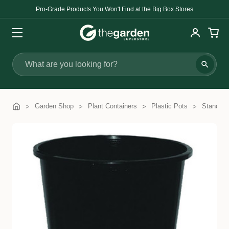
Pro-Grade Products You Won't Find at the Big Box Stores
Search
Garden Shop
Plant Containers
Plastic Pots
Standard