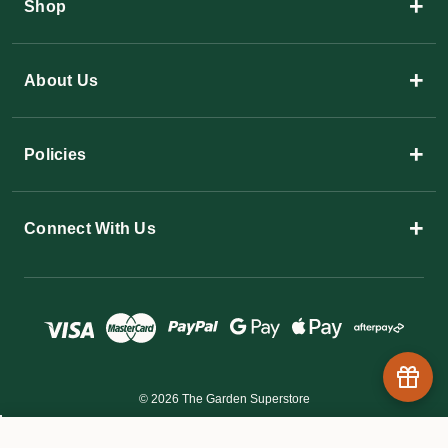
+
Shop
+
About Us
+
Policies
+
Connect With Us
© 2026 The Garden Superstore
$5.60 - $137.80