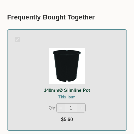
Frequently Bought Together
140mmØ Slimline Pot
This Item
−
+
Qty:
$5.60