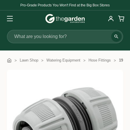
Pro-Grade Products You Won't Find at the Big Box Stores
Search
Lawn Shop
Watering Equipment
Hose Fittings
19mm 