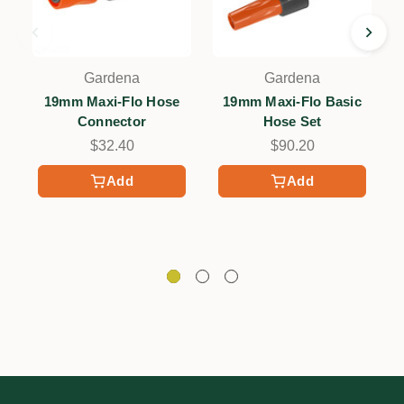
Gardena
Gardena
19mm Maxi-Flo Hose
19mm Maxi-Flo Basic
Connector
Hose Set
C
$32.40
$90.20
Add
Add