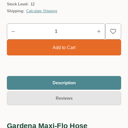
Stock Level:
12
Shipping:
Calculate Shipping
Description
Reviews
Gardena Maxi-Flo Hose