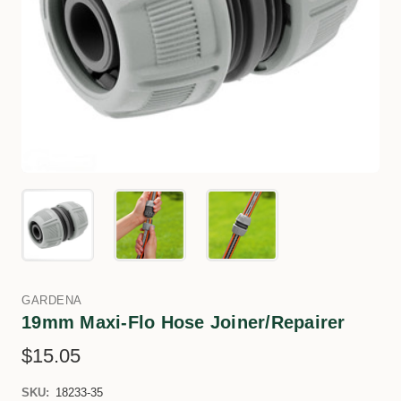
GARDENA
19mm Maxi-Flo Hose Joiner/Repairer
$15.05
SKU:
18233-35