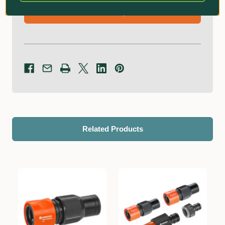
Ask an Expert!
Related Products