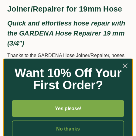
Joiner/Repairer for 19mm Hose
Quick and effortless hose repair with
the GARDENA Hose Repairer 19 mm
(3/4")
Thanks to the GARDENA Hose Joiner/Repairer, hoses
can be quickly and easily repaired without tools. The
Want 10% Off Your
damaged hose part is simply cut out, and the GARDENA
Hose Joiner/Repairer is inserted in its place.
First Order?
Additional Information
Yes please!
Got Questions?
No thanks