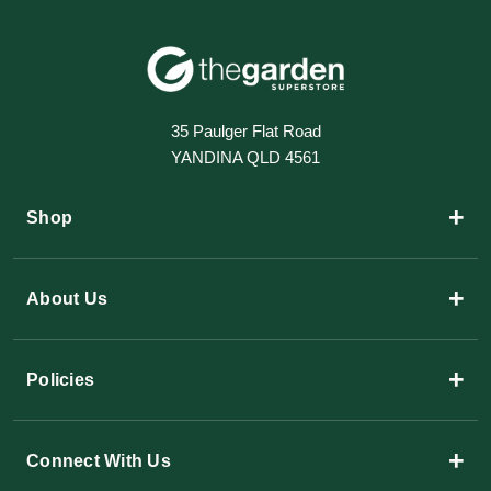
35 Paulger Flat Road
YANDINA QLD 4561
+
Shop
+
About Us
+
Policies
+
Connect With Us