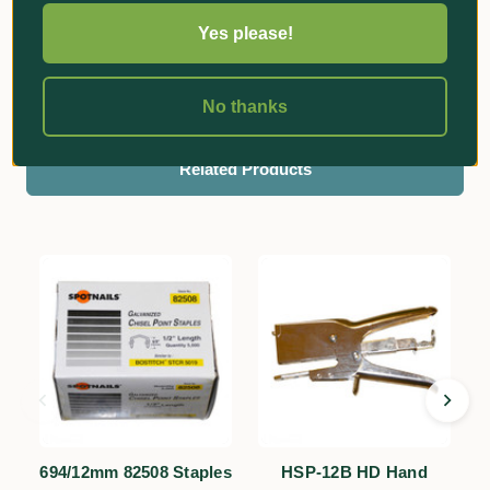
Yes please!
Reviews
No thanks
Related Products
694/12mm 82508 Staples
HSP-12B HD Hand