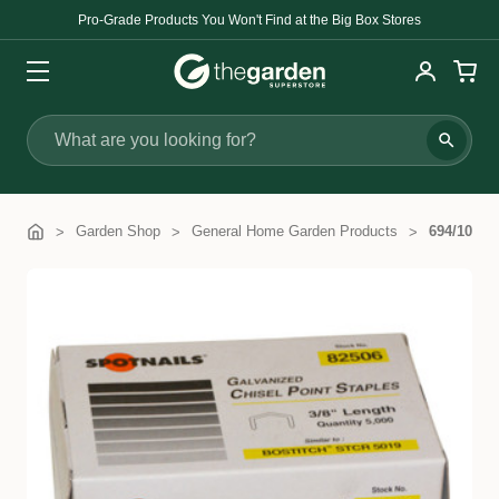
Pro-Grade Products You Won't Find at the Big Box Stores
Search
Garden Shop
General Home Garden Products
694/10mm 