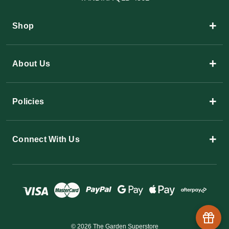
+
Shop
+
About Us
+
Policies
+
Connect With Us
© 2026 The Garden Superstore