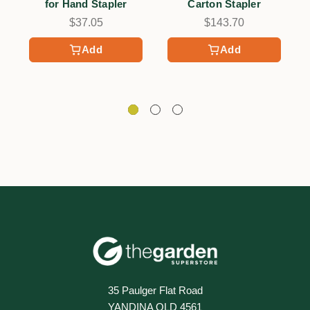
for Hand Stapler
Carton Stapler
$37.05
$143.70
Add
Add
35 Paulger Flat Road
YANDINA QLD 4561