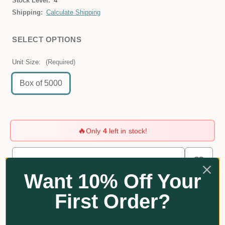
Stock Level:
4
Shipping:
Calculate Shipping
SELECT OPTIONS
Unit Size:
(Required)
Box of 5000
🔥
Only
4
left in stock!
Want 10% Off Your
First Order?