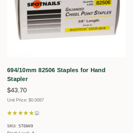
694/10mm 82506 Staples for Hand
Stapler
$43.70
Unit Price: $0.0087
★
★
★
★
★
1
1
SKU:
ST694/9