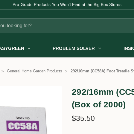
Pro-Grade Products You Won't Find at the Big Box Stores
ASYGREEN
PROBLEM SOLVER
INS
General Home Garden Products
292/16mm (CC58A) Foot Treadle St
292/16mm (CC58
(Box of 2000)
$35.50