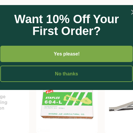
Want 10% Off Your
First Order?
Yes please!
No thanks