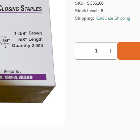
SKU:
SC35160
Stock Level:
8
Shipping:
Calculate Shipping