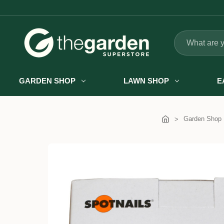
Search
GARDEN SHOP
LAWN SHOP
E
Garden Shop