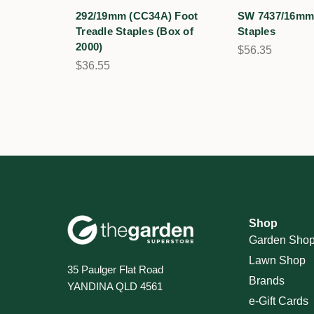
292/19mm (CC34A) Foot
SW 7437/16mm 
Treadle Staples (Box of
Staples
2000)
$56.35
$36.55
Shop
Garden Sho
Lawn Shop
35 Paulger Flat Road
Brands
YANDINA QLD 4561
e-Gift Cards