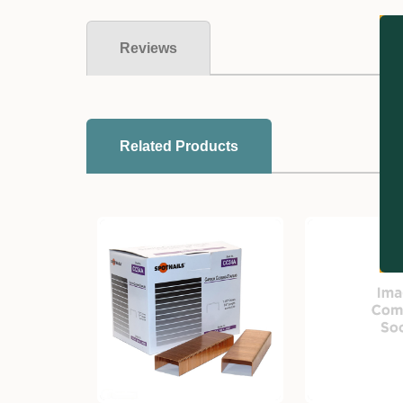
Reviews
Related Products