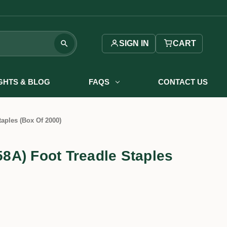
SIGN IN
CART
IGHTS & BLOG
FAQS
CONTACT US
aples (Box Of 2000)
A) Foot Treadle Staples