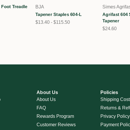
Foot Treadle
BJA
Simes Agrifas
Tapener Staples 604-L
Agrifast 604 
Tapener
$13.40 - $115.50
$24.60
About Us
Policies
p
About Us
Shipping Cost
FAQ
Returns & Ref
Rewards Program
Privacy Policy
Customer Reviews
Payment Poli