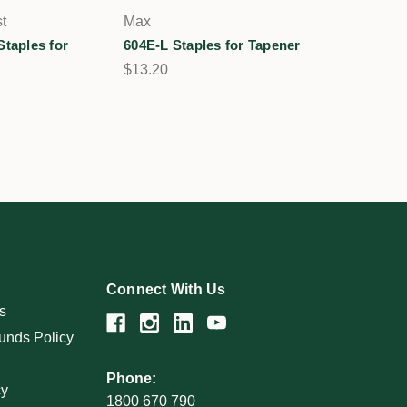
t
Max
Staples for
604E-L Staples for Tapener
$13.20
Connect With Us
s
unds Policy
Phone:
cy
1800 670 790