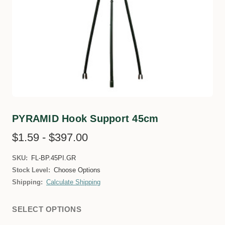
PYRAMID Hook Support 45cm
$1.59 - $397.00
SKU:
FL-BP.45PI.GR
Stock Level:
Choose Options
Shipping:
Calculate Shipping
SELECT OPTIONS