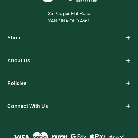
35 Paulger Flat Road
YANDINA QLD 4561
+
Shop
+
About Us
+
Policies
+
Connect With Us