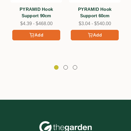
PYRAMID Hook
PYRAMID Hook
Support 90cm
Support 60cm
$4.39 - $468.00
$3.04 - $540.00
Add
Add