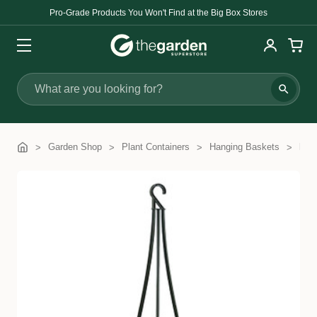
Pro-Grade Products You Won't Find at the Big Box Stores
Search
Garden Shop
Plant Containers
Hanging Baskets
PYR