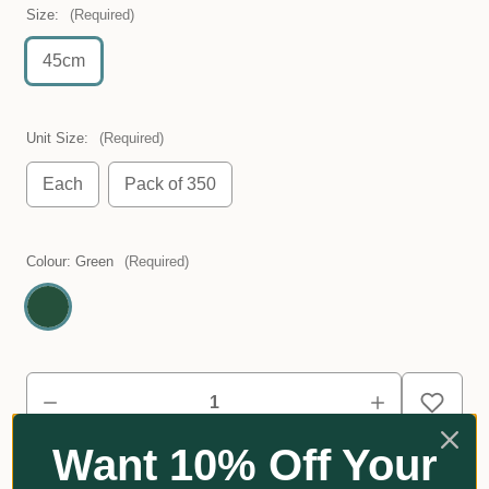
Size:
(Required)
45cm
Unit Size:
(Required)
Each
Pack of 350
Colour:
Green
(Required)
Want 10% Off Your