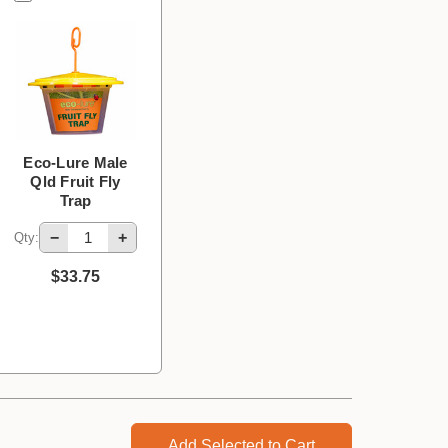
Eco-Lure Male
Qld Fruit Fly
Trap
−
+
Qty:
$33.75
Add Selected to Cart