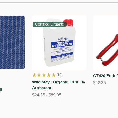
Certified Organic
★
★
★
★
★
10
GT420 Fruit 
10
Wild May | Organic Fruit Fly
$22.35
Attractant
ng
$24.35 - $89.95