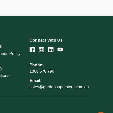
Connect With Us
s
unds Policy
Phone:
cy
1800 670 790
tions
Email:
sales@gardensuperstore.com.au