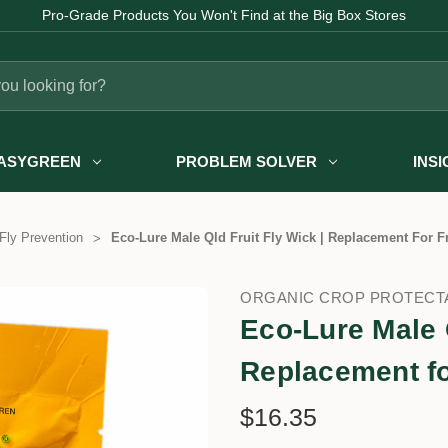
Pro-Grade Products You Won't Find at the Big Box Stores
ASYGREEN
PROBLEM SOLVER
INS
 Fly Prevention
Eco-Lure Male Qld Fruit Fly Wick | Replacement For Fr
ORGANIC CROP PROTECT
Eco-Lure Male Q
Replacement for
$16.35