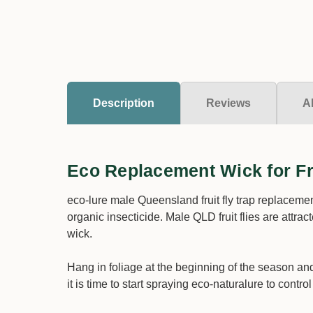
Description
Reviews
A
Eco Replacement Wick for Fru
eco-lure male Queensland fruit fly trap replacem
organic insecticide. Male QLD fruit flies are attra
wick.
Hang in foliage at the beginning of the season an
it is time to start spraying eco-naturalure to contro