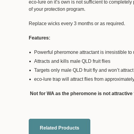
eco-lure on it’s own is not sufficient to complete
of your protection program.
Replace wicks every 3 months or as required.
Features:
Powerful pheromone attractant is irresistible to 
Attracts and kills male QLD fruit flies
Targets only male QLD fruit fly and won’t attract
eco-lure trap will attract flies from approximate
Not for WA as the pheromone is not attractive to
Related Products