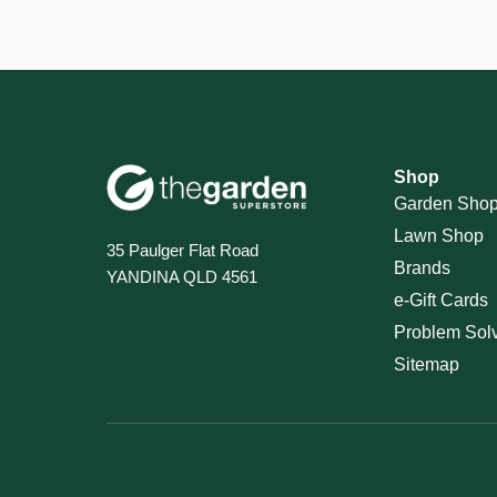
Shop
Garden Sho
Lawn Shop
35 Paulger Flat Road
Brands
YANDINA QLD 4561
e-Gift Cards
Problem Sol
Sitemap