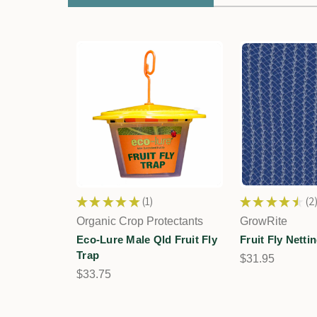
★
★
★
★
★
1
★
★
★
★
★
2
1
2
Organic Crop Protectants
GrowRite
Eco-Lure Male Qld Fruit Fly
Fruit Fly Netti
Trap
$31.95
$33.75