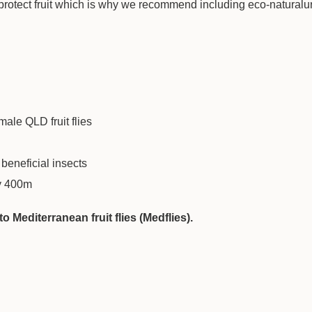
ly protect fruit which is why we recommend including eco-naturalu
male QLD fruit flies
 beneficial insects
ly 400m
 Mediterranean fruit flies (Medflies).