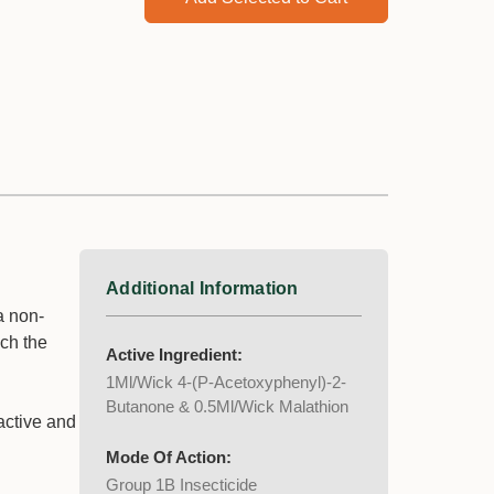
Additional Information
a non-
uch the
Active Ingredient:
1Ml/Wick 4-(P-Acetoxyphenyl)-2-
Butanone & 0.5Ml/Wick Malathion
active and
Mode Of Action:
Group 1B Insecticide