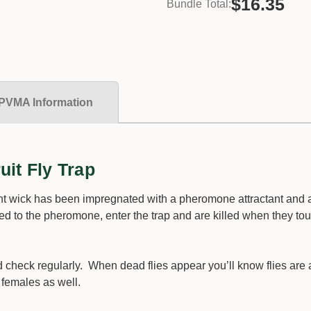
$16.35
Bundle Total:
PVMA Information
it Fly Trap
ent wick has been impregnated with a pheromone attractant and 
cted to the pheromone, enter the trap and are killed when they to
d check regularly. When dead flies appear you’ll know flies are 
l females as well.