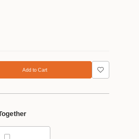
Together