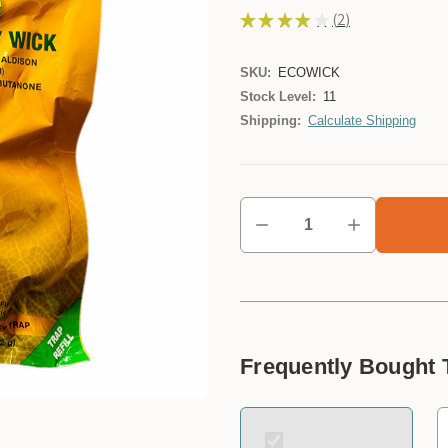
★
★
★
★
★
2
2
SKU:
ECOWICK
Stock Level:
11
Shipping:
Calculate Shipping
Frequently Bought 