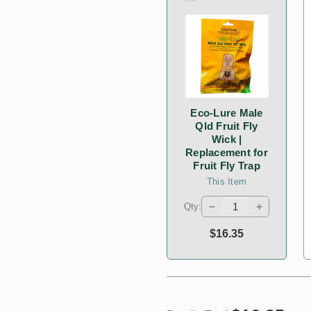
Eco-Lure Male
Qld Fruit Fly
Wick |
Replacement for
Fruit Fly Trap
This Item
−
+
Qty:
$16.35