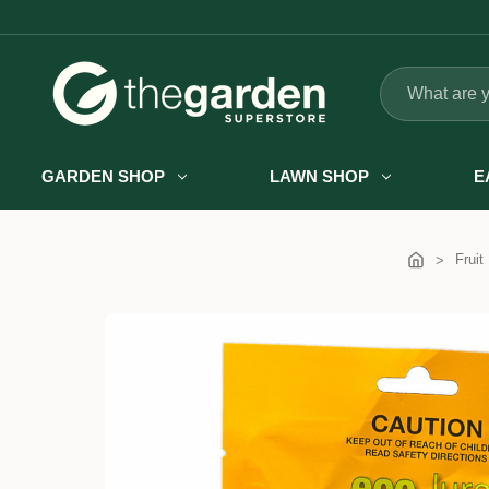
Search
GARDEN SHOP
LAWN SHOP
E
Fruit