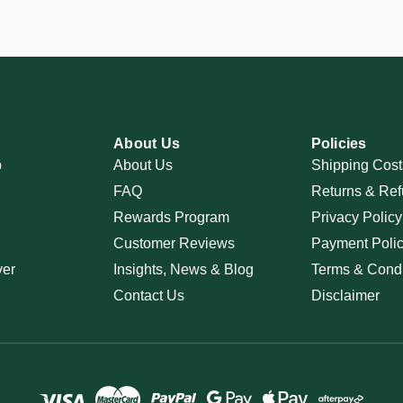
About Us
Policies
p
About Us
Shipping Cost
FAQ
Returns & Ref
Rewards Program
Privacy Policy
Customer Reviews
Payment Poli
ver
Insights, News & Blog
Terms & Condi
Contact Us
Disclaimer