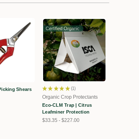
Certified Organic
★
★
★
★
★
1
Picking Shears
1
Organic Crop Protectants
Eco-CLM Trap | Citrus
Leafminer Protection
$33.35 - $227.00