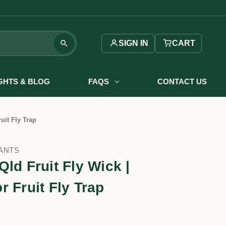
SIGN IN
CART
IGHTS & BLOG
FAQS
CONTACT US
uit Fly Trap
ANTS
ld Fruit Fly Wick |
 Fruit Fly Trap