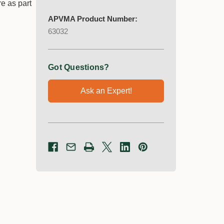
re as part
APVMA Product Number:
63032
Got Questions?
Ask an Expert!