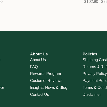
00
$102.90 - $2
About Us
Policies
p
About Us
Shipping Cost
FAQ
Returns & Ref
Rewards Program
Privacy Policy
Customer Reviews
Payment Poli
ver
Insights, News & Blog
Terms & Condi
Contact Us
Disclaimer