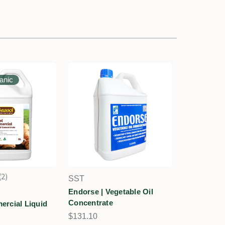
ganic
2
SST
2
Endorse | Vegetable Oil
Concentrate
rcial Liquid
$131.10