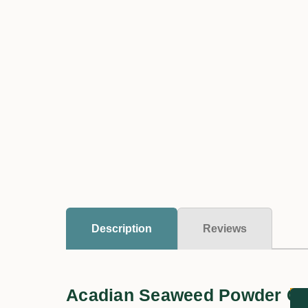
Description
Reviews
Acadian Seaweed Powder Co