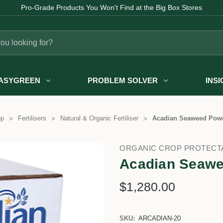
Pro-Grade Products You Won't Find at the Big Box Stores
ASYGREEN
PROBLEM SOLVER
INS
op
Fertilisers
Natural & Organic Fertiliser
Acadian Seaweed Powd
ORGANIC CROP PROTECT
Acadian Seawe
$1,280.00
SKU:
ARCADIAN-20