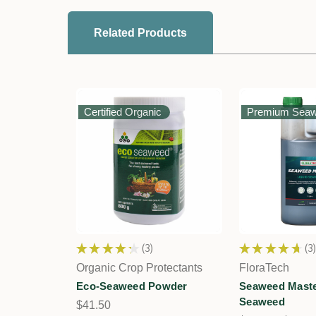
Related Products
Certified Organic
Premium Sea
★
★
★
★
★
3
★
★
★
★
★
3
3
3
Organic Crop Protectants
FloraTech
Eco-Seaweed Powder
Seaweed Maste
Seaweed
$41.50