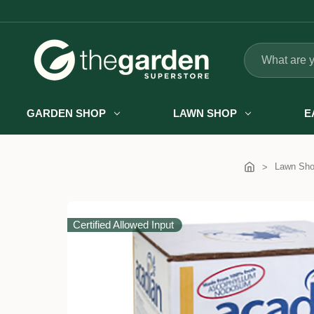
Search
GARDEN SHOP
LAWN SHOP
E
Lawn Sh
Certified Allowed Input