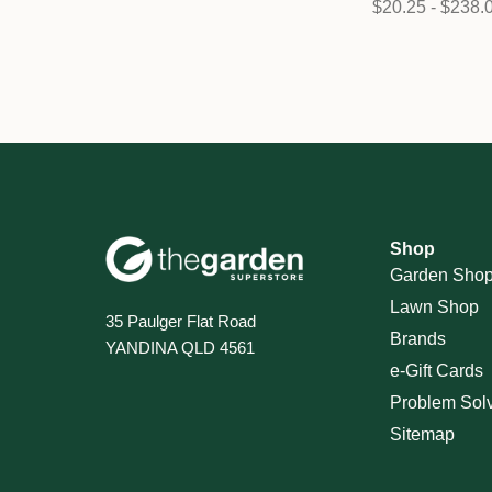
$20.25 - $238.
Shop
Garden Sho
Lawn Shop
35 Paulger Flat Road
Brands
YANDINA QLD 4561
e-Gift Cards
Problem Sol
Sitemap