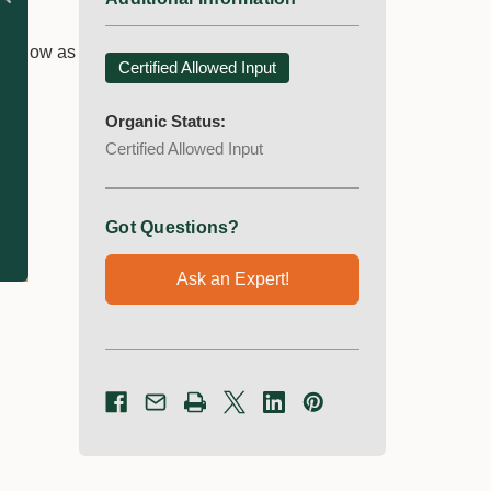
er.
 as low as
Certified Allowed Input
Organic Status:
Certified Allowed Input
Got Questions?
Ask an Expert!