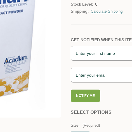
Stock Level:
0
Shipping:
Calculate Shipping
GET NOTIFIED WHEN THIS ITE
NOTIFY ME
SELECT OPTIONS
Size:
(Required)