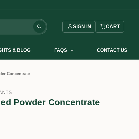
SIGN IN
CART
IGHTS & BLOG
FAQS
CONTACT US
er Concentrate
ANTS
ed Powder Concentrate