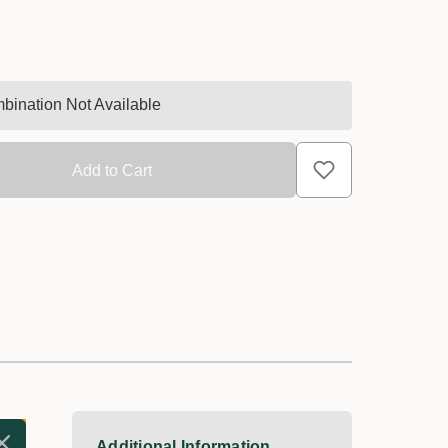
bination Not Available
Additional Information