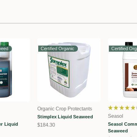
weed
Certified Organic
Certified Or
★
★
★
★
★
Organic Crop Protectants
Seasol
Stimplex Liquid Seaweed
r Liquid
Seasol Comme
$184.30
Seaweed