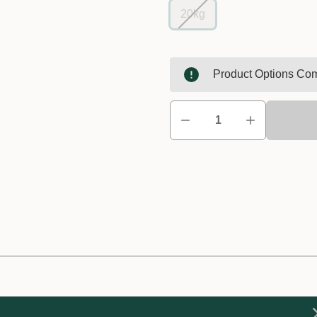
20kg
Product Options Com
ncentrate