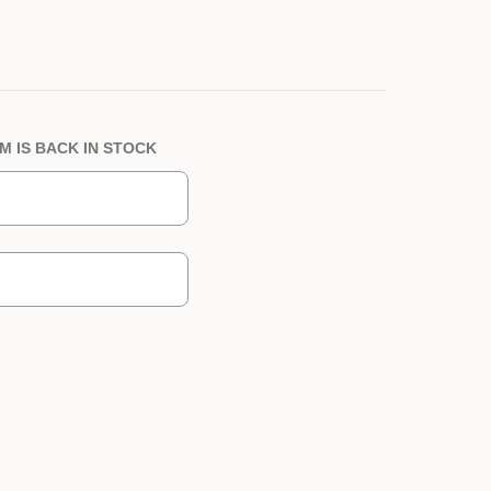
M IS BACK IN STOCK