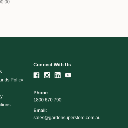
90.00
Connect With Us
s
unds Policy
Phone:
cy
1800 670 790
tions
Email:
sales@gardensuperstore.com.au