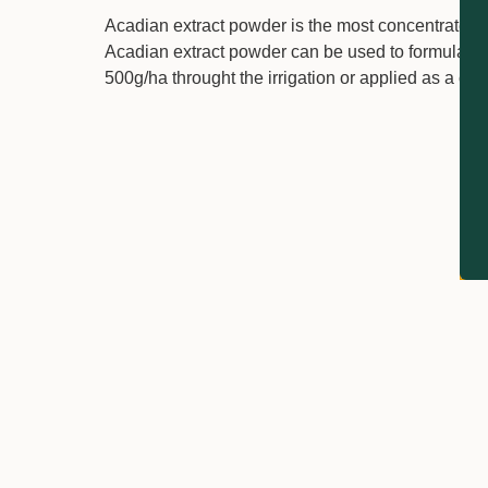
Acadian extract powder is the most concentrated
Acadian extract powder can be used to formulate l
500g/ha throught the irrigation or applied as a cov