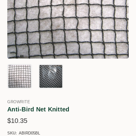
GROWRITE
Anti-Bird Net Knitted
$10.35
SKU:
ABIRD05BL