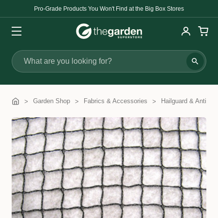
Pro-Grade Products You Won't Find at the Big Box Stores
Search
Garden Shop
Fabrics & Accessories
Hailguard & Anti-Bir