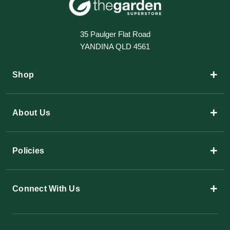
35 Paulger Flat Road
YANDINA QLD 4561
+
Shop
+
About Us
+
Policies
+
Connect With Us