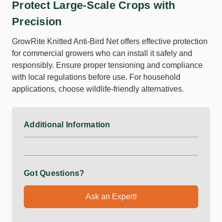
Protect Large-Scale Crops with
Precision
GrowRite Knitted Anti-Bird Net offers effective protection
for commercial growers who can install it safely and
responsibly. Ensure proper tensioning and compliance
with local regulations before use. For household
applications, choose wildlife-friendly alternatives.
Additional Information
Got Questions?
Ask an Expert!