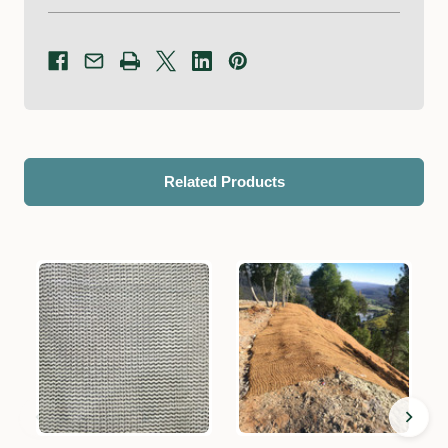
Related Products