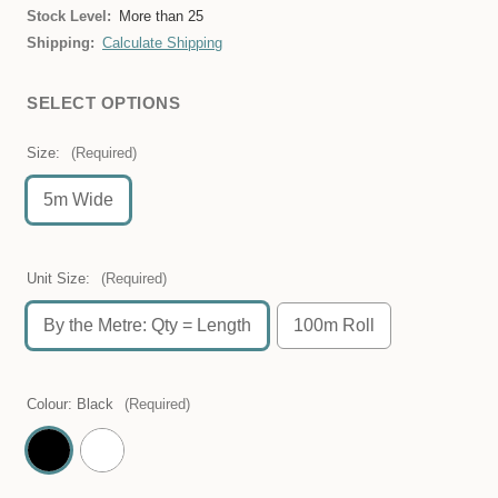
Stock Level:
More than 25
Shipping:
Calculate Shipping
SELECT OPTIONS
Size:
(Required)
5m Wide
Unit Size:
(Required)
By the Metre: Qty = Length
100m Roll
Colour:
Black
(Required)