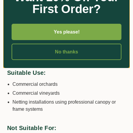
risks and ensuring consistent coverage.
First Order?
Important Usage Guidelines
Yes please!
This product
is not suitable for household or
domestic garden use
. Due to its potential to entangle
wildlife such as birds and bats, it is
prohibited for use
No thanks
in Victoria
on household fruiting plants
.
Suitable Use:
Commercial orchards
Commercial vineyards
Netting installations using professional canopy or
frame systems
Not Suitable For: