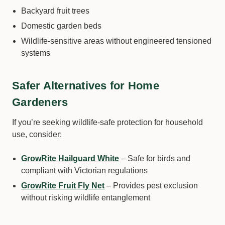
Backyard fruit trees
Domestic garden beds
Wildlife-sensitive areas without engineered tensioned
systems
Safer Alternatives for Home
Gardeners
If you’re seeking wildlife-safe protection for household
use, consider:
GrowRite Hailguard White
– Safe for birds and
compliant with Victorian regulations
GrowRite Fruit Fly Net
– Provides pest exclusion
without risking wildlife entanglement