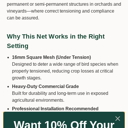
permanent or semi-permanent structures in orchards and
vineyards—where correct tensioning and compliance
can be assured.
Why This Net Works in the Right
Setting
16mm Square Mesh (Under Tension)
Designed to deter a wide range of bird species when
properly tensioned, reducing crop losses at critical
growth stages.
Heavy-Duty Commercial Grade
Built for durability and long-term use in exposed
agricultural environments.
Professional Installation Recommended
Intended for use on tensioned canopy structures
Want 10% Off Your
where mesh remains taut—minimising entanglement