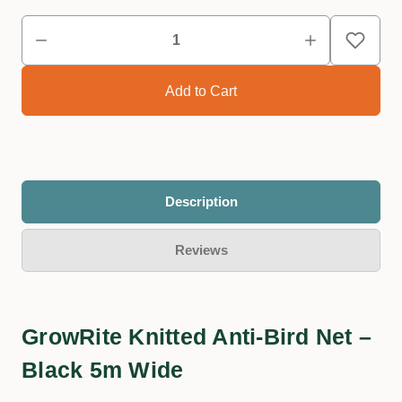
Description
Reviews
GrowRite Knitted Anti-Bird Net –
Black 5m Wide