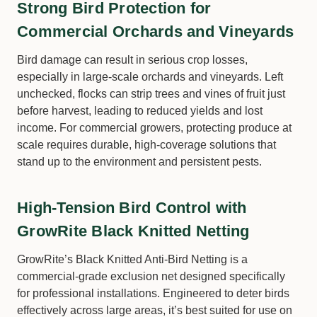
Strong Bird Protection for
Commercial Orchards and Vineyards
Bird damage can result in serious crop losses,
especially in large-scale orchards and vineyards. Left
unchecked, flocks can strip trees and vines of fruit just
before harvest, leading to reduced yields and lost
income. For commercial growers, protecting produce at
scale requires durable, high-coverage solutions that
stand up to the environment and persistent pests.
High-Tension Bird Control with
GrowRite Black Knitted Netting
GrowRite’s Black Knitted Anti-Bird Netting is a
commercial-grade exclusion net designed specifically
for professional installations. Engineered to deter birds
effectively across large areas, it’s best suited for use on