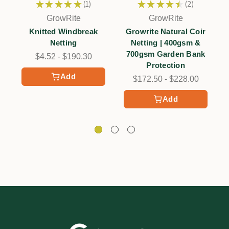
★
★
★
★
★
1
★
★
★
★
★
2
1
2
GrowRite
GrowRite
Knitted Windbreak
Growrite Natural Coir
Netting
Netting | 400gsm &
700gsm Garden Bank
$4.52 - $190.30
Protection
Add
$172.50 - $228.00
Add