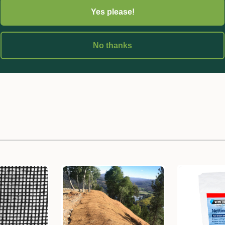
Yes please!
No thanks