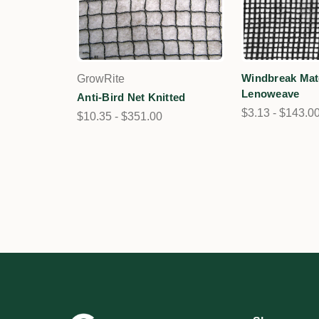
Windbreak Mate
GrowRite
Lenoweave
Anti-Bird Net Knitted
$3.13 - $143.0
$10.35 - $351.00