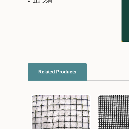
110 GSM
Related Products