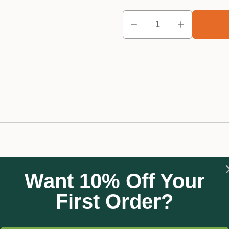
Want 10% Off Your
 your crops and garden from damaging winds. It acts as a barrie
ential for growth and development.
First Order?