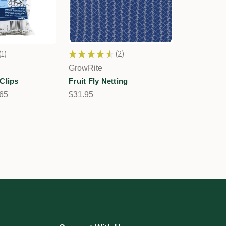
1
★
★
★
★
★
2
1
2
GrowRite
Clips
Fruit Fly Netting
.65
$31.95