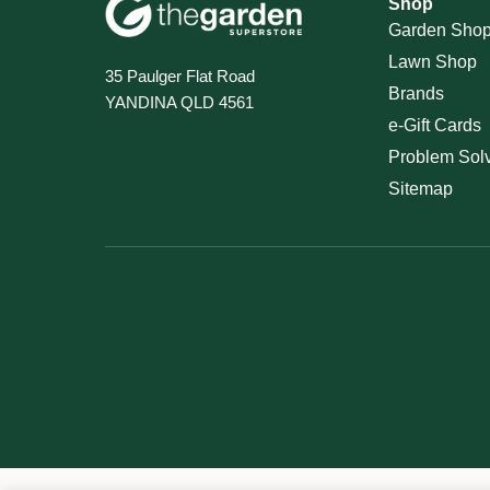
Shop
Garden Sho
Lawn Shop
35 Paulger Flat Road
Brands
YANDINA QLD 4561
e-Gift Cards
Problem Sol
Sitemap