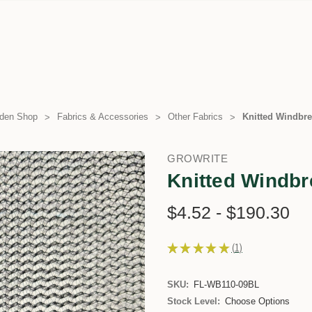
den Shop
Fabrics & Accessories
Other Fabrics
Knitted Windbre
GROWRITE
Knitted Windbr
$4.52 - $190.30
★
★
★
★
★
1
1
SKU:
FL-WB110-09BL
Stock Level:
Choose Options