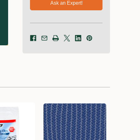
Ask an Expert!