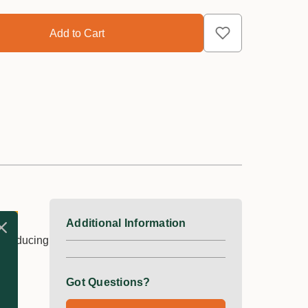
Additional Information
r, reducing
Got Questions?