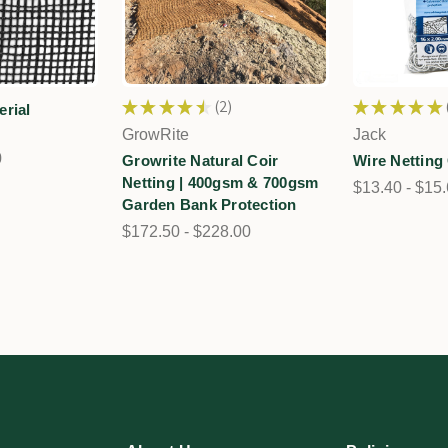
★
★
★
★
★
2
★
★
★
★
★
rial
2
GrowRite
Jack
0
Growrite Natural Coir
Wire Netting 
Netting | 400gsm & 700gsm
$13.40 - $15
Garden Bank Protection
$172.50 - $228.00