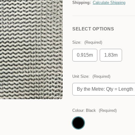
Shipping:
Calculate Shipping
SELECT OPTIONS
Size:
(Required)
0.915m
1.83m
Unit Size:
(Required)
By the Metre: Qty = Length
Colour:
Black
(Required)