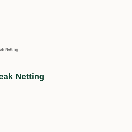
ak Netting
eak Netting