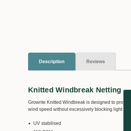
Description
Reviews
Knitted Windbreak Netting
Growrite Knitted Windbreak is designed to protect
wind speed without excessively blocking light ess
UV stabilised