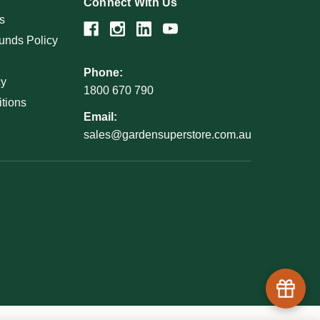
Connect With Us
s
unds Policy
Phone:
cy
1800 670 790
tions
Email:
sales@gardensuperstore.com.au