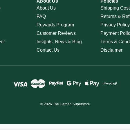
About Us
Policies
p
About Us
Shipping Cost
FAQ
Returns & Ref
Rewards Program
Privacy Policy
Customer Reviews
Payment Poli
ver
Insights, News & Blog
Terms & Condi
Contact Us
Disclaimer
© 2026 The Garden Superstore