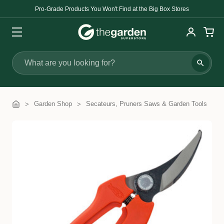
Pro-Grade Products You Won't Find at the Big Box Stores
Search
Garden Shop
Secateurs, Pruners Saws & Garden Tools