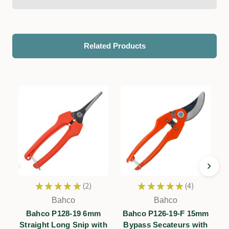
Related Products
★
★
★
★
★
2
★
★
★
★
★
4
2
4
Bahco
Bahco
F
Bahco P128-19 6mm
Bahco P126-19-F 15mm
Straight Long Snip with
Bypass Secateurs with