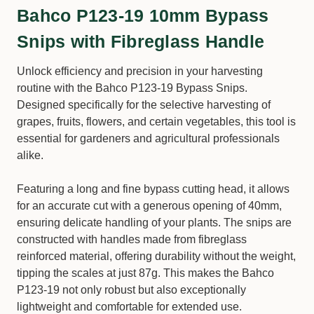
Bahco P123-19 10mm Bypass
Snips with Fibreglass Handle
Unlock efficiency and precision in your harvesting
routine with the Bahco P123-19 Bypass Snips.
Designed specifically for the selective harvesting of
grapes, fruits, flowers, and certain vegetables, this tool is
essential for gardeners and agricultural professionals
alike.
Featuring a long and fine bypass cutting head, it allows
for an accurate cut with a generous opening of 40mm,
ensuring delicate handling of your plants. The snips are
constructed with handles made from fibreglass
reinforced material, offering durability without the weight,
tipping the scales at just 87g. This makes the Bahco
P123-19 not only robust but also exceptionally
lightweight and comfortable for extended use.