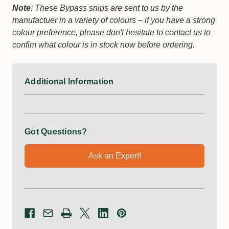
Note
: These Bypass snips are sent to us by the
manufactuer in a variety of colours – if you have a strong
colour preference, please don't hesitate to contact us to
confim what colour is in stock now before ordering.
Additional Information
Got Questions?
Ask an Expert!