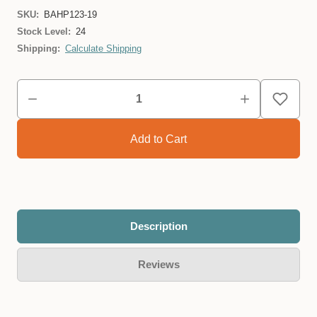
SKU:
BAHP123-19
Stock Level:
24
Shipping:
Calculate Shipping
Description
Reviews