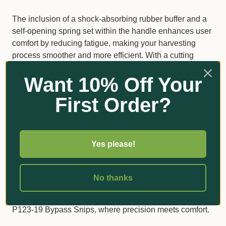
The inclusion of a shock-absorbing rubber buffer and a
self-opening spring set within the handle enhances user
comfort by reducing fatigue, making your harvesting
process smoother and more efficient. With a cutting
diameter of 10mm and a total length of 190mm, these
Want 10% Off Your
snips combine functionality with ease of use, making
them a reliable tool in your gardening arsenal.
First Order?
Specifications
Cutting Diameter: 10mm
Yes please!
Length: 190mm
Weight: 87g
No thanks
Upgrade your gardening experience with the Bahco
P123-19 Bypass Snips, where precision meets comfort.