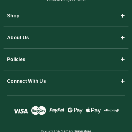
+
Shop
+
About Us
+
Policies
+
Connect With Us
© 2026 The Garden Superstore