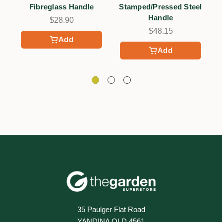
Fibreglass Handle
Stamped/Pressed Steel
Handle
$28.90
$48.15
Add
Add
35 Paulger Flat Road
YANDINA QLD 4561