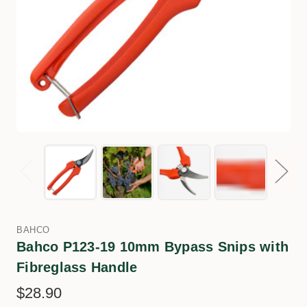
BAHCO
Bahco P123-19 10mm Bypass Snips with
Fibreglass Handle
$28.90