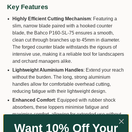
Key Features
Highly Efficient Cutting Mechanism
: Featuring a
slim, narrow blade paired with a hooked counter
blade, the Bahco P160-SL-75 ensures a smooth,
clean cut through branches up to 45mm in diameter.
The forged counter blade withstands the rigours of
intensive use, making it a reliable tool for landscapers
and orchard managers alike.
Lightweight Aluminium Handles
: Extend your reach
without the burden. The long, strong aluminium
handles allow for comfortable overhead cutting,
reducing fatigue with their lightweight design.
Enhanced Comfort
: Equipped with rubber shock
absorbers, these loppers minimise fatigue and
maximise comfort, allowing for extended use without
discomfort.
Want 10% Off Your
Secure Locking System
: A central bolt locking