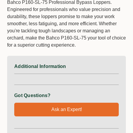
Bahco P160-SL-75 Professional Bypass Loppers.
Engineered for professionals who value precision and
durability, these loppers promise to make your work
smoother, less fatiguing, and more efficient. Whether
you're tackling tough landscapes or managing an
orchard, make the Bahco P160-SL-75 your tool of choice
for a superior cutting experience.
Additional Information
Got Questions?
Ask an Expert!