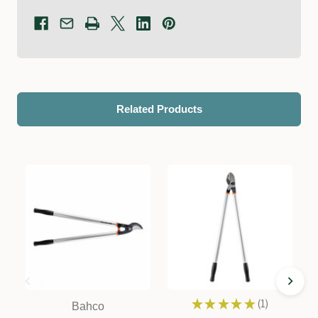
Related Products
★
★
★
★
★
1
Bahco
1