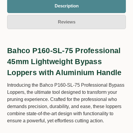
Description
Reviews
Bahco P160-SL-75 Professional
45mm Lightweight Bypass
Loppers with Aluminium Handle
Introducing the Bahco P160-SL-75 Professional Bypass
Loppers, the ultimate tool designed to transform your
pruning experience. Crafted for the professional who
demands precision, durability, and ease, these loppers
combine state-of-the-art design with functionality to
ensure a powerful, yet effortless cutting action.