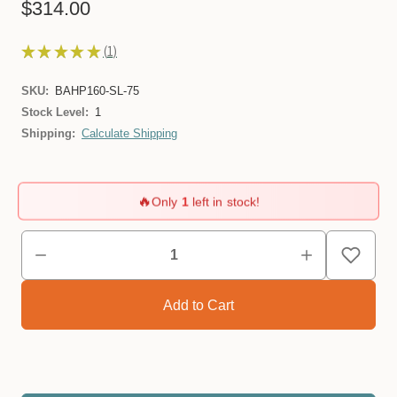
$314.00
★
★
★
★
★
1
1
SKU:
BAHP160-SL-75
Stock Level:
1
Shipping:
Calculate Shipping
🔥
Only
1
left in stock!