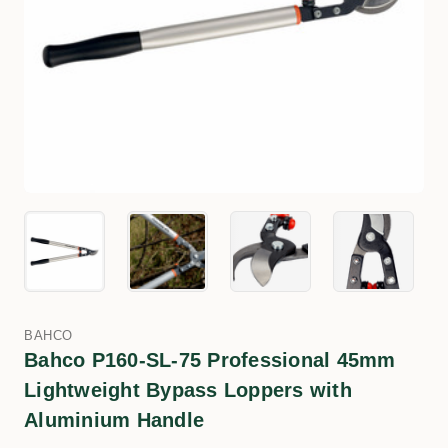
BAHCO
Bahco P160-SL-75 Professional 45mm
Lightweight Bypass Loppers with
Aluminium Handle