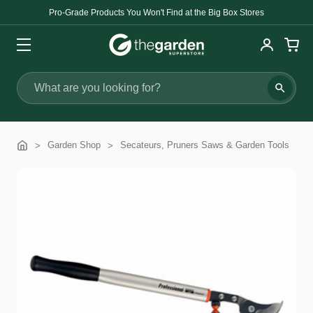
Pro-Grade Products You Won't Find at the Big Box Stores
Search
Garden Shop
Secateurs, Pruners Saws & Garden Tools