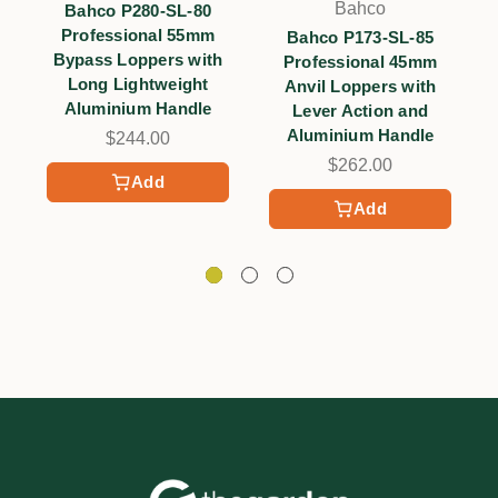
Bahco
Bahco P280-SL-80
Professional 55mm
Bahco P173-SL-85
Bypass Loppers with
Professional 45mm
Long Lightweight
Anvil Loppers with
Aluminium Handle
Lever Action and
Aluminium Handle
$244.00
$262.00
Add
Add