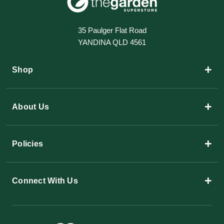
35 Paulger Flat Road
YANDINA QLD 4561
+
Shop
+
About Us
+
Policies
+
Connect With Us