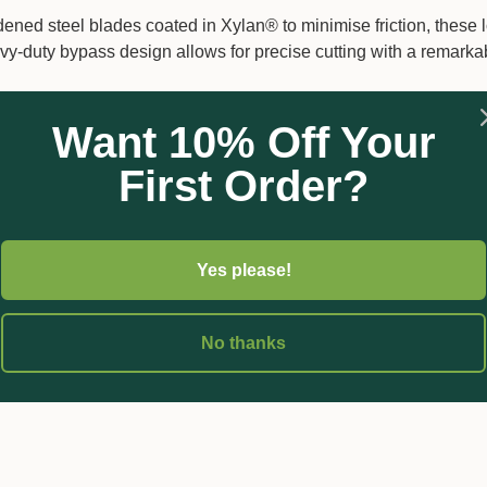
rdened steel blades coated in Xylan® to minimise friction, these 
avy-duty bypass design allows for precise cutting with a remar
n sliding mechanism increases your cutting force by 40%, making 
Want 10% Off Your
rt.
 aluminium handles offer extended reach and ease of use, particu
First Order?
fatigue and increase comfort, allowing for longer periods of us
hese loppers ensure long-term usability and sustainability. The he
Yes please!
on-coated blade, guaranteeing easier penetration through wood 
No thanks