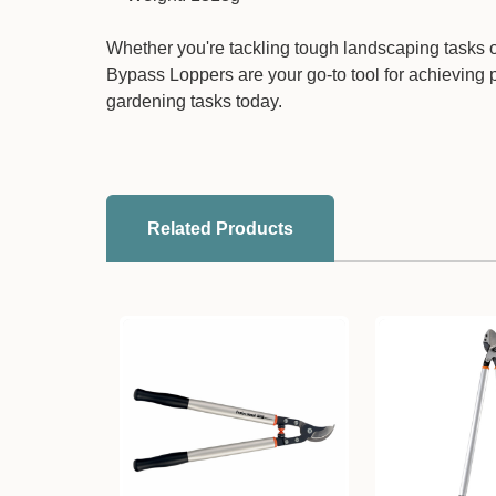
Whether you're tackling tough landscaping tasks 
Bypass Loppers are your go-to tool for achieving p
gardening tasks today.
Related Products