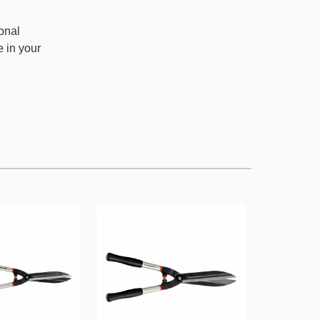
onal
e in your