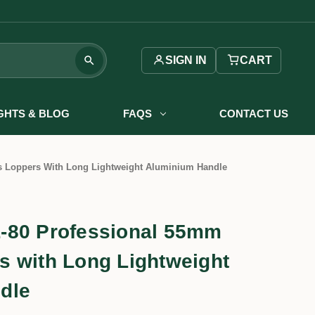
SIGN IN
CART
IGHTS & BLOG
FAQS
CONTACT US
 Loppers With Long Lightweight Aluminium Handle
-80 Professional 55mm
 with Long Lightweight
dle