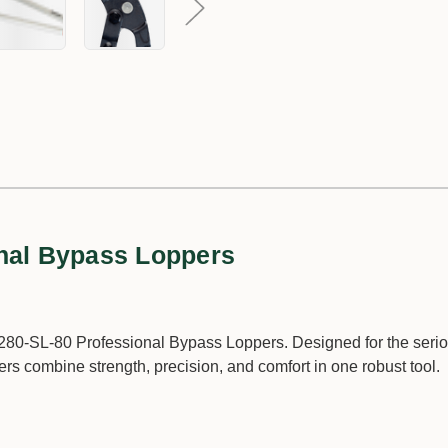
nal Bypass Loppers
P280-SL-80 Professional Bypass Loppers. Designed for the seri
rs combine strength, precision, and comfort in one robust tool.