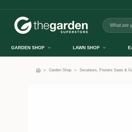
Search
GARDEN SHOP
LAWN SHOP
E
Garden Shop
Secateurs, Pruners Saws & Ga