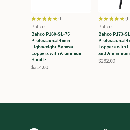
★
★
★
★
★
1
★
★
★
★
★
1
1
1
Bahco
Bahco
Bahco P160-SL-75
Bahco P173-SL
Professional 45mm
Professional 4
Lightweight Bypass
Loppers with L
Loppers with Aluminium
and Aluminium
Handle
$262.00
$314.00