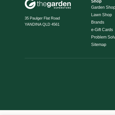
Shop
Garden Sho
Lawn Shop
35 Paulger Flat Road
Brands
YANDINA QLD 4561
e-Gift Cards
Problem Sol
Sitemap