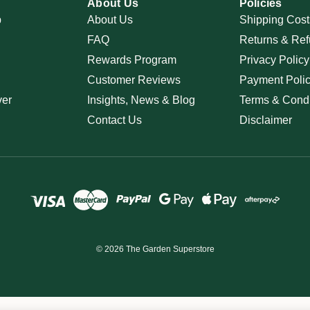
About Us
Policies
p
About Us
Shipping Cost
FAQ
Returns & Ref
Rewards Program
Privacy Policy
Customer Reviews
Payment Poli
ver
Insights, News & Blog
Terms & Condi
Contact Us
Disclaimer
© 2026 The Garden Superstore