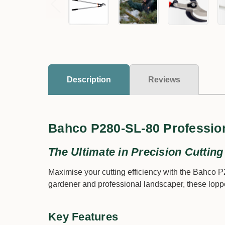
Description
Reviews
Bahco P280-SL-80 Professio
The Ultimate in Precision Cutting
Maximise your cutting efficiency with the Bahco 
gardener and professional landscaper, these loppe
Key Features