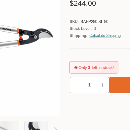
$244.00
SKU:
BAHP280-SL-80
Stock Level:
3
Shipping:
Calculate Shipping
🔥
Only
3
left in stock!