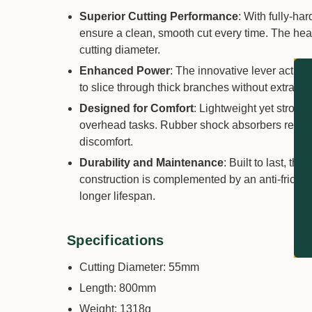
Superior Cutting Performance
: With fully-ha
ensure a clean, smooth cut every time. The he
cutting diameter.
Enhanced Power
: The innovative lever actio
to slice through thick branches without extra effo
Designed for Comfort
: Lightweight yet strong
overhead tasks. Rubber shock absorbers reduce 
discomfort.
Durability and Maintenance
: Built to last, t
construction is complemented by an anti-fricti
longer lifespan.
Specifications
Cutting Diameter: 55mm
Length: 800mm
Weight: 1318g