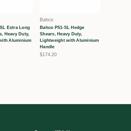
Bahco
SL Extra Long
Bahco P51-SL Hedge
, Heavy Duty,
Shears, Heavy Duty,
with Aluminium
Lightweight with Aluminium
Handle
$174.20