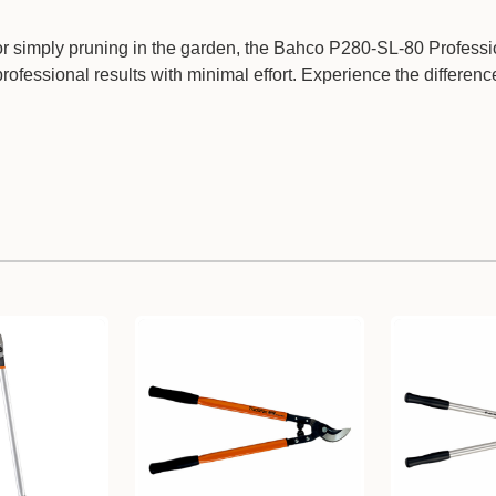
or simply pruning in the garden, the Bahco P280-SL-80 Professi
rofessional results with minimal effort. Experience the differenc