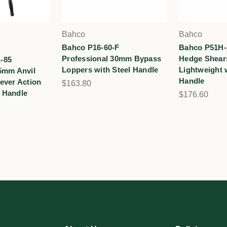
Bahco
Bahco
Bahco P16-60-F
Bahco P51H-
Professional 30mm Bypass
Hedge Shears
-85
Loppers with Steel Handle
Lightweight 
5mm Anvil
Handle
ever Action
$163.80
 Handle
$176.60