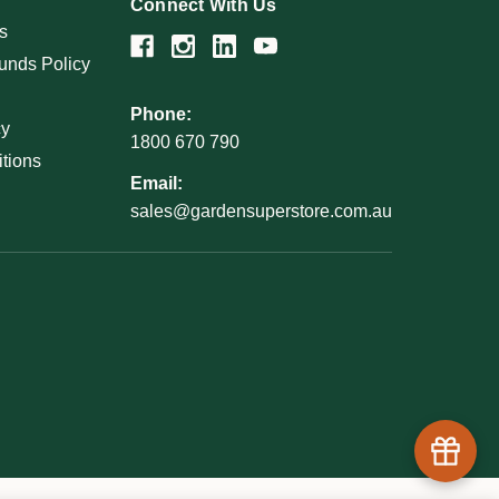
Connect With Us
s
unds Policy
Phone:
cy
1800 670 790
tions
Email:
sales@gardensuperstore.com.au