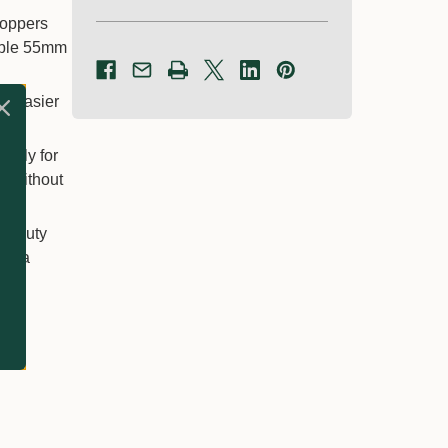
loppers
kable 55mm
it easier
larly for
e without
avy-duty
and a