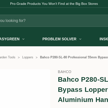
Fast Australia-wide Delivery
ASYGREEN
PROBLEM SOLVER
INS
rden Tools
Loppers
Bahco P280-SL-80 Professional 55mm Bypass
BAHCO
Bahco P280-SL
Bypass Loppers
Aluminium Han