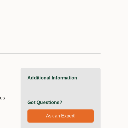
Additional Information
ous
Got Questions?
Ask an Expert!