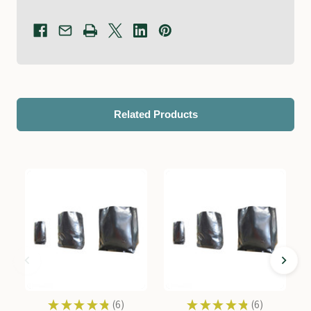
Related Products
★
★
★
★
★
6
★
★
★
★
★
6