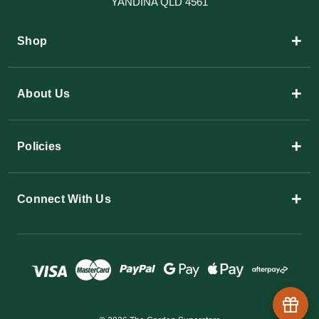
YANDINA QLD 4561
+
Shop
+
About Us
+
Policies
+
Connect With Us