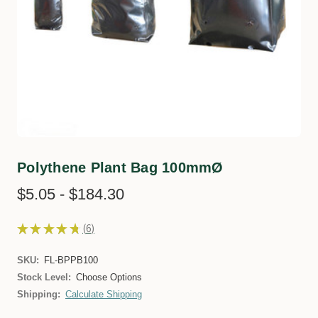
Polythene Plant Bag 100mmØ
$5.05 - $184.30
★
★
★
★
★
6
6
SKU:
FL-BPPB100
Stock Level:
Choose Options
Shipping:
Calculate Shipping