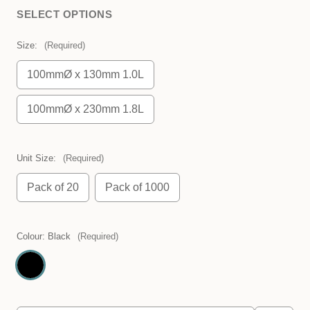
SELECT OPTIONS
Size:
(Required)
100mmØ x 130mm 1.0L
100mmØ x 230mm 1.8L
Unit Size:
(Required)
Pack of 20
Pack of 1000
Colour:
Black
(Required)