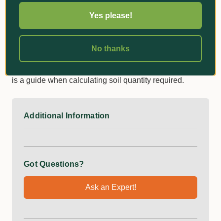
The standard dimensions specified are when the planter
Yes please!
bag is filled, to give you an indication of it’s size
comparative to a pot. This will also give a good
indication when determining what size planter bag is
No thanks
required to suit the root ball of your plants. The literage
specified is calculated to the best of our knowledge, and
is a guide when calculating soil quantity required.
Additional Information
Got Questions?
Ask an Expert!