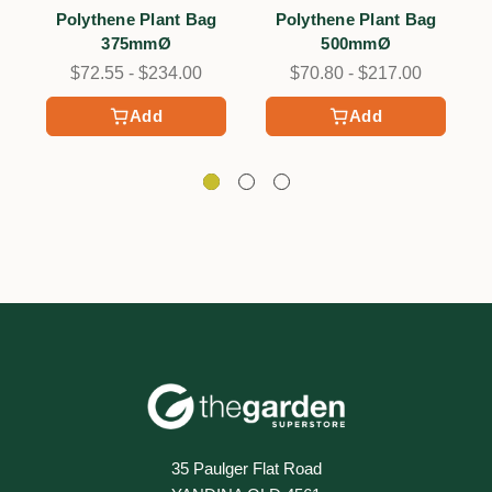
6
6
Polythene Plant Bag
Polythene Plant Bag
375mmØ
500mmØ
$72.55 - $234.00
$70.80 - $217.00
Add
Add
35 Paulger Flat Road