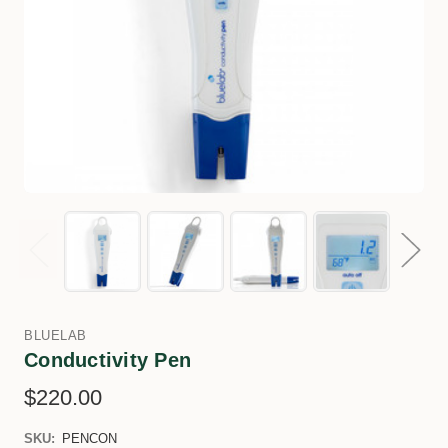
BLUELAB
Conductivity Pen
$220.00
SKU:
PENCON