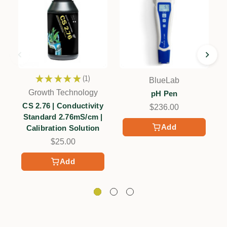
★
★
★
★
★
1
BlueLab
1
Growth Technology
pH Pen
CS 2.76 | Conductivity
$236.00
Standard 2.76mS/cm |
Add
Calibration Solution
$25.00
Add