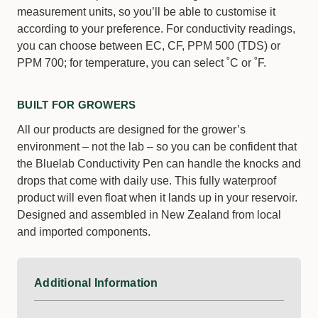
measurement units, so you’ll be able to customise it
according to your preference. For conductivity readings,
you can choose between EC, CF, PPM 500 (TDS) or
PPM 700; for temperature, you can select ˚C or ˚F.
BUILT FOR GROWERS
All our products are designed for the grower’s
environment – not the lab – so you can be confident that
the Bluelab Conductivity Pen can handle the knocks and
drops that come with daily use. This fully waterproof
product will even float when it lands up in your reservoir.
Designed and assembled in New Zealand from local
and imported components.
Additional Information