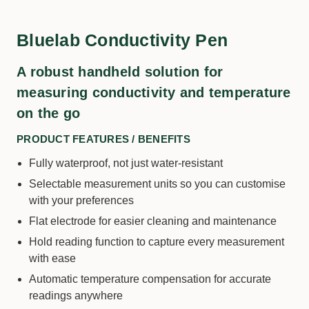
Bluelab Conductivity Pen
A robust handheld solution for
measuring conductivity and temperature
on the go
PRODUCT FEATURES / BENEFITS
Fully waterproof, not just water-resistant
Selectable measurement units so you can customise
with your preferences
Flat electrode for easier cleaning and maintenance
Hold reading function to capture every measurement
with ease
Automatic temperature compensation for accurate
readings anywhere