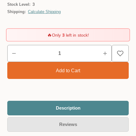
Stock Level:
3
Shipping:
Calculate Shipping
🔥
Only
3
left in stock!
Description
Reviews