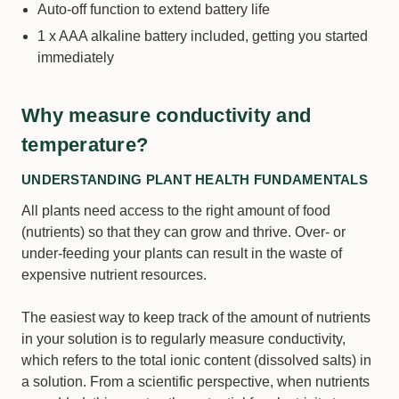
Auto-off function to extend battery life
1 x AAA alkaline battery included, getting you started
immediately
Why measure conductivity and
temperature?
UNDERSTANDING PLANT HEALTH FUNDAMENTALS
All plants need access to the right amount of food
(nutrients) so that they can grow and thrive. Over- or
under-feeding your plants can result in the waste of
expensive nutrient resources.
The easiest way to keep track of the amount of nutrients
in your solution is to regularly measure conductivity,
which refers to the total ionic content (dissolved salts) in
a solution. From a scientific perspective, when nutrients