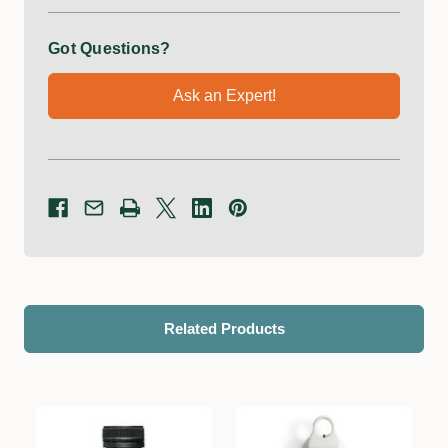
Got Questions?
Ask an Expert!
Related Products