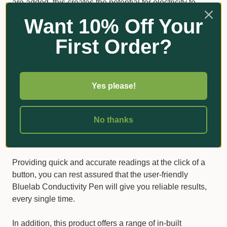
are added, this creates the potential for electricity to
move through a solution, increasing the electrical
Want 10% Off Your
conductivity.
First Order?
Measuring the temperature of your solution is equally
important, as - if it’s too hot or too cold - this can affect
the plants’ growth rate and structure.
Yes please!
A compact and hardy handheld
No thanks
solution
ACCURATE AND CUSTOMISABLE MEASUREMENTS
Providing quick and accurate readings at the click of a
button, you can rest assured that the user-friendly
Bluelab Conductivity Pen will give you reliable results,
every single time.
In addition, this product offers a range of in-built