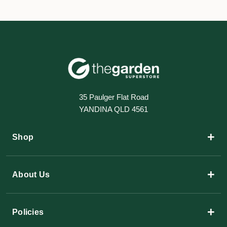
35 Paulger Flat Road
YANDINA QLD 4561
+
Shop
+
About Us
+
Policies