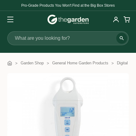
Pro-Grade Products You Won't Find at the Big Box Stores
Search
Garden Shop
General Home Garden Products
Digital Me