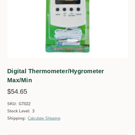
Digital Thermometer/Hygrometer
Max/Min
$54.65
SKU:
GT022
Stock Level:
3
Shipping:
Calculate Shipping