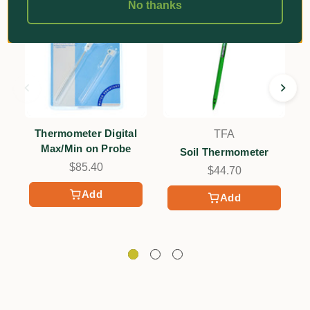
No thanks
Thermometer Digital
TFA
Max/Min on Probe
Soil Thermometer
$85.40
$44.70
Add
Add