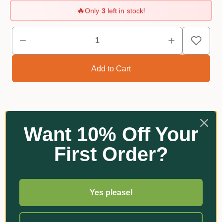
🔥
Only
3
left in stock!
Want 10% Off Your
Reviews
First Order?
Related Products
Yes please!