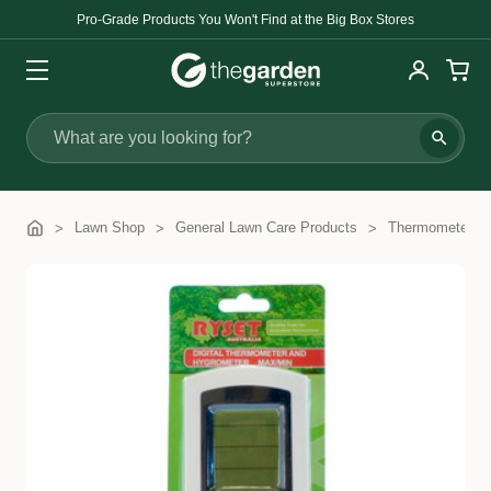
Pro-Grade Products You Won't Find at the Big Box Stores
Search
Lawn Shop
General Lawn Care Products
Thermometers 