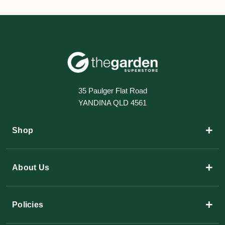
35 Paulger Flat Road
YANDINA QLD 4561
+
Shop
+
About Us
+
Policies