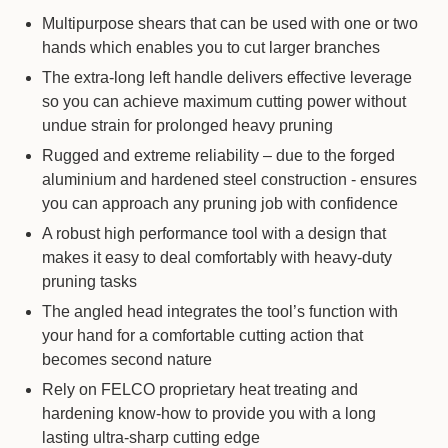
Multipurpose shears that can be used with one or two
hands which enables you to cut larger branches
The extra-long left handle delivers effective leverage
so you can achieve maximum cutting power without
undue strain for prolonged heavy pruning
Rugged and extreme reliability – due to the forged
aluminium and hardened steel construction - ensures
you can approach any pruning job with confidence
A robust high performance tool with a design that
makes it easy to deal comfortably with heavy-duty
pruning tasks
The angled head integrates the tool’s function with
your hand for a comfortable cutting action that
becomes second nature
Rely on FELCO proprietary heat treating and
hardening know-how to provide you with a long
lasting ultra-sharp cutting edge