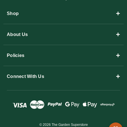
+
Shop
+
About Us
+
Policies
+
Connect With Us
© 2026 The Garden Superstore