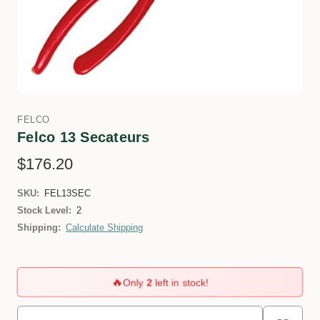
FELCO
Felco 13 Secateurs
$176.20
SKU:
FEL13SEC
Stock Level:
2
Shipping:
Calculate Shipping
🔥
Only
2
left in stock!