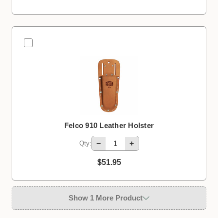
Felco 910 Leather Holster
−
+
Qty:
$51.95
Show 1 More Product