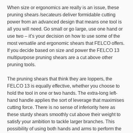
When size or ergonomics are really is an issue, these
pruning shears /secateurs deliver formidable cutting
power from an advanced design that means one tool is
all you will need. Go small or go large, use one hand or
use two – it’s your decision on how to use some of the
most versatile and ergonomic shears that FELCO offers.
If you decide based on size and power the FELCO 13
multipurpose pruning shears are a cut above other
pruning tools.
The pruning shears that think they are loppers, the
FELCO 13 is equally effective, whether you choose to
hold the tool in one or two hands. The extra-long left-
hand handle applies the sort of leverage that maximises
cutting force. There is no sense of inferiority here as
these sturdy shears smoothly cut above their weight to
satisfy your ambition to tackle larger branches. This
possibility of using both hands and arms to perform the