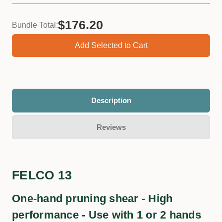
$176.20
Bundle Total:
Add Selected to Cart
Felco 980 Lubricating Spray, 56mL
−
+
Qty:
Description
Reviews
FELCO 13
One-hand pruning shear - High
performance - Use with 1 or 2 hands