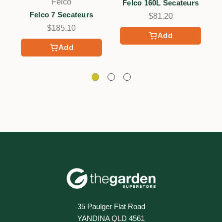
Felco
Felco 160L Secateurs
Felco 7 Secateurs
$81.20
$185.10
Add
Add
35 Paulger Flat Road
YANDINA QLD 4561