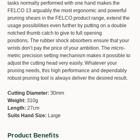
tasks normally performed with one hand makes the
FELCO 13 arguably the most ergonomic and powerful
pruning shears in the FELCO product range, extend the
usage possibilities even further by putting on a double
notched thumb catch to give to full opening
positions. The rubber shock absorbers ensure that your
wrists don’t pay the price of your ambition. The micro-
metric precision setting mechanism makes it possible to
adjust the cutting head very easily. Whatever your
pruning needs, this high performance and dependably
robust pruning tool is always deliver the desired result.
Cutting Diameter:
30mm
Weight:
310g
Length:
27cm
Suits Hand Size:
Large
Product Benefits