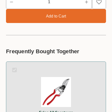
Frequently Bought Together