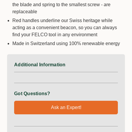
the blade and spring to the smallest screw - are
replaceable
Red handles underline our Swiss heritage while
acting as a convenient beacon, so you can always
find your FELCO tool in any environment
Made in Switzerland using 100% renewable energy
Additional Information
Got Questions?
Ask an Expert!