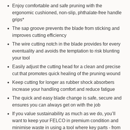
Enjoy comfortable and safe pruning with the
ergonomic cushioned, non-slip, phthalate-free handle
grips*
The sap groove prevents the blade from sticking and
improves cutting efficiency
The wire cutting notch in the blade provides for every
eventuality and avoids the temptation to risk blunting
your tool
Easily adjust the cutting head for a clean and precise
cut that promotes quick healing of the pruning wound
Keep cutting for longer as rubber shock absorbers
increase your handling comfort and reduce fatigue
The quick and easy blade change is safe, secure and
ensures you can always get on with the job
If you value sustainability as much as we do, you’ll
want to keep your FELCO in premium condition and
minimise waste in using a tool where key parts - from