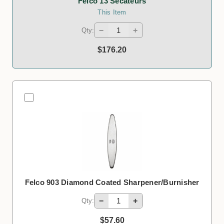
Felco 13 Secateurs
This Item
−
+
Qty:
$176.20
Felco 903 Diamond Coated Sharpener/Burnisher
−
+
Qty:
$57.60