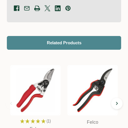
Related Products
★
★
★
★
★
1
Felco
1