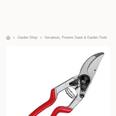
Garden Shop
Secateurs, Pruners Saws & Garden Tools