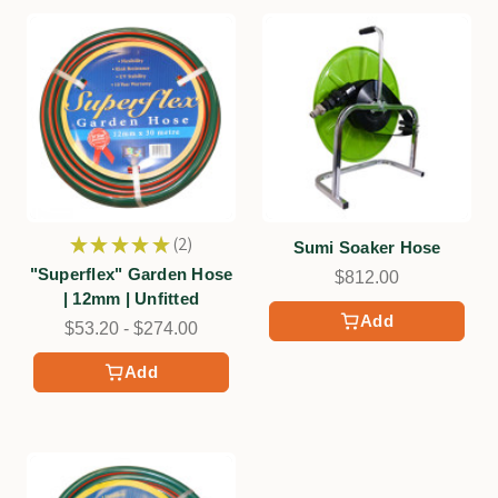
★
★
★
★
★
2
Sumi Soaker Hose
2
"Superflex" Garden Hose
$812.00
| 12mm | Unfitted
Add
$53.20 - $274.00
Add