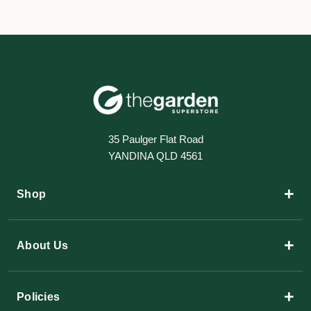
35 Paulger Flat Road
YANDINA QLD 4561
+
Shop
+
About Us
+
Policies