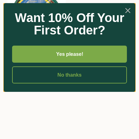
Want 10% Off Your
First Order?
"Superflex" Garden Hose
Yes please!
| 18mm | Unfitted
$92.15 - $456.00
No thanks
Add