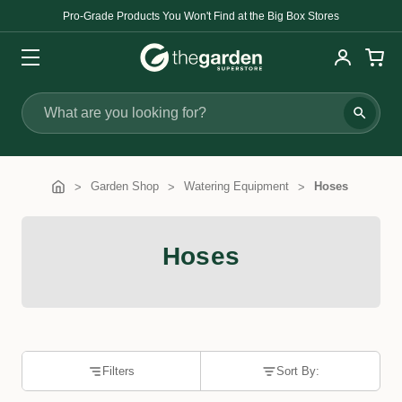
Pro-Grade Products You Won't Find at the Big Box Stores
Search
Garden Shop
Watering Equipment
Hoses
Hoses
Filters
Sort By: