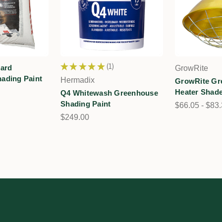
★
★
★
★
★
1
dard
GrowRite
1
ading Paint
Hermadix
GrowRite Gr
Heater Shade
Q4 Whitewash Greenhouse
Shading Paint
$66.05 - $83
$249.00