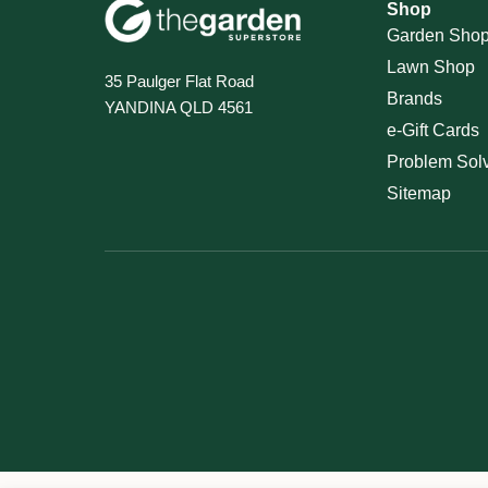
Shop
Garden Sho
Lawn Shop
35 Paulger Flat Road
Brands
YANDINA QLD 4561
e-Gift Cards
Problem Sol
Sitemap