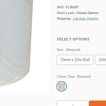
SKU:
FL-BGRT
Stock Level:
Choose Options
Shipping:
Calculate Shipping
SELECT OPTIONS
Size:
(Required)
70mm x 20m Roll
100
Colour:
Clear
(Required)