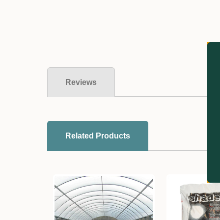
Reviews
Related Products