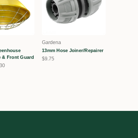
Gardena
eenhouse
13mm Hose Joiner/Repairer
 & Front Guard
$9.75
.30