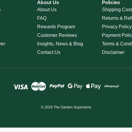
About Us
Policies
p
About Us
Shipping Cost
FAQ
Returns & Ref
Rewards Program
Privacy Policy
Customer Reviews
Payment Poli
ver
Insights, News & Blog
Terms & Condi
Contact Us
Disclaimer
© 2026 The Garden Superstore