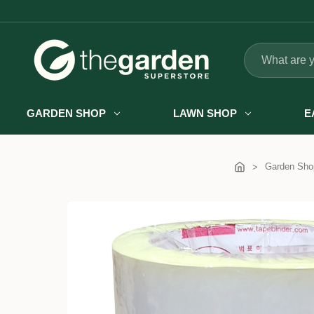
Search
GARDEN SHOP
LAWN SHOP
E
Garden Sho