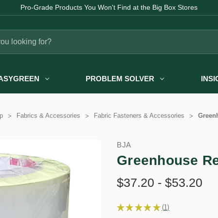
Pro-Grade Products You Won't Find at the Big Box Stores
ASYGREEN
PROBLEM SOLVER
INS
p
Fabrics & Accessories
Fabric Fasteners & Accessories
Greenh
BJA
Greenhouse Re
$37.20 - $53.20
★
★
★
★
★
1
1