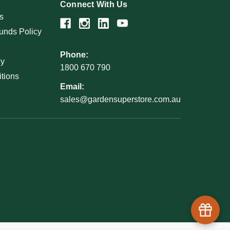
Connect With Us
s
unds Policy
Phone:
cy
1800 670 790
tions
Email:
sales@gardensuperstore.com.au