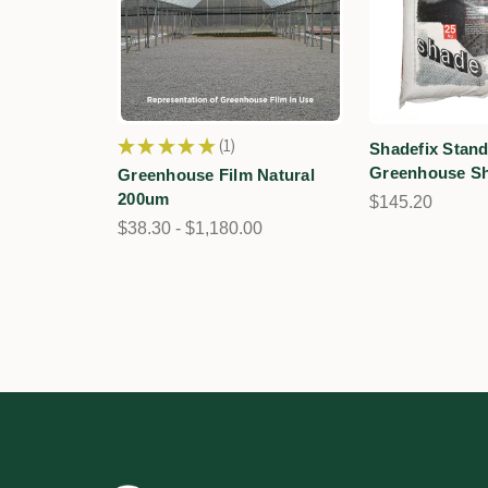
★
★
★
★
★
1
Shadefix Stan
1
Greenhouse Sh
Greenhouse Film Natural
200um
$145.20
$38.30 - $1,180.00