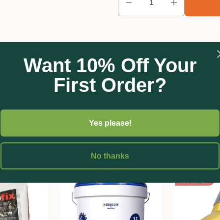
Want 10% Off Your
First Order?
Yes please!
No thanks
On Sale!