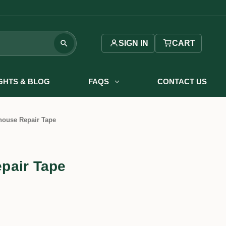
SIGN IN
CART
IGHTS & BLOG
FAQS
CONTACT US
ouse Repair Tape
pair Tape