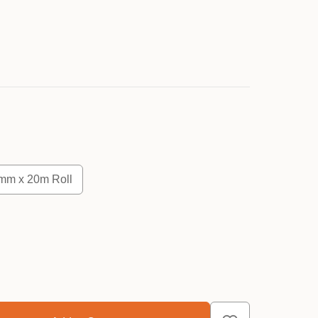
mm x 20m Roll