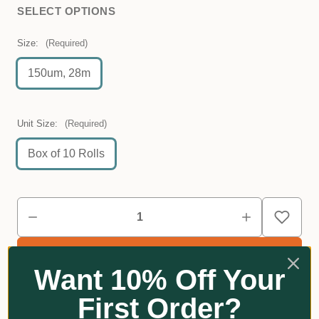
SELECT OPTIONS
Size:
(Required)
150um, 28m
Unit Size:
(Required)
Box of 10 Rolls
Want 10% Off Your
First Order?