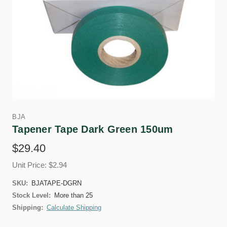
BJA
Tapener Tape Dark Green 150um
$29.40
Unit Price: $2.94
SKU:
BJATAPE-DGRN
Stock Level:
More than 25
Shipping:
Calculate Shipping