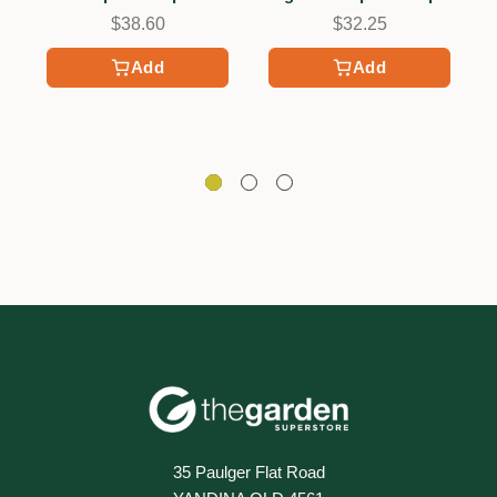
$38.60
$32.25
Add
Add
35 Paulger Flat Road