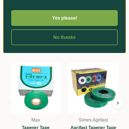
Reviews
Yes please!
No thanks
Related Products
Max
Simes Agrifast
Tapener Tape
Agrifast Tapener Tape