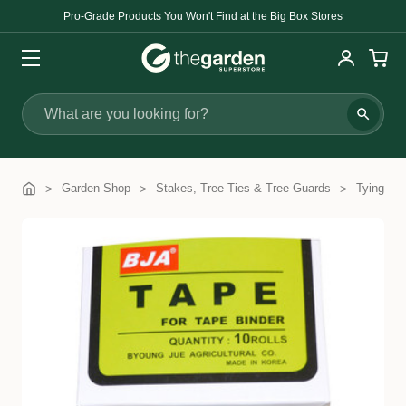
Pro-Grade Products You Won't Find at the Big Box Stores
Search
Garden Shop
Stakes, Tree Ties & Tree Guards
Tying Ma