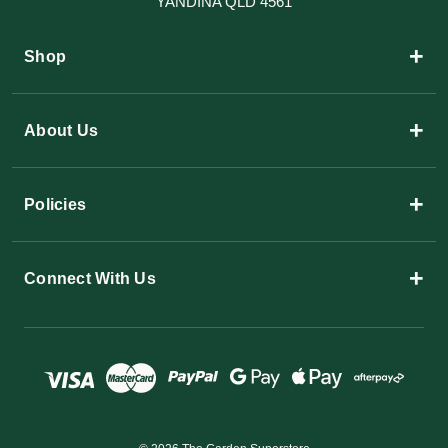
YANDINA QLD 4561
+
Shop
+
About Us
+
Policies
+
Connect With Us