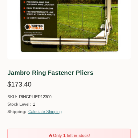
Jambro Ring Fastener Pliers
$173.40
SKU:
RINGPLIER12300
Stock Level:
1
Shipping:
Calculate Shipping
🔥
Only
1
left in stock!