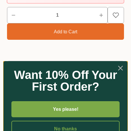
Reviews
Want 10% Off Your
First Order?
Related Products
Yes please!
No thanks