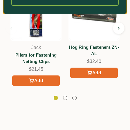
Hog Ring Fasteners ZN-
Jack
AL
Pliers for Fastening
Netting Clips
$32.40
$21.45
Add
Add