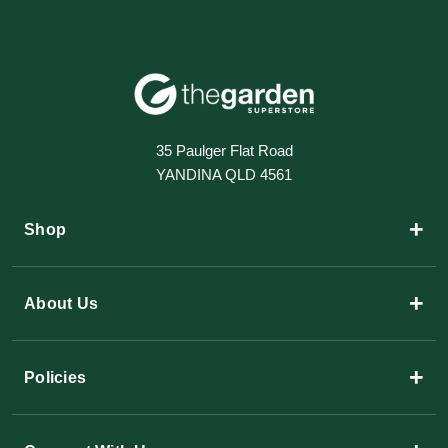
35 Paulger Flat Road
YANDINA QLD 4561
+
Shop
+
About Us
+
Policies