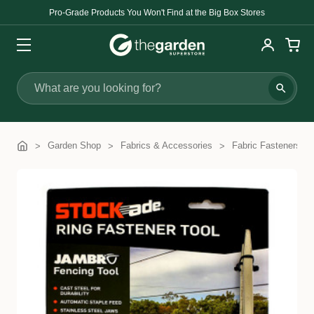
Pro-Grade Products You Won't Find at the Big Box Stores
Search
Garden Shop
Fabrics & Accessories
Fabric Fasteners &