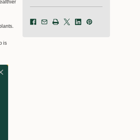
ealthier
plants.
p is