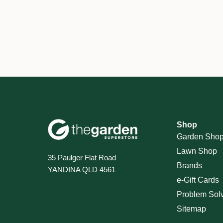
Shop
Garden Sho
Lawn Shop
35 Paulger Flat Road
Brands
YANDINA QLD 4561
e-Gift Cards
Problem Sol
Sitemap