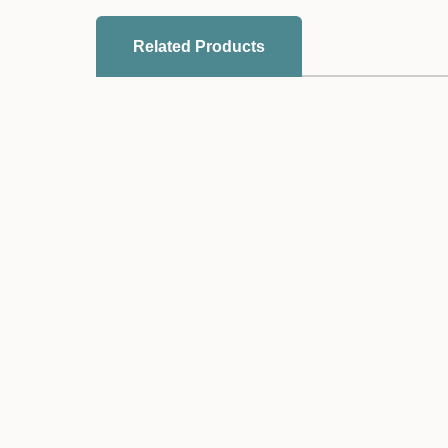
Related Products