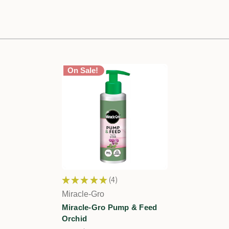
On Sale!
★
★
★
★
★
4
4
Miracle-Gro
Miracle-Gro Pump & Feed
Orchid