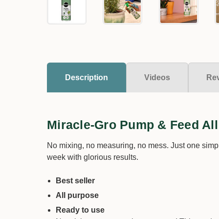
Description
Videos
Re
Miracle-Gro Pump & Feed Al
No mixing, no measuring, no mess. Just one simpl
week with glorious results.
Best seller
All purpose
Ready to use