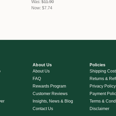
Was:
$11.90
Now:
$7.74
About Us
Policies
p
About Us
Shipping Cost
FAQ
Returns & Ref
Rewards Program
Privacy Policy
Customer Reviews
Payment Poli
ver
Insights, News & Blog
Terms & Condi
Contact Us
Disclaimer