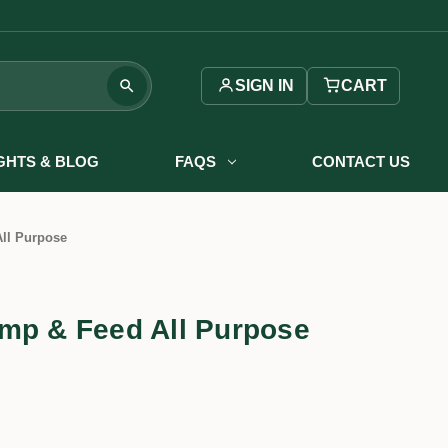
SIGN IN
CART
IGHTS & BLOG
FAQS
CONTACT US
ll Purpose
mp & Feed All Purpose