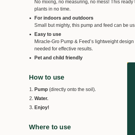
No mixing, no measuring, no mess! This ready to 
plants in no time.
For indoors and outdoors
Small but mighty, this pump and feed can be used
Easy to use
Miracle-Gro Pump & Feed’s lightweight design m
needed for effective results.
Pet and child friendly
How to use
Pump
(directly onto the soil).
Water.
Enjoy!
Where to use