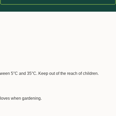
 soil.
between 5°C and 35°C. Keep out of the reach of children.
loves when gardening.