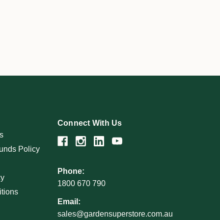
Connect With Us
s
unds Policy
Phone:
cy
1800 670 790
tions
Email:
sales@gardensuperstore.com.au