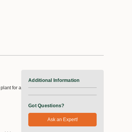
Additional Information
lant for a
Got Questions?
Ask an Expert!