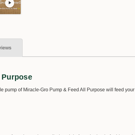
views
l Purpose
e pump of Miracle-Gro Pump & Feed All Purpose will feed your p