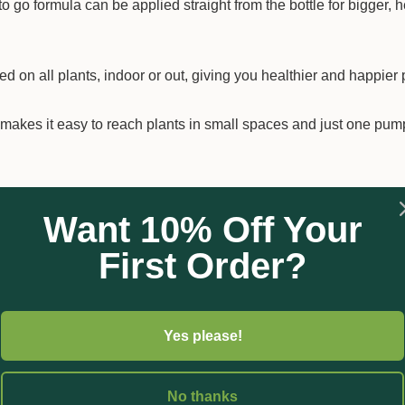
go formula can be applied straight from the bottle for bigger, h
 on all plants, indoor or out, giving you healthier and happier 
akes it easy to reach plants in small spaces and just one pum
Want 10% Off Your
First Order?
Yes please!
No thanks