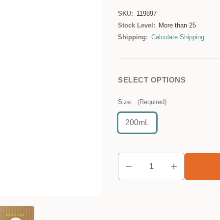
SKU:
119897
Stock Level:
More than 25
Shipping:
Calculate Shipping
SELECT OPTIONS
Size:
(Required)
200mL