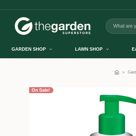
Search
GARDEN SHOP
LAWN SHOP
E
Gar
On Sale!