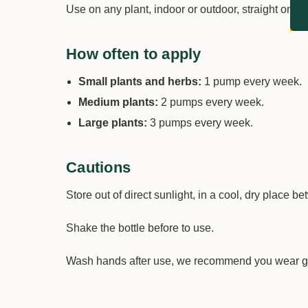
Use on any plant, indoor or outdoor, straight on the
How often to apply
Small plants and herbs:
1 pump every week.
Medium plants:
2 pumps every week.
Large plants:
3 pumps every week.
Cautions
Store out of direct sunlight, in a cool, dry place 
Shake the bottle before to use.
Wash hands after use, we recommend you wear g