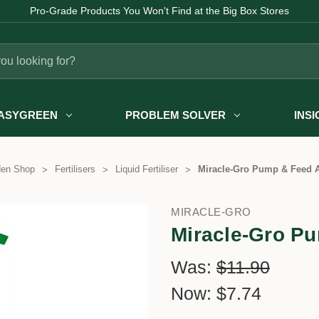
Pro-Grade Products You Won't Find at the Big Box Stores
ASYGREEN
PROBLEM SOLVER
INS
den Shop
Fertilisers
Liquid Fertiliser
Miracle-Gro Pump & Feed A
MIRACLE-GRO
Miracle-Gro Pu
Was:
$11.90
Now:
$7.74