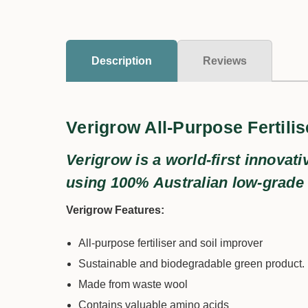
Description
Reviews
Verigrow All-Purpose Fertilis
Verigrow is a world-first innovati
using 100% Australian low-grade
Verigrow Features:
All-purpose fertiliser and soil improver
Sustainable and biodegradable green product.
Made from waste wool
Contains valuable amino acids