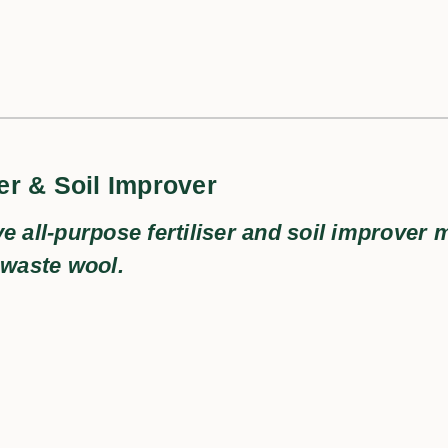
er & Soil Improver
ve all-purpose fertiliser and soil improver
 waste wool.