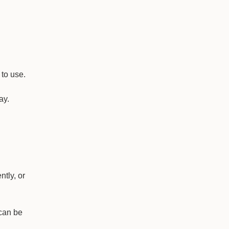
 to use.
ay.
ntly, or
 can be