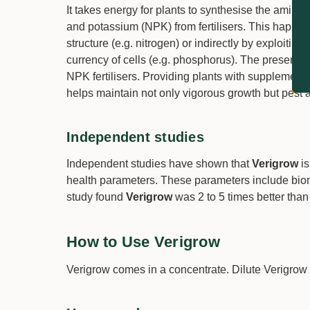
It takes energy for plants to synthesise the amino 
and potassium (NPK) from fertilisers. This happens
structure (e.g. nitrogen) or indirectly by exploiti
currency of cells (e.g. phosphorus). The presence 
NPK fertilisers. Providing plants with supplement
helps maintain not only vigorous growth but pest 
Independent studies
Independent studies have shown that
Verigrow
is
health parameters. These parameters include biom
study found
Verigrow
was 2 to 5 times better tha
How to Use Verigrow
Verigrow comes in a concentrate. Dilute Verigrow 1