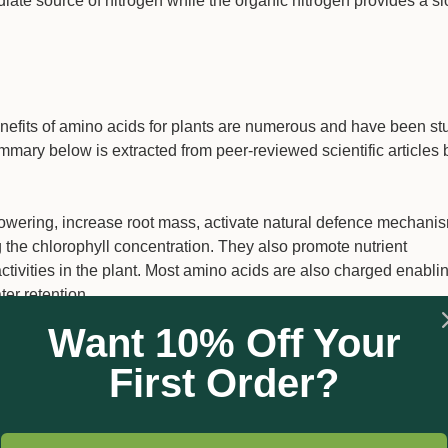
iate source of nitrogen while the organic nitrogen provides a s
benefits of amino acids for plants are numerous and have been st
ary below is extracted from peer-reviewed scientific articles b
lowering, increase root mass, activate natural defence mechanis
the chlorophyll concentration. They also promote nutrient
ctivities in the plant. Most amino acids are also charged enabli
ter retention.
Want 10% Off Your
anisms and are biodegradable via natural pathways. They impro
 strengthening the outer walls, allowing them to withstand harsh
First Order?
elp produce better nutrient uptake, as well as a more extensive 
maintain effectiveness in adverse environmental conditions.