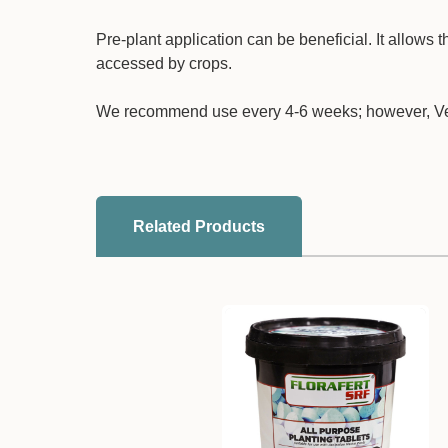
Pre-plant application can be beneficial. It allows t
accessed by crops.
We recommend use every 4-6 weeks; however, Veri
Related Products