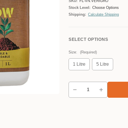
SKU:
FL-VN.VERIGRO
Stock Level:
Choose Options
Shipping:
Calculate Shipping
SELECT OPTIONS
Size:
(Required)
1 Litre
5 Litre