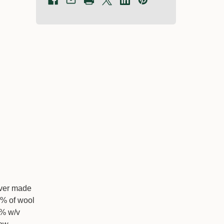
rover made
5% of wool
2% w/v