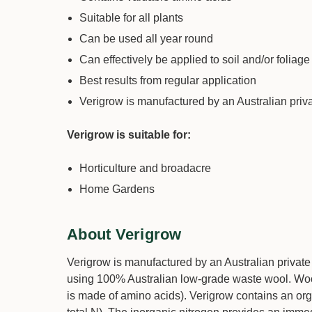
Suitable for all plants
Can be used all year round
Can effectively be applied to soil and/or foliage
Best results from regular application
Verigrow is manufactured by an Australian pri
Verigrow is suitable for:
Horticulture and broadacre
Home Gardens
About Verigrow
Verigrow is manufactured by an Australian private 
using 100% Australian low-grade waste wool. Wool
is made of amino acids). Verigrow contains an org