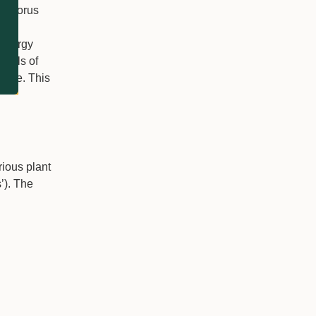
osphorus
id
 energy
evels of
where. This
rious plant
’). The