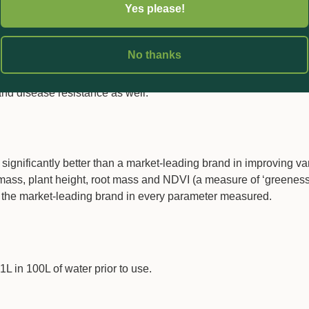
Yes please!
acids required to create those cells using primarily nitrogen, ph
 either directly by incorporating such elements in the amino ac
ng such elements to activate enzymes (e.g. potassium) or build the
No thanks
of amino acids in Verigrow therefore negates the need for high l
ary amino acids save plants energy, which they can utilise else
and disease resistance as well.
 significantly better than a market-leading brand in improving va
ass, plant height, root mass and NDVI (a measure of ‘greeness
n the market-leading brand in every parameter measured.
L in 100L of water prior to use.