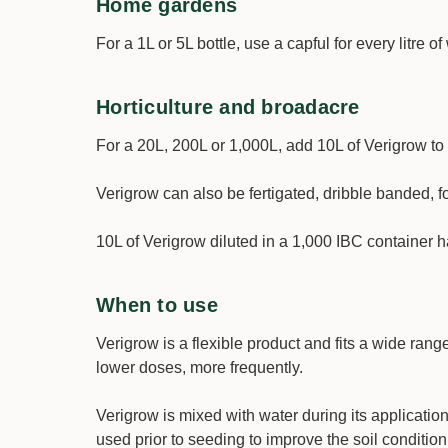
Home gardens
For a 1L or 5L bottle, use a capful for every litre 
Horticulture and broadacre
For a 20L, 200L or 1,000L, add 10L of Verigrow to 
Verigrow can also be fertigated, dribble banded, f
10L of Verigrow diluted in a 1,000 IBC container 
When to use
Verigrow is a flexible product and fits a wide range
lower doses, more frequently.
Verigrow is mixed with water during its applicatio
used prior to seeding to improve the soil condition