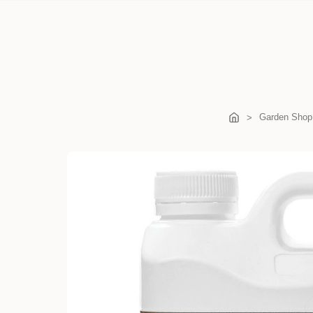
Garden Shop