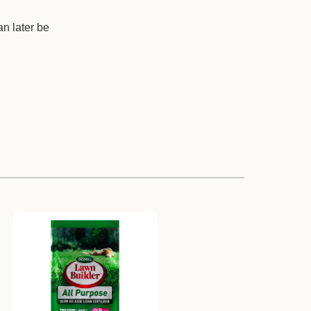
an later be
.