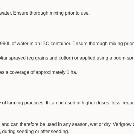
of water. Ensure thorough mixing prior to use.
990L of water in an IBC container. Ensure thorough mixing prior
oliar sprayed (eg grains and cotton) or applied using a boom-spr
has a coverage of approximately 1 ha.
 of farming practices. It can be used in higher doses, less freque
n and can therefore be used in any season, wet or dry. Verigrow
, during seeding or after seeding.