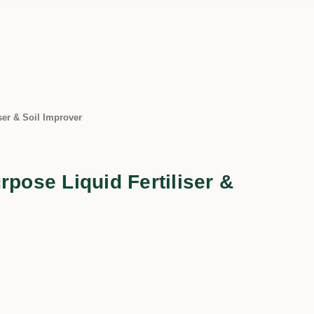
ser & Soil Improver
rpose Liquid Fertiliser &