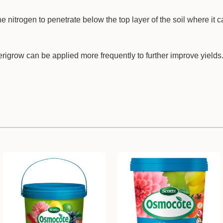
he nitrogen to penetrate below the top layer of the soil where it c
grow can be applied more frequently to further improve yields