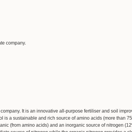
vate company.
company. It is an innovative all-purpose fertiliser and soil imp
 is a sustainable and rich source of amino acids (more than 7
anic (from amino acids) and an inorganic source of nitrogen (1