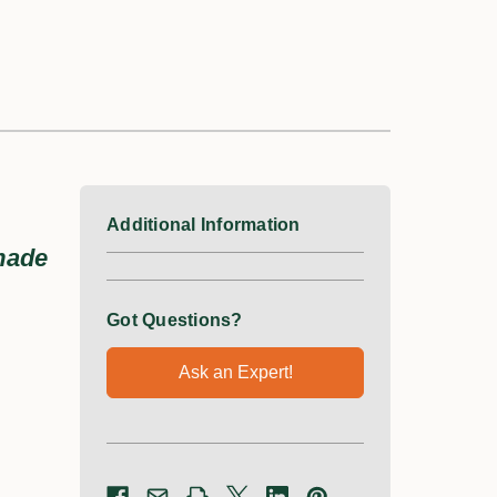
Additional Information
 made
Got Questions?
Ask an Expert!