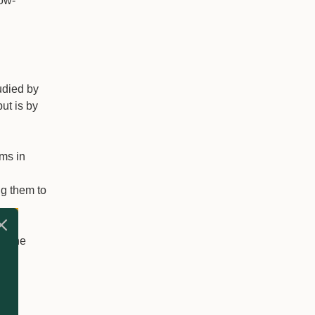
low-
udied by
ut is by
ms in
ng them to
ve the
er
and