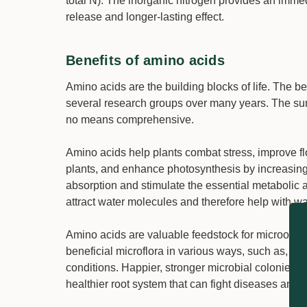
total N). The inorganic nitrogen provides an immed
release and longer-lasting effect.
Benefits of amino acids
Amino acids are the building blocks of life. The 
several research groups over many years. The summ
no means comprehensive.
Amino acids help plants combat stress, improve f
plants, and enhance photosynthesis by increasing 
absorption and stimulate the essential metabolic a
attract water molecules and therefore help with wa
Amino acids are valuable feedstock for microorg
beneficial microflora in various ways, such as, by
conditions. Happier, stronger microbial colonies h
healthier root system that can fight diseases and 