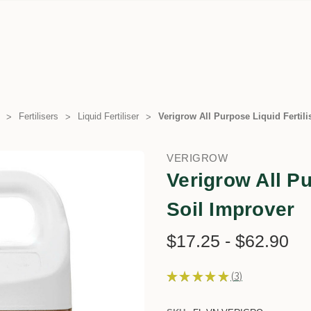
Fertilisers
Liquid Fertiliser
Verigrow All Purpose Liquid Fertili
VERIGROW
Verigrow All Pu
Soil Improver
$17.25 - $62.90
★
★
★
★
★
3
3