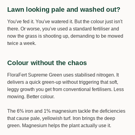
Lawn looking pale and washed out?
You've fed it. You've watered it. But the colour just isn't
there. Or worse, you've used a standard fertiliser and
now the grass is shooting up, demanding to be mowed
twice a week.
Colour without the chaos
FloraFert Supreme Green uses stabilised nitrogen. It
delivers a quick green-up without triggering that soft,
leggy growth you get from conventional fertilisers. Less
mowing. Better colour.
The 6% iron and 1% magnesium tackle the deficiencies
that cause pale, yellowish turf. Iron brings the deep
green. Magnesium helps the plant actually use it.