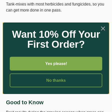
Tank-mixes with most herbicides and fungicides, so you
can get more done in one pass.
How to Use It
Want 10% Off Your
First Order?
Use
Rate
Notes
100–400mL per
Dilute in water
Lawns
100m²
and spray
Yes please!
Apply when turf is actively growing. Avoid extremes of
No thanks
temperature and don't apply if rain or frost is expected.
Good to Know