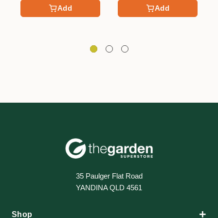
Add
Add
35 Paulger Flat Road
YANDINA QLD 4561
+
Shop