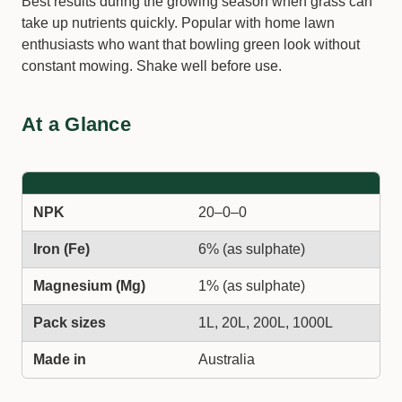
Best results during the growing season when grass can
take up nutrients quickly. Popular with home lawn
enthusiasts who want that bowling green look without
constant mowing. Shake well before use.
At a Glance
NPK
20–0–0
Iron (Fe)
6% (as sulphate)
Magnesium (Mg)
1% (as sulphate)
Pack sizes
1L, 20L, 200L, 1000L
Made in
Australia