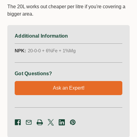
The 20L works out cheaper per litre if you're covering a
bigger area.
Additional Information
NPK:
20-0-0 + 6%Fe + 1%Mg
Got Questions?
Ask an Expert!