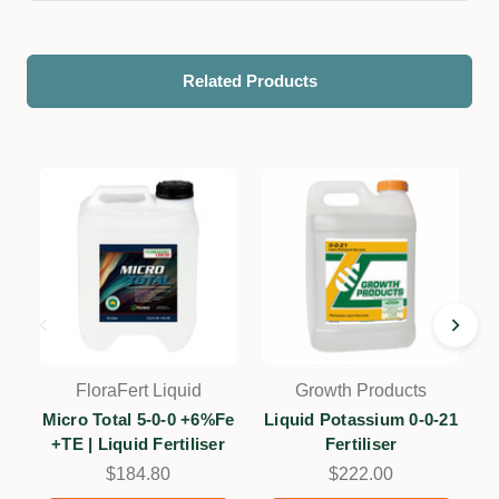
Related Products
FloraFert Liquid
Growth Products
Micro Total 5-0-0 +6%Fe
Liquid Potassium 0-0-21
+TE | Liquid Fertiliser
Fertiliser
$184.80
$222.00