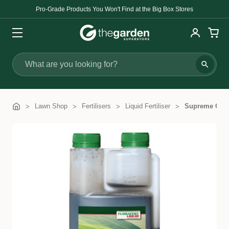
Pro-Grade Products You Won't Find at the Big Box Stores
Search
Lawn Shop
Fertilisers
Liquid Fertiliser
Supreme Green