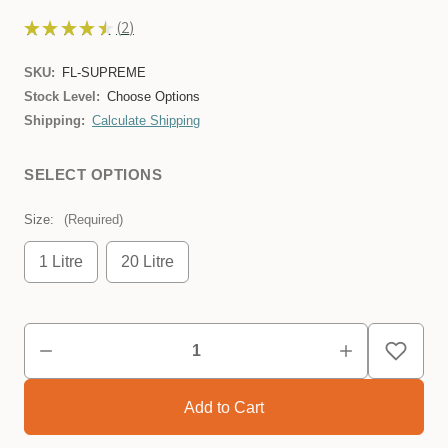
★
★
★
★
★
2
2
SKU:
FL-SUPREME
Stock Level:
Choose Options
Shipping:
Calculate Shipping
SELECT OPTIONS
Size:
(Required)
1 Litre
20 Litre