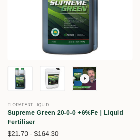
FLORAFERT LIQUID
Supreme Green 20-0-0 +6%Fe | Liquid
Fertiliser
$21.70 - $164.30