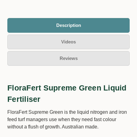
Description
Videos
Reviews
FloraFert Supreme Green Liquid
Fertiliser
FloraFert Supreme Green is the liquid nitrogen and iron
feed turf managers use when they need fast colour
without a flush of growth. Australian made.