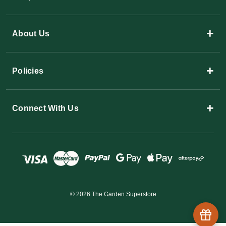
+
About Us
+
Policies
+
Connect With Us
© 2026 The Garden Superstore