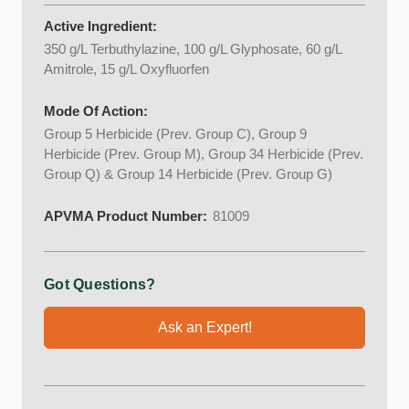
Active Ingredient:
350 g/L Terbuthylazine, 100 g/L Glyphosate, 60 g/L
Amitrole, 15 g/L Oxyfluorfen
Mode Of Action:
Group 5 Herbicide (Prev. Group C), Group 9
Herbicide (Prev. Group M), Group 34 Herbicide (Prev.
Group Q) & Group 14 Herbicide (Prev. Group G)
APVMA Product Number:
81009
Got Questions?
Ask an Expert!