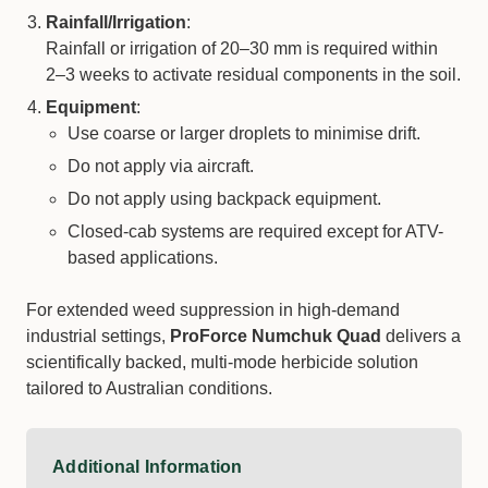
Rainfall/Irrigation
:
Rainfall or irrigation of 20–30 mm is required within
2–3 weeks to activate residual components in the soil.
Equipment
:
Use coarse or larger droplets to minimise drift.
Do not apply via aircraft.
Do not apply using backpack equipment.
Closed-cab systems are required except for ATV-
based applications.
For extended weed suppression in high-demand
industrial settings,
ProForce Numchuk Quad
delivers a
scientifically backed, multi-mode herbicide solution
tailored to Australian conditions.
Additional Information