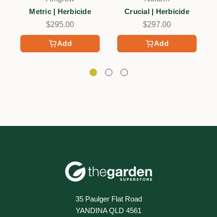
Metric | Herbicide
Crucial | Herbicide
$295.00
$297.00
Add
Add
35 Paulger Flat Road
YANDINA QLD 4561