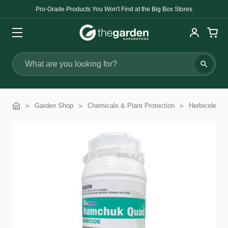
Pro-Grade Products You Won't Find at the Big Box Stores
Search
Garden Shop
Chemicals & Plant Protection
Herbicides