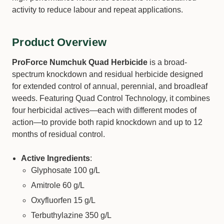
activity to reduce labour and repeat applications.
Product Overview
ProForce Numchuk Quad Herbicide
is a broad-
spectrum knockdown and residual herbicide designed
for extended control of annual, perennial, and broadleaf
weeds. Featuring Quad Control Technology, it combines
four herbicidal actives—each with different modes of
action—to provide both rapid knockdown and up to 12
months of residual control.
Active Ingredients
:
Glyphosate 100 g/L
Amitrole 60 g/L
Oxyfluorfen 15 g/L
Terbuthylazine 350 g/L