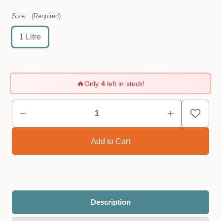
Size:
(Required)
1 Litre
🔥
Only
4
left in stock!
Description