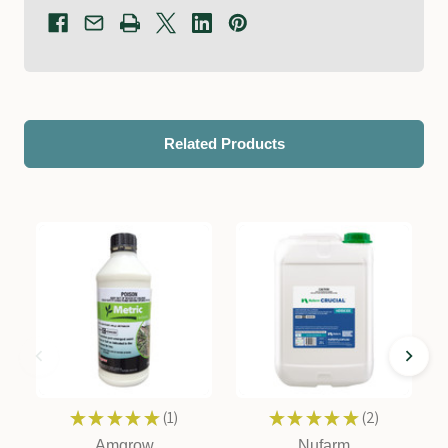
Related Products
★
★
★
★
★
1
★
★
★
★
★
2
1
2
Amgrow
Nufarm