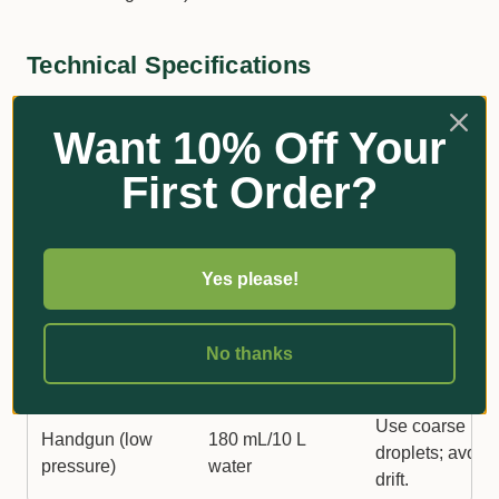
Technical Specifications
Want 10% Off Your
Application
Rate
Comments
First Order?
Method
Apply to activel
growing weeds
Boom Spray
20–25 L/ha
Yes please!
ensure even
coverage.
No thanks
Handgun (high
Apply 1100 L/h
1.8 L/100 L water
pressure)
spray volume.
Use coarse
Handgun (low
180 mL/10 L
droplets; avoid
pressure)
water
drift.