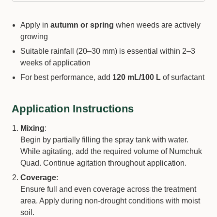
Apply in
autumn or spring
when weeds are actively
growing
Suitable rainfall (20–30 mm) is essential within 2–3
weeks of application
For best performance, add
120 mL/100 L
of surfactant
Application Instructions
Mixing
:
Begin by partially filling the spray tank with water.
While agitating, add the required volume of Numchuk
Quad. Continue agitation throughout application.
Coverage
:
Ensure full and even coverage across the treatment
area. Apply during non-drought conditions with moist
soil.