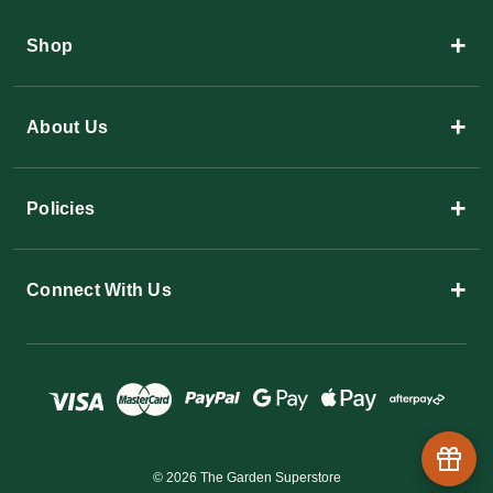
+
Shop
+
About Us
+
Policies
+
Connect With Us
© 2026 The Garden Superstore