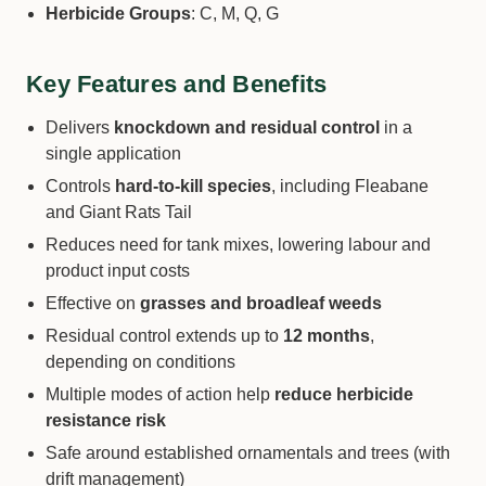
Herbicide Groups
: C, M, Q, G
Key Features and Benefits
Delivers
knockdown and residual control
in a
single application
Controls
hard-to-kill species
, including Fleabane
and Giant Rats Tail
Reduces need for tank mixes, lowering labour and
product input costs
Effective on
grasses and broadleaf weeds
Residual control extends up to
12 months
,
depending on conditions
Multiple modes of action help
reduce herbicide
resistance risk
Safe around established ornamentals and trees (with
drift management)