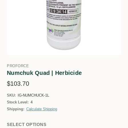
PROFORCE
Numchuk Quad | Herbicide
$103.70
SKU:
IG-NUMCHUCK-1L
Stock Level:
4
Shipping:
Calculate Shipping
SELECT OPTIONS