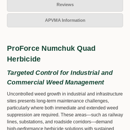
Reviews
APVMA Information
ProForce Numchuk Quad
Herbicide
Targeted Control for Industrial and
Commercial Weed Management
Uncontrolled weed growth in industrial and infrastructure
sites presents long-term maintenance challenges,
particularly where both immediate and extended weed
suppression are required. These areas—such as railway
lines, substations, and roadside corridors—demand
high-performance herbicide solutions with sustained