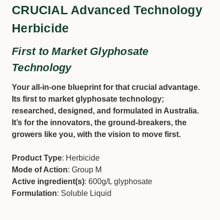
CRUCIAL Advanced Technology
Herbicide
First to Market Glyphosate
Technology
Your all-in-one blueprint for that crucial advantage.
Its first to market glyphosate technology;
researched, designed, and formulated in Australia.
It’s for the innovators, the ground-breakers, the
growers like you, with the vision to move first.
Product Type
: Herbicide
Mode of Action
: Group M
Active ingredient(s)
: 600g/L glyphosate
Formulation
: Soluble Liquid