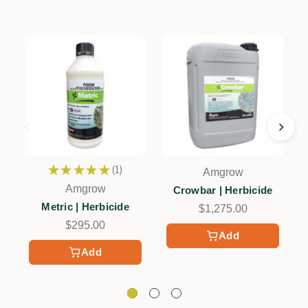
★
★
★
★
★
1
Amgrow
1
Amgrow
Crowbar | Herbicide
Metric | Herbicide
$1,275.00
$295.00
Add
Add