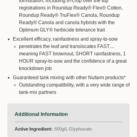
formulation, including in-crop over the top
registrations in Roundup Ready® Flex® Cotton,
Roundup Ready® TruFlex® Canola, Roundup
Ready® Canola and canola hybrids with the
Optimum GLY® herbicide tolerance trait
Excellent efficacy, rainfastness and spray-to-sow
penetrates the leaf and translocates FAST…
meaning FAST brownout, SHORT rainfastness, 1
HOUR spray-to-sow and the confidence of a great
knockdown job
Guaranteed tank mixing with other Nufarm products*
Outstanding compatibility, with a very wide range of
tank-mix partners
Additional Information
Active Ingredient:
600g/L Glyphosate