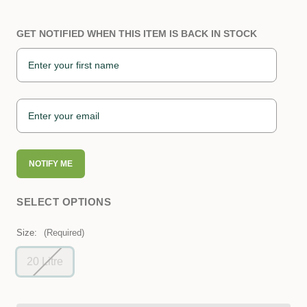
GET NOTIFIED WHEN THIS ITEM IS BACK IN STOCK
NOTIFY ME
SELECT OPTIONS
Size:
(Required)
20 Litre