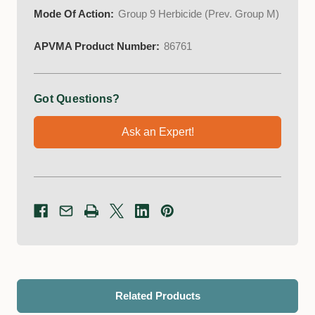
Mode Of Action:
Group 9 Herbicide (Prev. Group M)
APVMA Product Number:
86761
Got Questions?
Ask an Expert!
Related Products