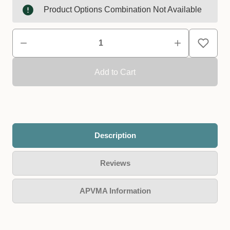
Product Options Combination Not Available
Description
Reviews
APVMA Information