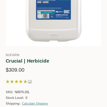
NUFARM
Crucial | Herbicide
$309.00
★
★
★
★
★
2
2
SKU:
N0970-20L
Stock Level:
0
Shipping:
Calculate Shipping