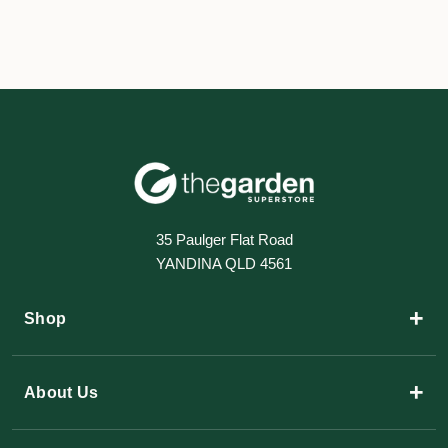
35 Paulger Flat Road
YANDINA QLD 4561
+
Shop
+
About Us