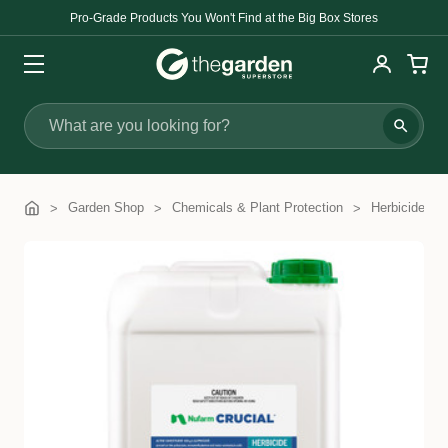
Pro-Grade Products You Won't Find at the Big Box Stores
Search
Garden Shop
Chemicals & Plant Protection
Herbicides