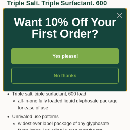
Triple Salt. Triple Surfactant. 600
Load.
Want 10% Off Your
CRUCIAL by Nufarm is the all-in-one, the complete
First Order?
package, your blueprint for intelligent weed control. No
corners have been cut, every angle is covered, and
cutting-edge detail is added to make it easier for you.
Streamline your masterplan with CRUCIAL, and
Yes please!
discover the new benchmark against which success is
measured.
No thanks
Key Features & Benefits
Triple salt, triple surfactant, 600 load
all-in-one fully loaded liquid glyphosate package
for ease of use
Unrivaled use patterns
widest ever label package of any glyphosate