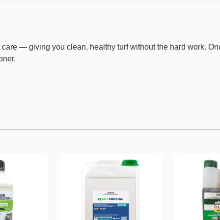
 care — giving you clean, healthy turf without the hard work. O
oner.