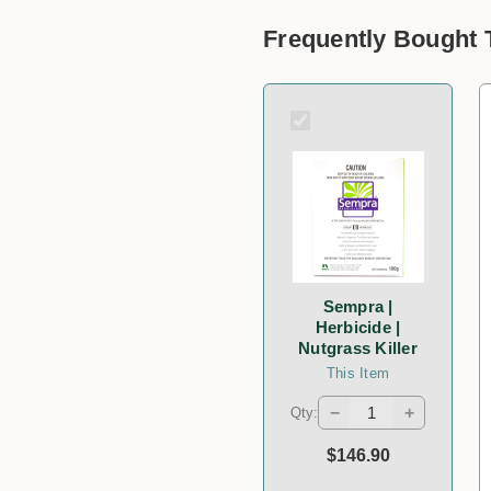
Frequently Bought 
Sempra |
Herbicide |
Nutgrass Killer
This Item
−
+
Qty:
$146.90