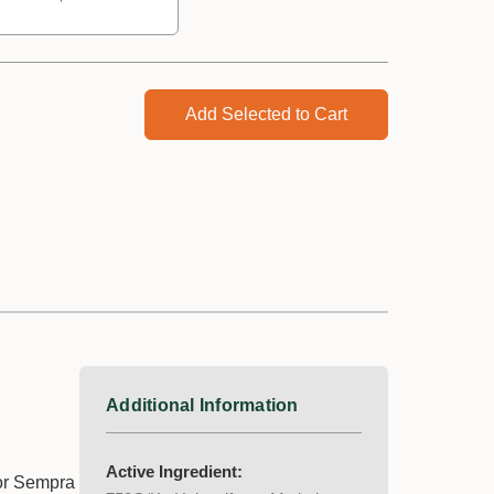
Add Selected to Cart
Additional Information
Active Ingredient:
for Sempra