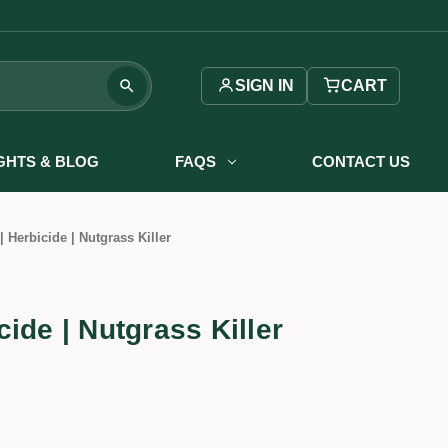
SIGN IN
CART
IGHTS & BLOG
FAQS
CONTACT US
 Herbicide | Nutgrass Killer
ide | Nutgrass Killer