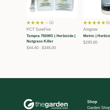
★
★
★
★
★
2
★
★
★
★
★
1
2
1
PCT SureFire
Amgrow
Tempra 750WG | Herbicide |
Metric | Herbic
Nutgrass Killer
$295.00
$44.40 - $346.00
Shop
Garden Sho