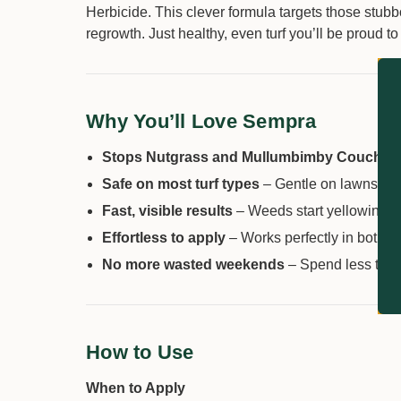
Herbicide. This clever formula targets those stub
regrowth. Just healthy, even turf you’ll be proud to
Why You’ll Love Sempra
Stops Nutgrass and Mullumbimby Couch in t
Safe on most turf types
– Gentle on lawns whe
Fast, visible results
– Weeds start yellowing i
Effortless to apply
– Works perfectly in both 
No more wasted weekends
– Spend less time
How to Use
When to Apply