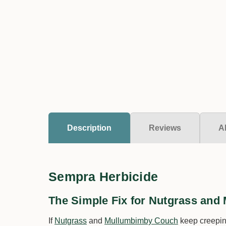
Description
Reviews
A
Sempra Herbicide
The Simple Fix for Nutgrass an
If
Nutgrass
and
Mullumbimby Couch
keep creeping