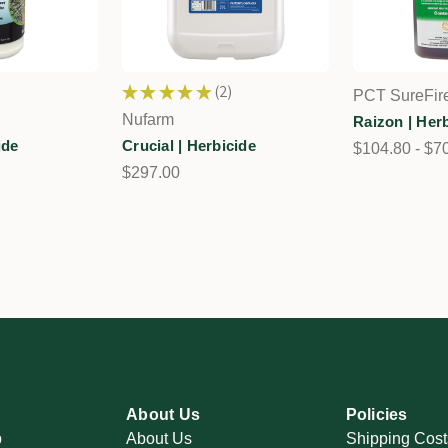
★
★
★
★
★
2
PCT SureFir
2
Nufarm
Raizon | Her
ide
Crucial | Herbicide
$104.80 - $7
$297.00
About Us
Policies
p
About Us
Shipping Cost