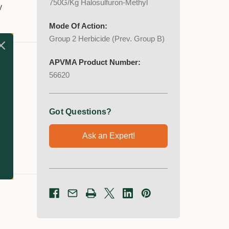
750G/Kg Halosulfuron-Methyl
y
Mode Of Action:
Group 2 Herbicide (Prev. Group B)
APVMA Product Number:
56620
Got Questions?
Ask an Expert!