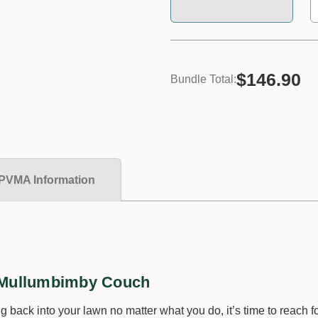
$146.90
Bundle Total:
PVMA Information
d Mullumbimby Couch
 back into your lawn no matter what you do, it’s time to reach 