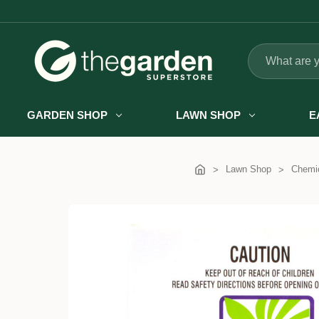
Search
GARDEN SHOP
LAWN SHOP
E
Lawn Shop
Chemic