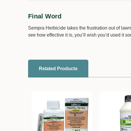
Final Word
Sempra Herbicide takes the frustration out of lawn
see how effective it is, you’ll wish you’d used it so
Related Products