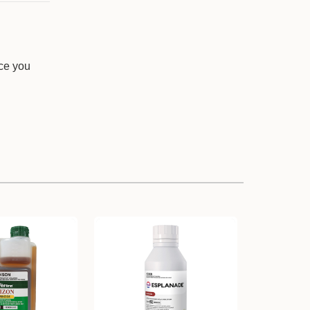
nce you