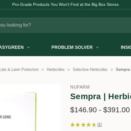
Pro-Grade Products You Won't Find at the Big Box Stores
ASYGREEN
PROBLEM SOLVER
INS
als & Lawn Protection
Herbicides
Selective Herbicides
Sempra |
NUFARM
Sempra | Herbic
$146.90 - $391.00
★
★
★
★
★
6
6