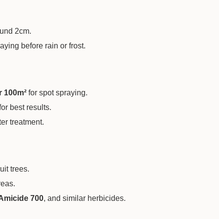
ound 2cm.
ying before rain or frost.
r 100m²
for spot spraying.
or best results.
er treatment.
it trees.
reas.
Amicide 700
, and similar herbicides.