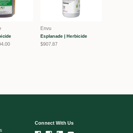
e
Envu
bicide
Esplanade | Herbicide
04.00
$907.87
Connect With Us
s