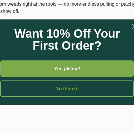
born weeds right at the roots — no more endless pulling or patch
 show off.
Want 10% Off Your
First Order?
heir tracks
– Say goodbye to repeat outbreaks.
n used as directed.
Yes please!
n a week and are gone in 4–6 weeks.
boom and spot spraying setups.
 fighting weeds and more time enjoying your lawn.
No thanks