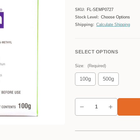
SKU:
FL-SEMP0727
Stock Level:
Choose Options
Shipping:
Calculate Shipping
SELECT OPTIONS
Size:
(Required)
100g
500g