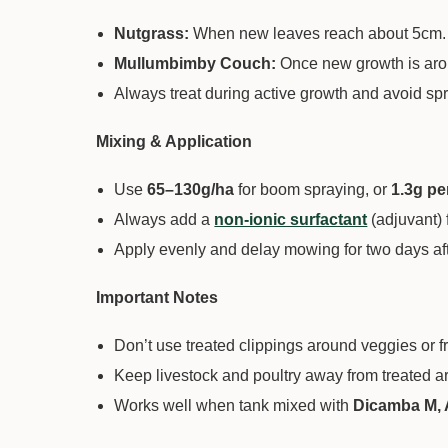
Nutgrass:
When new leaves reach about 5cm.
Mullumbimby Couch:
Once new growth is ar
Always treat during active growth and avoid spra
Mixing & Application
Use
65–130g/ha
for boom spraying, or
1.3g pe
Always add a
non-ionic surfactant
(adjuvant) f
Apply evenly and delay mowing for two days aft
Important Notes
Don’t use treated clippings around veggies or fru
Keep livestock and poultry away from treated a
Works well when tank mixed with
Dicamba M, 