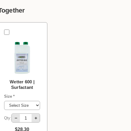
Together
Wetter 600 |
Surfactant
Size *
−
+
Qty:
$28.30