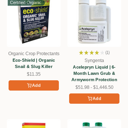
Certified Organic
★
★
★
★
★
1
Organic Crop Protectants
1
Eco-Shield | Organic
Syngenta
Snail & Slug Killer
Acelepryn Liquid | 6-
Month Lawn Grub &
$11.35
Armyworm Protection
Add
$51.98 - $1,446.50
Add