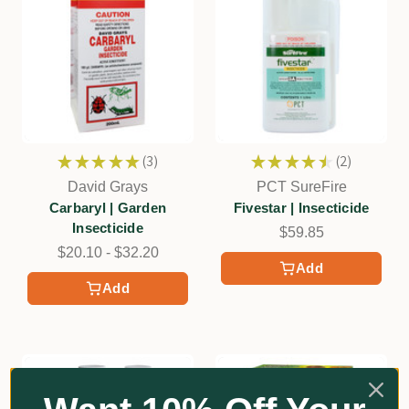
★
★
★
★
★
3
★
★
★
★
★
2
3
2
David Grays
PCT SureFire
Carbaryl | Garden
Fivestar | Insecticide
Insecticide
$59.85
$20.10 - $32.20
Add
Add
Certified Organic