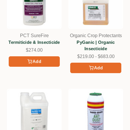
PCT SureFire
Organic Crop Protectants
Termiticide & Insecticide
PyGanic | Organic
Insecticide
$274.00
$219.00 - $683.00
Add
Add