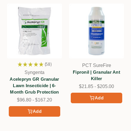
★
★
★
★
★
58
PCT SureFire
58
Fipronil | Granular Ant
Syngenta
Killer
Acelepryn GR Granular
Lawn Insecticide | 6-
$21.85 - $205.00
Month Grub Protection
Add
$96.80 - $167.20
Add