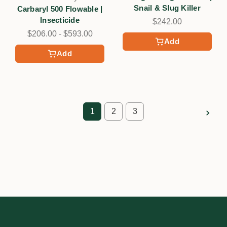
Snail & Slug Killer
Carbaryl 500 Flowable |
Insecticide
$242.00
$206.00 - $593.00
Add
Add
1
2
3