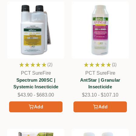
★
★
★
★
★
2
★
★
★
★
★
1
2
1
PCT SureFire
PCT SureFire
Spectrum 200SC |
AntStar | Granular
Systemic Insecticide
Insecticide
$43.90 - $683.00
$23.10 - $107.10
Add
Add