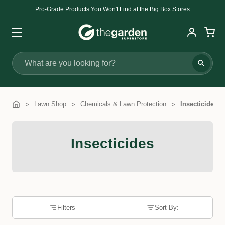
Pro-Grade Products You Won't Find at the Big Box Stores
Search
Lawn Shop
Chemicals & Lawn Protection
Insecticides
Insecticides
Filters
Sort By: