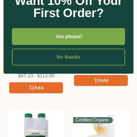
Want 10% Off Your
First Order?
Yes please!
★
★
★
★
★
2
Scotts
2
Defender | Snail & Slug
Organic Crop Protectants
No thanks
Pellets
Eco-Neem | Botanical
Insecticide
$9.10
$47.10 - $113.90
Add
Add
Certified Organic