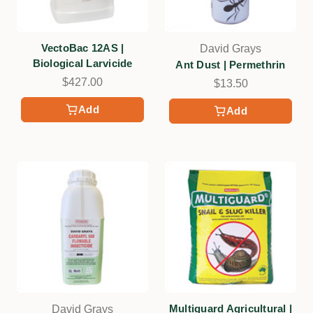
VectoBac 12AS |
David Grays
Biological Larvicide
Ant Dust | Permethrin
$427.00
$13.50
Add
Add
Multiguard Agricultural |
David Grays