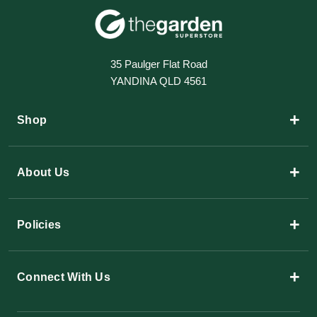
35 Paulger Flat Road
YANDINA QLD 4561
+
Shop
+
About Us
+
Policies
+
Connect With Us