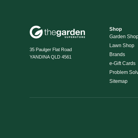
Shop
Garden Sho
Lawn Shop
35 Paulger Flat Road
Brands
YANDINA QLD 4561
e-Gift Cards
Problem Sol
Sitemap