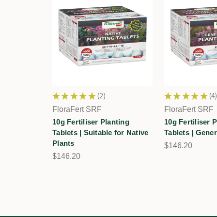
★
★
★
★
★
2
★
★
★
★
★
4
2
4
FloraFert SRF
FloraFert SRF
10g Fertiliser Planting
10g Fertiliser 
Tablets | Suitable for Native
Tablets | Gene
Plants
$146.20
$146.20