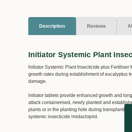
Description
Reviews
A
Initiator Systemic Plant Insec
Initiator Systemic Plant Insecticide plus Fertiliser
growth rates during establishment of eucalyptus tr
damage.
Initiator tablets provide enhanced growth and lon
attack containerised, newly planted and establishe
plants or in the planting hole during transplanting 
systemic insecticide imidacloprid.