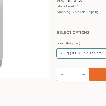
SKU:
INITIAT-750
Stock Level:
7
Shipping:
Calculate Shipping
SELECT OPTIONS
Size:
(Required)
750g (300 x 2.5g Tablets)