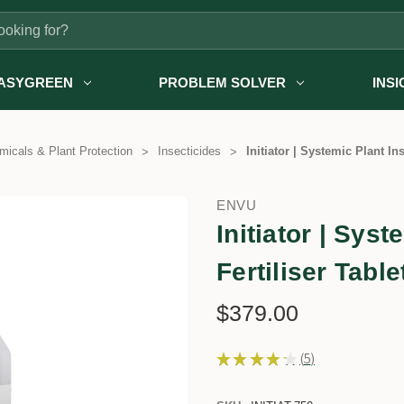
ASYGREEN
PROBLEM SOLVER
INS
icals & Plant Protection
Insecticides
Initiator | Systemic Plant Ins
ENVU
Initiator | Sys
Fertiliser Table
$379.00
★
★
★
★
★
5
5