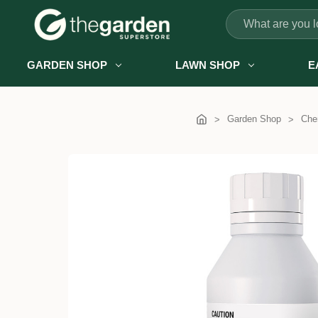
Search
GARDEN SHOP
LAWN SHOP
E
Garden Shop
Chem