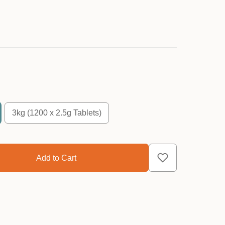
3kg (1200 x 2.5g Tablets)