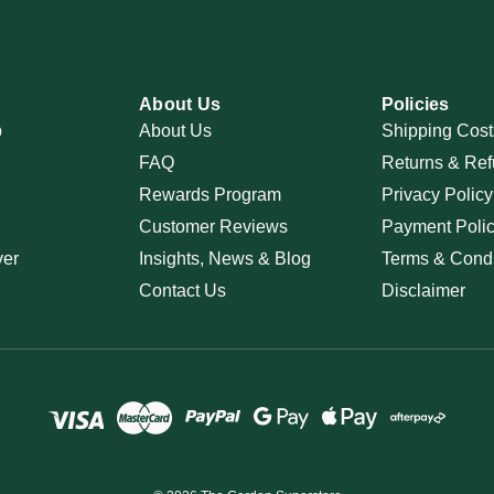
About Us
Policies
p
About Us
Shipping Cost
FAQ
Returns & Ref
Rewards Program
Privacy Policy
Customer Reviews
Payment Poli
ver
Insights, News & Blog
Terms & Condi
Contact Us
Disclaimer