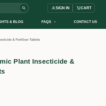
SIGN IN
CART
IGHTS & BLOG
FAQS
CONTACT US
ecticide & Fertiliser Tablets
temic Plant Insecticide &
ts