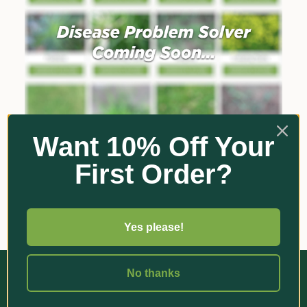
Want 10% Off Your
First Order?
Yes please!
No thanks