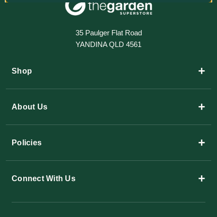
35 Paulger Flat Road
YANDINA QLD 4561
+
Shop
+
About Us
+
Policies
+
Connect With Us