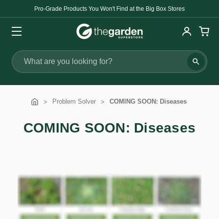
Pro-Grade Products You Won't Find at the Big Box Stores
Search
Problem Solver
COMING SOON: Diseases
COMING SOON: Diseases