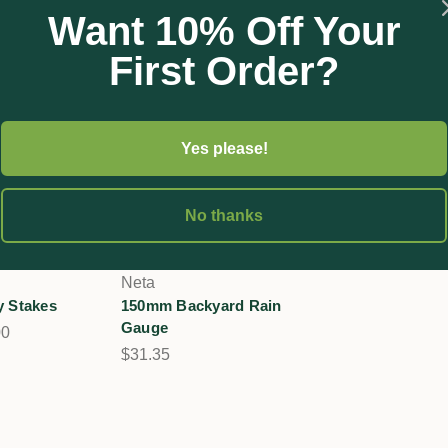
Want 10% Off Your
First Order?
Yes please!
No thanks
Neta
y Stakes
150mm Backyard Rain
Gauge
00
$31.35