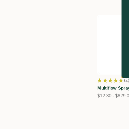
★
★
★
★
★
2
2
Multiflow Spra
$12.30 - $829.