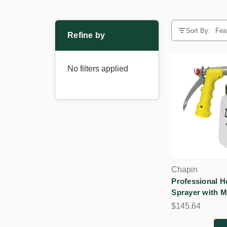
Sort By:
Refine by
No filters applied
Chapin
Professional 
Sprayer with M
$145.64