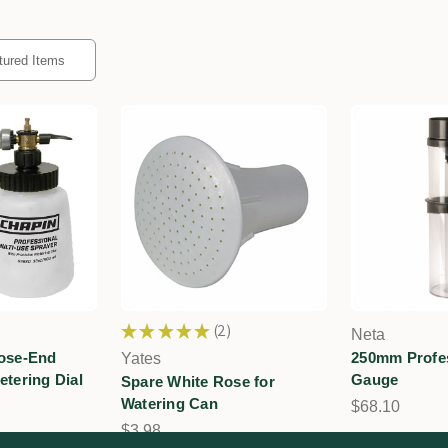
★
★
★
★
★
2
Neta
2
Hose-End
250mm Profes
Yates
etering Dial
Gauge
Spare White Rose for
Watering Can
$68.10
$3.98