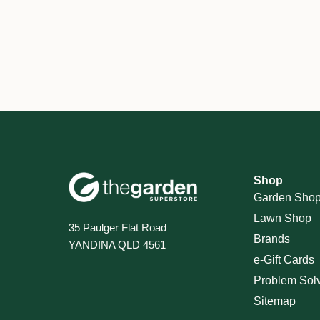
Shop
Garden Sho
Lawn Shop
35 Paulger Flat Road
Brands
YANDINA QLD 4561
e-Gift Cards
Problem Sol
Sitemap