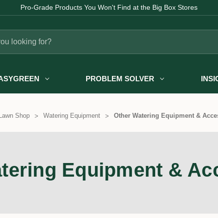
Pro-Grade Products You Won't Find at the Big Box Stores
ASYGREEN
PROBLEM SOLVER
INS
Lawn Shop
Watering Equipment
Other Watering Equipment & Acce
tering Equipment & Ac