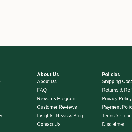
About Us
Policies
p
About Us
Shipping Cost
FAQ
Returns & Ref
Rewards Program
Privacy Policy
Customer Reviews
Payment Poli
ver
Insights, News & Blog
Terms & Condi
Contact Us
Disclaimer