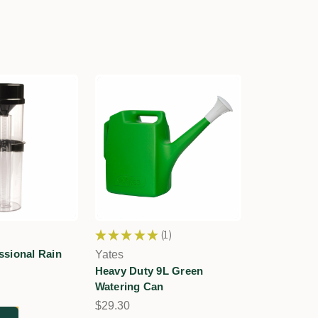
★
★
★
★
★
1
1
sional Rain
Yates
Heavy Duty 9L Green
Watering Can
$29.30