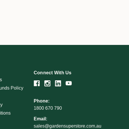
Connect With Us
s
unds Policy
Phone:
cy
1800 670 790
tions
Email:
sales@gardensuperstore.com.au