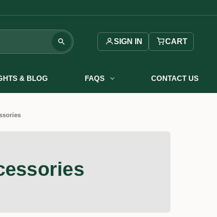
SIGN IN
CART
IGHTS & BLOG
FAQS
CONTACT US
ssories
cessories