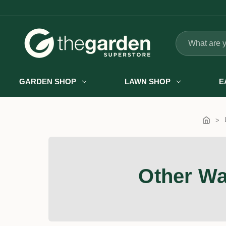
Search
GARDEN SHOP
LAWN SHOP
E
Other Wa