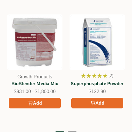
★
★
★
★
★
2
Growth Products
2
BioBlender Media Mix
Superphosphate Powder
$931.00 - $1,800.00
$122.90
Add
Add