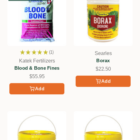
★
★
★
★
★
1
Searles
1
Borax
Katek Fertilizers
Blood & Bone Fines
$22.50
$55.95
Add
Add