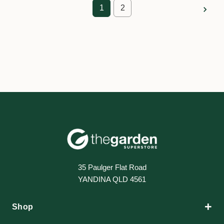
1
2
35 Paulger Flat Road
YANDINA QLD 4561
+
Shop