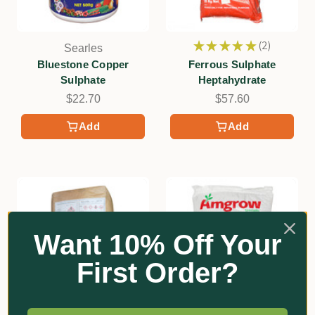
★
★
★
★
★
2
Searles
2
Bluestone Copper
Ferrous Sulphate
Sulphate
Heptahydrate
$22.70
$57.60
Add
Add
Want 10% Off Your
First Order?