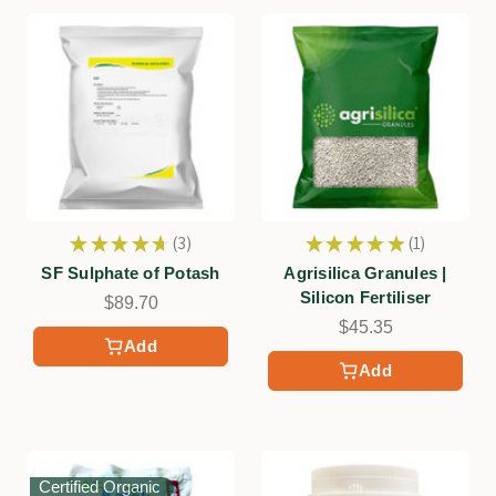
★
★
★
★
★
3
★
★
★
★
★
1
3
1
SF Sulphate of Potash
Agrisilica Granules |
Silicon Fertiliser
$89.70
$45.35
Add
Add
Certified Organic