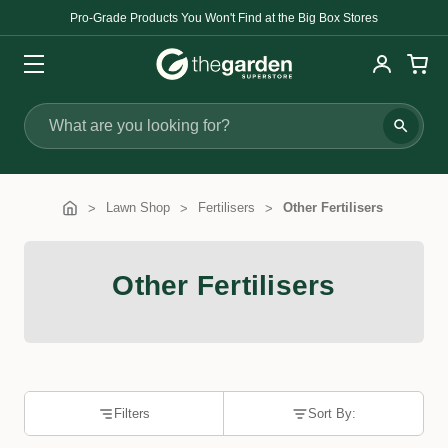
Pro-Grade Products You Won't Find at the Big Box Stores
Search
Lawn Shop
Fertilisers
Other Fertilisers
Other Fertilisers
Filters
Sort By: