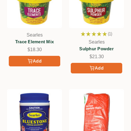
★
★
★
★
★
1
Searles
1
Trace Element Mix
Searles
Sulphur Powder
$18.30
$21.30
Add
Add