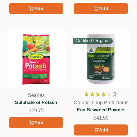
Add
Add
Certified Organic
★
★
★
★
★
3
Searles
3
Sulphate of Potash
Organic Crop Protectants
Eco-Seaweed Powder
$29.75
$41.50
Add
Add