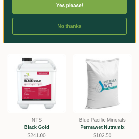
Ferrous Sulphate
Kieserite Granular
Yes please!
Monohydrate
Magnesium Sulphate
$107.70
$104.40
No thanks
Add
Add
NTS
Blue Pacific Minerals
Black Gold
Permawet Nutramix
$241.00
$102.50