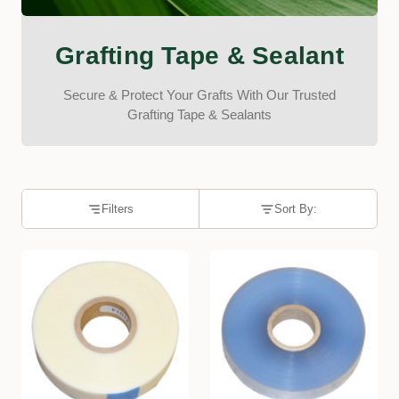
Grafting Tape & Sealant
Secure & Protect Your Grafts With Our Trusted
Grafting Tape & Sealants
Filters
Sort By: