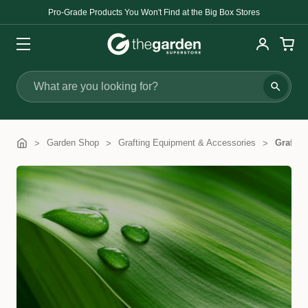
Pro-Grade Products You Won't Find at the Big Box Stores
Search
Garden Shop
Grafting Equipment & Accessories
Graftin