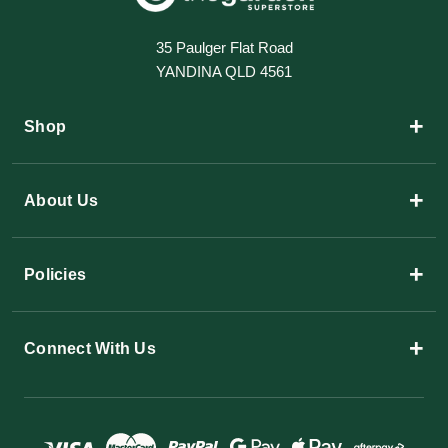
35 Paulger Flat Road
YANDINA QLD 4561
+
Shop
+
About Us
+
Policies
+
Connect With Us