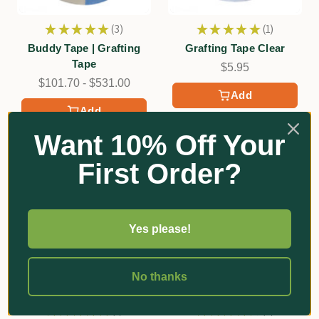
★
★
★
★
★
3
★
★
★
★
★
1
3
1
Buddy Tape | Grafting
Grafting Tape Clear
Tape
$5.95
$101.70 - $531.00
Add
Add
Want 10% Off Your
First Order?
Yes please!
No thanks
★
★
★
★
★
1
★
★
★
★
★
6
1
6