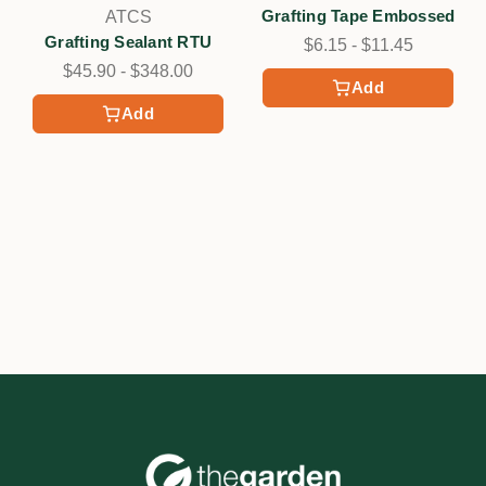
Grafting Tape Embossed
ATCS
Grafting Sealant RTU
$6.15 - $11.45
$45.90 - $348.00
Add
Add