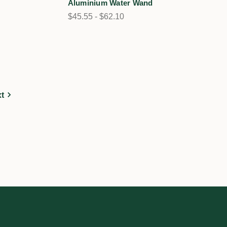
Aluminium Water Wand
$45.55 - $62.10
t