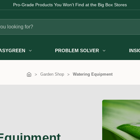
Fast Australia-wide Delivery
ASYGREEN
PROBLEM SOLVER
INS
Garden Shop
Watering Equipment
Equipment