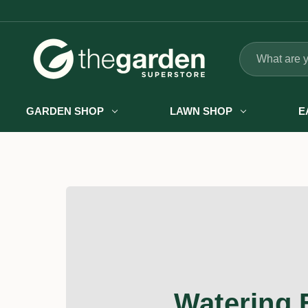
Search
GARDEN SHOP
LAWN SHOP
E
Watering 