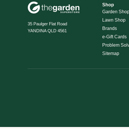
Shop
Garden Sho
Lawn Shop
35 Paulger Flat Road
Brands
YANDINA QLD 4561
e-Gift Cards
Problem Sol
Sitemap