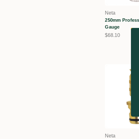
Neta
250mm Profess
Gauge
$68.10
Neta