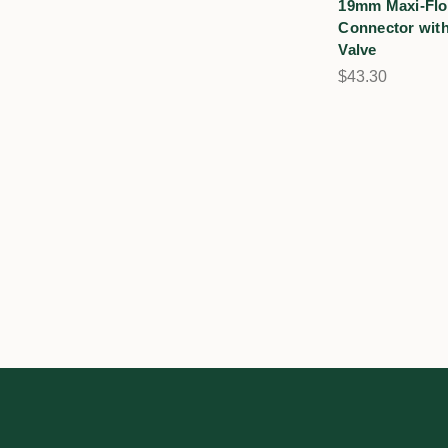
19mm Maxi-Flo
Connector with
Valve
$43.30