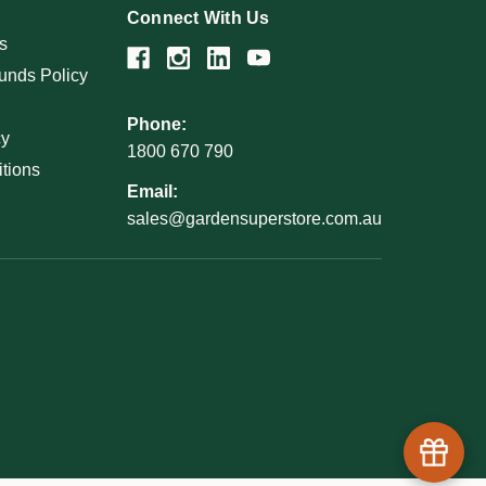
Connect With Us
s
unds Policy
Phone:
cy
1800 670 790
tions
Email:
sales@gardensuperstore.com.au