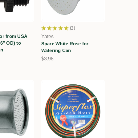
★
★
★
★
★
2
2
tor from USA
Yates
16" OD) to
Spare White Rose for
on
Watering Can
$3.98