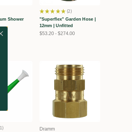
★
★
★
★
★
2
2
ium Shower
"Superflex" Garden Hose |
12mm | Unfitted
30
$53.20 - $274.00
1
Dramm
1