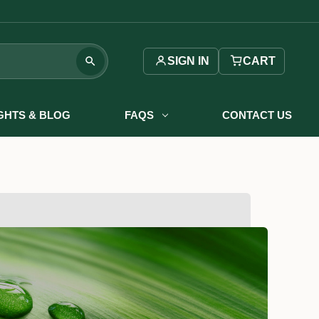
SIGN IN
CART
IGHTS & BLOG
FAQS
CONTACT US