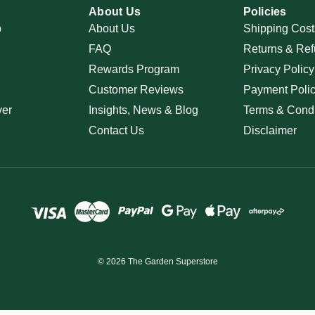
About Us
Policies
p
About Us
Shipping Cost
FAQ
Returns & Ref
Rewards Program
Privacy Policy
Customer Reviews
Payment Poli
ver
Insights, News & Blog
Terms & Condi
Contact Us
Disclaimer
© 2026 The Garden Superstore