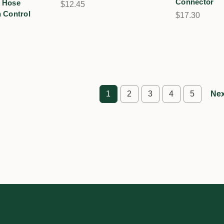
Connector
 Hose
$12.45
 Control
$17.30
1
2
3
4
5
Nex