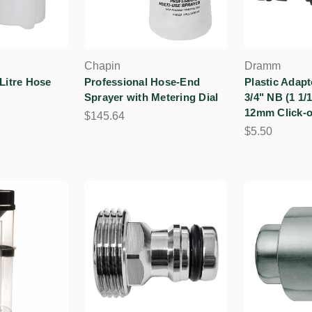
Chapin
Dramm
 Litre Hose
Professional Hose-End
Plastic Adap
Sprayer with Metering Dial
3/4" NB (1 1/
12mm Click-
$145.64
$5.50