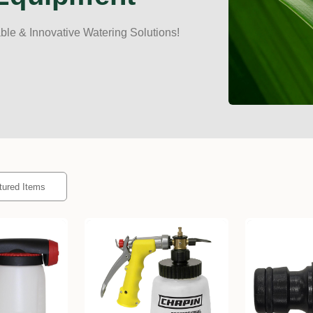
le & Innovative Watering Solutions!