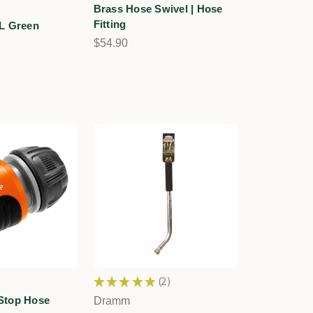
Brass Hose Swivel | Hose
Fitting
L Green
n
$54.90
★
★
★
★
★
2
2
Stop Hose
Dramm