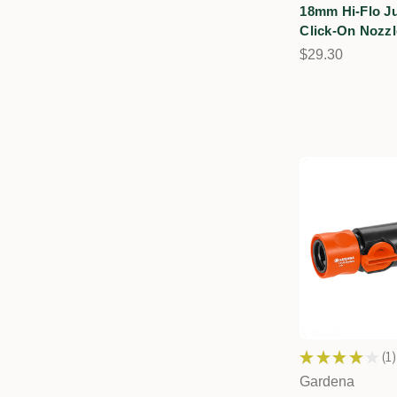
18mm Hi-Flo J
Click-On Nozzl
$29.30
★
★
★
★
★
1
1
Gardena