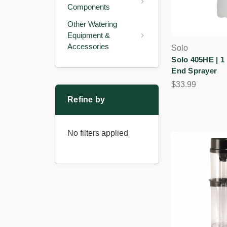
Components
Other Watering
Equipment &
Accessories
Solo
Solo 405HE | 1
End Sprayer
$33.99
Refine by
No filters applied