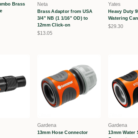
umbo Brass
Neta
Yates
e
Brass Adaptor from USA
Heavy Duty 9
3/4" NB (1 1/16" OD) to
Watering Ca
12mm Click-on
$29.30
$13.05
Gardena
Gardena
13mm Hose Connector
13mm Water 