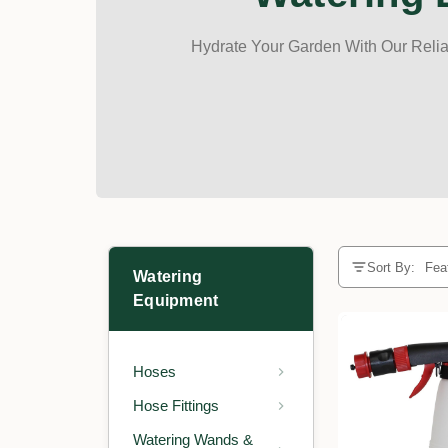
Hydrate Your Garden With Our Reliab
Sort By:
Watering
Equipment
Hoses
Hose Fittings
Watering Wands &