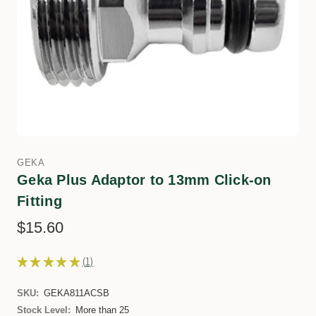
GEKA
Geka Plus Adaptor to 13mm Click-on
Fitting
$15.60
★
★
★
★
★
1
1
SKU:
GEKA811ACSB
Stock Level:
More than 25