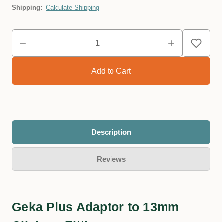
Shipping:
Calculate Shipping
Description
Reviews
Geka Plus Adaptor to 13mm