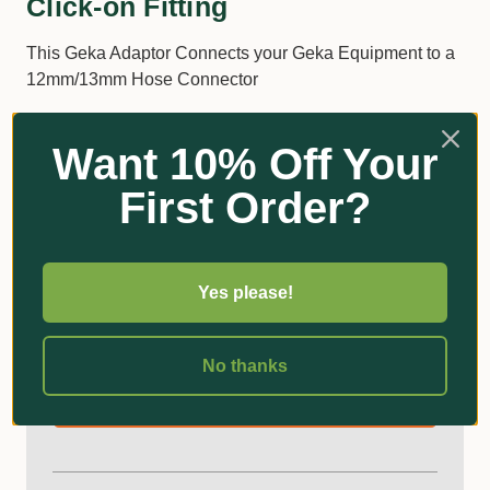
Click-on Fitting
This Geka Adaptor Connects your Geka Equipment to a
12mm/13mm Hose Connector
Brass 3/4" BSP Male Thread to 13mm Click-On
Want 10% Off Your
Product Code: 46.1811.9
First Order?
Additional Information
Yes please!
Got Questions?
No thanks
Ask an Expert!