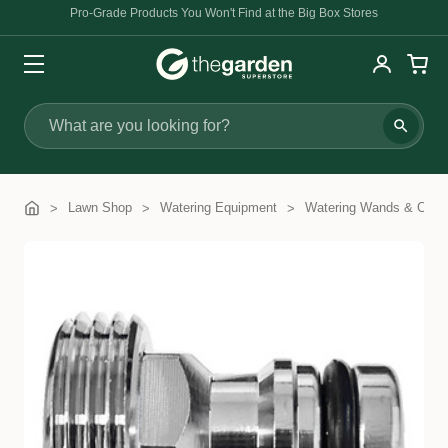
Pro-Grade Products You Won't Find at the Big Box Stores
Search
Lawn Shop
Watering Equipment
Watering Wands & Com