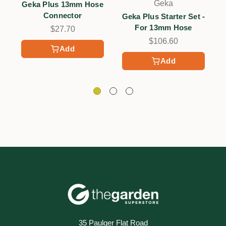
Geka
Geka Plus 13mm Hose
Connector
Geka Plus Starter Set -
For 13mm Hose
$27.70
$106.60
Add
Add
35 Paulger Flat Road