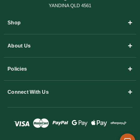
YANDINA QLD 4561
+
Shop
+
About Us
+
Policies
+
Connect With Us