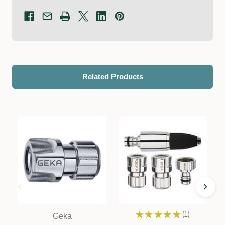
Related Products
★
★
★
★
★
1
Geka
1