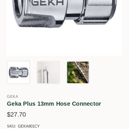
GEKA
Geka Plus 13mm Hose Connector
$27.70
SKU:
GEKA801CY