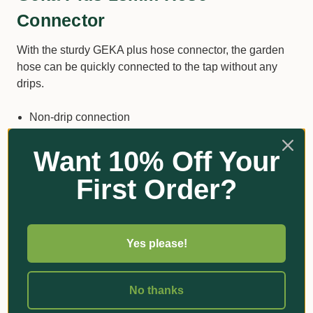
Connector
With the sturdy GEKA plus hose connector, the garden
hose can be quickly connected to the tap without any
drips.
Non-drip connection
Chromed brass
Want 10% Off Your
Compatible with most 13mm hoses
First Order?
Quality that lasts
Additional Information
Yes please!
No thanks
Got Questions?