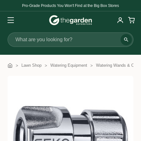
Pro-Grade Products You Won't Find at the Big Box Stores
Search
Lawn Shop
Watering Equipment
Watering Wands & Com