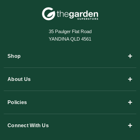
35 Paulger Flat Road
YANDINA QLD 4561
+
Shop
+
About Us
+
Policies
+
Connect With Us