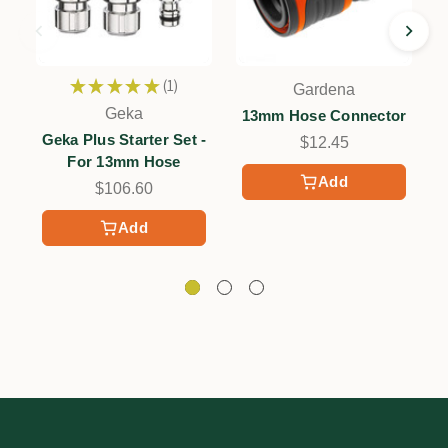
★
★
★
★
★
1
Gardena
1
Geka
13mm Hose Connector
Geka Plus Starter Set -
$12.45
For 13mm Hose
Add
$106.60
Add