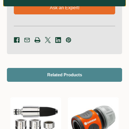
Ask an Expert!
Related Products