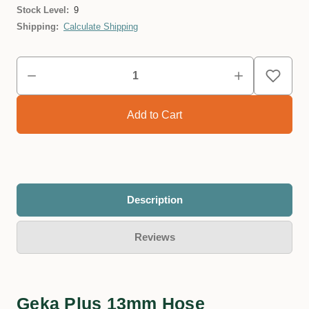
Stock Level:
9
Shipping:
Calculate Shipping
Description
Reviews
Geka Plus 13mm Hose