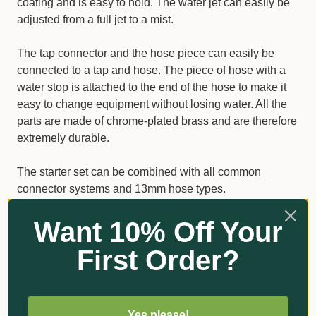
coating and is easy to hold. The water jet can easily be
adjusted from a full jet to a mist.
The tap connector and the hose piece can easily be
connected to a tap and hose. The piece of hose with a
water stop is attached to the end of the hose to make it
easy to change equipment without losing water. All the
parts are made of chrome-plated brass and are therefore
extremely durable.
The starter set can be combined with all common
connector systems and 13mm hose types.
Want 10% Off Your
Products Included:
First Order?
GEKA plus spray nozzle
GEKA plus tap connector G3/4
GEKA plus hose piece for 13mm hose
Yes please!