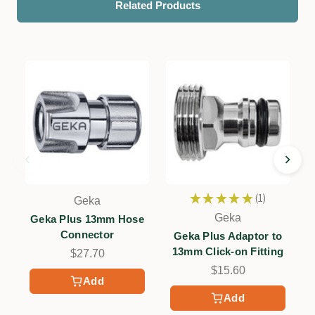
Related Products
★
★
★
★
★
1
Geka
1
Geka
Geka Plus 13mm Hose
G
Connector
Geka Plus Adaptor to
13mm Click-on Fitting
$27.70
$15.60
Add
Add