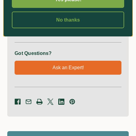
GEKA plus hose piece with water stop for 13mm hose
No thanks
Additional Information
Got Questions?
Ask an Expert!