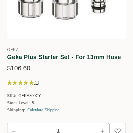
GEKA
Geka Plus Starter Set - For 13mm Hose
$106.60
★
★
★
★
★
1
1
SKU:
GEKA800CY
Stock Level:
8
Shipping:
Calculate Shipping