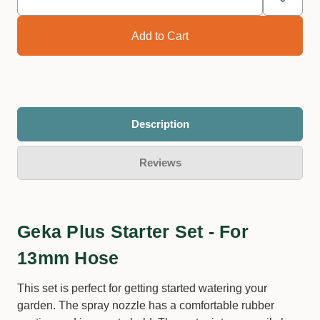
Description
Reviews
Geka Plus Starter Set - For
13mm Hose
This set is perfect for getting started watering your
garden. The spray nozzle has a comfortable rubber