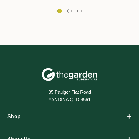
35 Paulger Flat Road
YANDINA QLD 4561
+
Shop