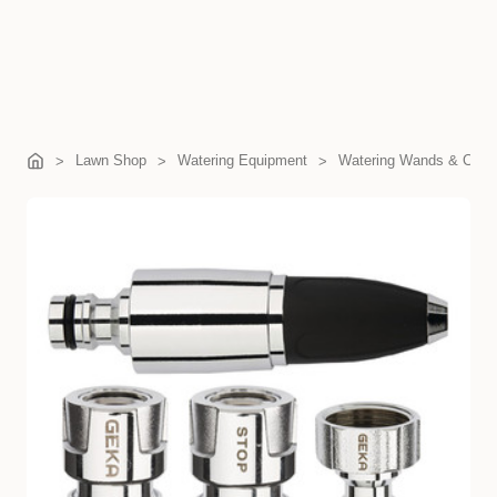
Lawn Shop
Watering Equipment
Watering Wands & Com