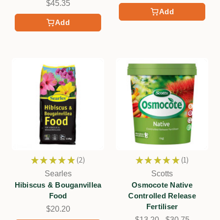
$45.35
Add
Add
★
★
★
★
★
2
★
★
★
★
★
1
2
1
Searles
Scotts
Hibiscus & Bouganvillea
Osmocote Native
Food
Controlled Release
Fertiliser
$20.20
$13.20 - $30.75