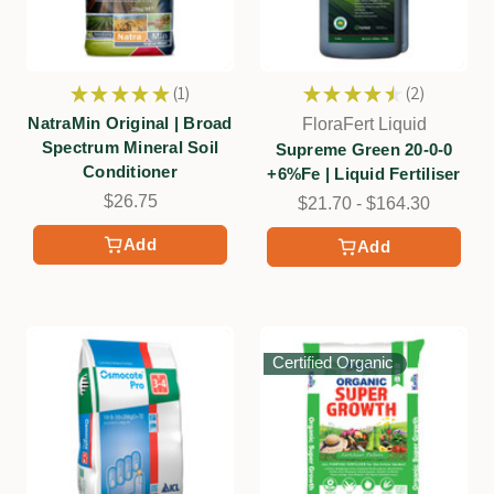
★
★
★
★
★
1
★
★
★
★
★
2
1
2
NatraMin Original | Broad
FloraFert Liquid
Spectrum Mineral Soil
Supreme Green 20-0-0
Conditioner
+6%Fe | Liquid Fertiliser
$26.75
$21.70 - $164.30
Add
Add
Certified Organic