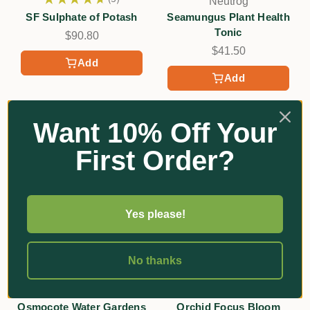
Neutrog
3
SF Sulphate of Potash
Seamungus Plant Health
Tonic
$90.80
$41.50
Add
Add
Want 10% Off Your
First Order?
Yes please!
No thanks
★
★
★
★
★
5
★
★
★
★
★
2
5
2
Scotts
Growth Technology
Osmocote Water Gardens
Orchid Focus Bloom