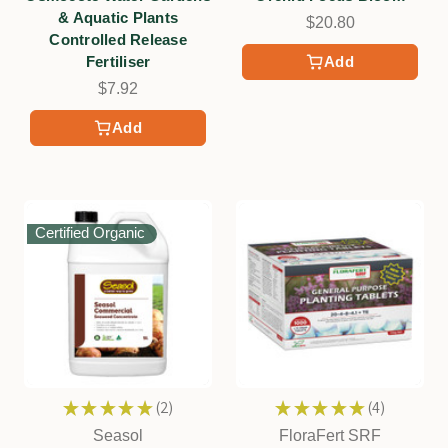
& Aquatic Plants
$20.80
Controlled Release
Fertiliser
Add
$7.92
Add
Certified Organic
★
★
★
★
★
2
★
★
★
★
★
4
2
4
Seasol
FloraFert SRF