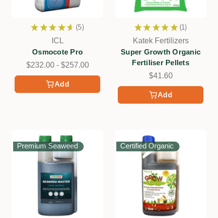
★
★
★
★
★
5
★
★
★
★
★
1
5
1
ICL
Katek Fertilizers
Osmocote Pro
Super Growth Organic
Fertiliser Pellets
$232.00 - $257.00
$41.60
Add
Add
Premium Seaweed
Certified Organic