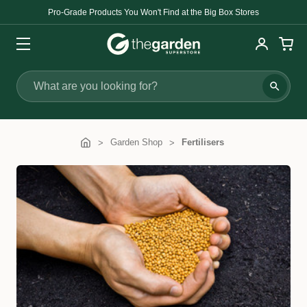
Pro-Grade Products You Won't Find at the Big Box Stores
Search
Garden Shop
Fertilisers