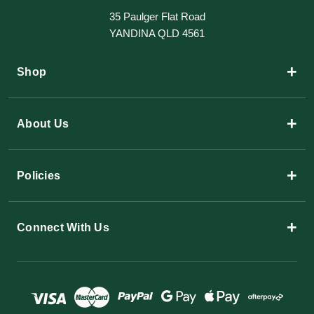
35 Paulger Flat Road
YANDINA QLD 4561
+
Shop
+
About Us
+
Policies
+
Connect With Us