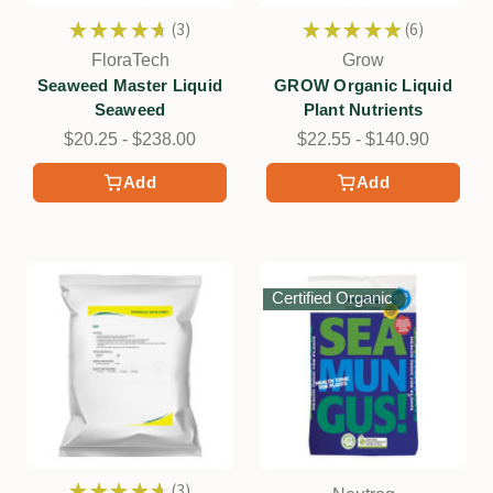
★
★
★
★
★
3
★
★
★
★
★
6
3
6
FloraTech
Grow
Seaweed Master Liquid
GROW Organic Liquid
Seaweed
Plant Nutrients
$20.25 - $238.00
$22.55 - $140.90
Add
Add
Certified Organic
★
★
★
★
★
3