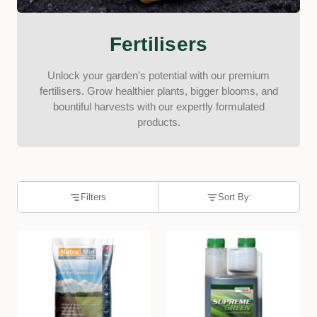
Fertilisers
Unlock your garden's potential with our premium
fertilisers. Grow healthier plants, bigger blooms, and
bountiful harvests with our expertly formulated
products.
Filters
Sort By: