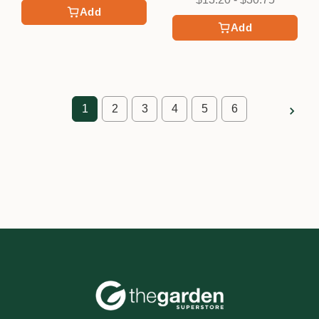
Add
Add
1
2
3
4
5
6