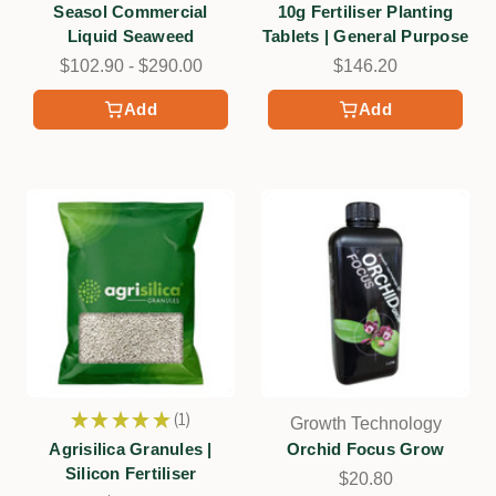
Seasol Commercial
10g Fertiliser Planting
Liquid Seaweed
Tablets | General Purpose
$102.90 - $290.00
$146.20
Add
Add
★
★
★
★
★
1
Growth Technology
1
Agrisilica Granules |
Orchid Focus Grow
Silicon Fertiliser
$20.80