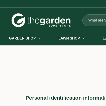
Search
GARDEN SHOP
LAWN SHOP
E
Personal identification informat