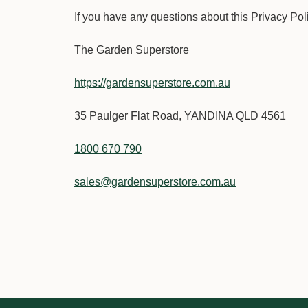
If you have any questions about this Privacy Policy
The Garden Superstore
https://gardensuperstore.com.au
35 Paulger Flat Road, YANDINA QLD 4561
1800 670 790
sales@gardensuperstore.com.au