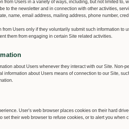
 from Users in a variety of ways, including, but not limited to, w
be to the newsletter and in connection with other activities, se
iate, name, email address, mailing address, phone number, credi
on from Users only if they voluntarily submit such information to
vent them from engaging in certain Site related activities.
rmation
mation about Users whenever they interact with our Site. Non-pe
l information about Users means of connection to our Site, such
mation.
erience. User's web browser places cookies on their hard driv
set their web browser to refuse cookies, or to alert you when co