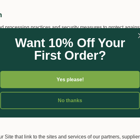
n
d processing practices and security measures to protect against
me, password, transaction information and data stored on our Si
Want 10% Off Your
he Site and its Users happens over an SSL secured communicati
First Order?
Yes please!
entification information to others. We may share generic aggrega
itors and users with our business partners, trusted affiliates an
No thanks
operate our business and the Site or administer activities on ou
e third parties for those limited purposes provided that you ha
 Site that link to the sites and services of our partners, supplie