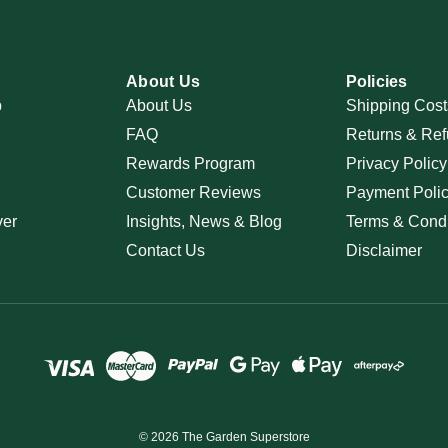
About Us
Policies
p
About Us
Shipping Cost
FAQ
Returns & Ref
Rewards Program
Privacy Policy
Customer Reviews
Payment Poli
ver
Insights, News & Blog
Terms & Condi
Contact Us
Disclaimer
© 2026 The Garden Superstore