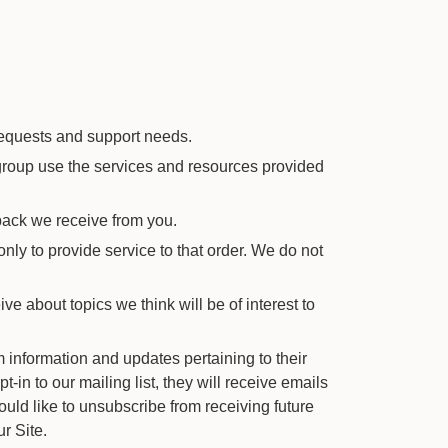
requests and support needs.
roup use the services and resources provided
back we receive from you.
y to provide service to that order. We do not
e about topics we think will be of interest to
 information and updates pertaining to their
t-in to our mailing list, they will receive emails
ould like to unsubscribe from receiving future
r Site.