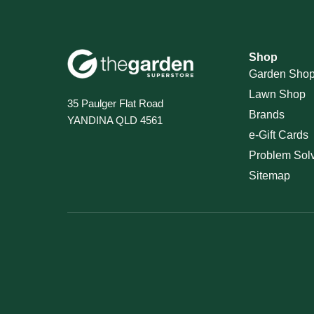
Shop
Garden Sho
Lawn Shop
35 Paulger Flat Road
Brands
YANDINA QLD 4561
e-Gift Cards
Problem Sol
Sitemap