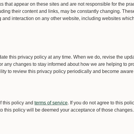
inks that appear on these sites and are not responsible for the p
ncluding their content and links, may be constantly changing. Th
and interaction on any other website, including websites which ha
te this privacy policy at any time. When we do, revise the upda
or any changes to stay informed about how we are helping to pro
lity to review this privacy policy periodically and become aware 
f this policy and
terms of service
. If you do not agree to this pol
 to this policy will be deemed your acceptance of those changes.