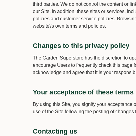
third parties. We do not control the content or l
our Site. In addition, these sites or services, i
policies and customer service policies. Browsing 
website\'s own terms and policies.
Changes to this privacy policy
The Garden Superstore has the discretion to upda
encourage Users to frequently check this page f
acknowledge and agree that it is your responsibi
Your acceptance of these terms
By using this Site, you signify your acceptance o
use of the Site following the posting of changes
Contacting us