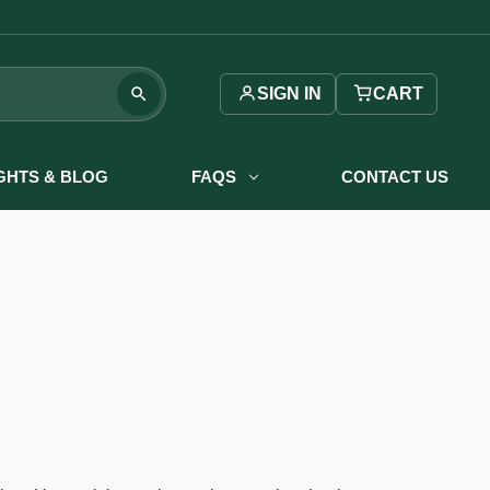
SIGN IN
CART
IGHTS & BLOG
FAQS
CONTACT US