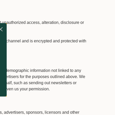
 unauthorized access, alteration, disclosure or
te.
on channel and is encrypted and protected with
ted demographic information not linked to any
d advertisers for the purposes outlined above. We
r behalf, such as sending out newsletters or
ve given us your permission.
rs, advertisers, sponsors, licensors and other