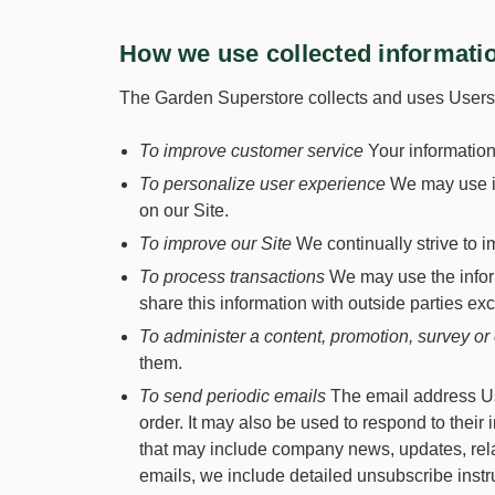
How we use collected informati
The Garden Superstore collects and uses Users p
To improve customer service
Your information
To personalize user experience
We may use in
on our Site.
To improve our Site
We continually strive to 
To process transactions
We may use the inform
share this information with outside parties exc
To administer a content, promotion, survey or 
them.
To send periodic emails
The email address Use
order. It may also be used to respond to their i
that may include company news, updates, relate
emails, we include detailed unsubscribe instru