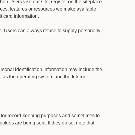
hen Users visit our site, register on the siteplace
rvices, features or resources we make available
t card information,
 us. Users can always refuse to supply personally
rsonal identification information may include the
 as the operating system and the Internet
e for record-keeping purposes and sometimes to
okies are being sent. If they do so, note that