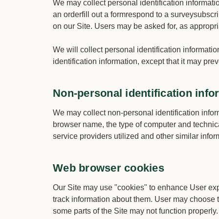
We may collect personal identification information
an orderfill out a formrespond to a surveysubscri
on our Site. Users may be asked for, as appropr
We will collect personal identification informati
identification information, except that it may pre
Non-personal identification info
We may collect non-personal identification infor
browser name, the type of computer and technica
service providers utilized and other similar infor
Web browser cookies
Our Site may use "cookies" to enhance User exp
track information about them. User may choose to 
some parts of the Site may not function properly.