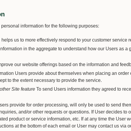
on
ersonal information for the following purposes:
 helps us to more effectively respond to your customer service 
formation in the aggregate to understand how our Users as a g
improve our website offerings based on the information and feed
ation Users provide about themselves when placing an order onl
ept to the extent necessary to provide the service.
other Site feature
To send Users information they agreed to receiv
rs provide for order processing, will only be used to send them
nquiries, and/or other requests or questions. If User decides to op
d product or service information, etc. If at any time the User w
ctions at the bottom of each email or User may contact us via ou