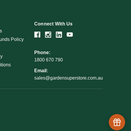
Connect With Us
s
unds Policy
Phone:
cy
1800 670 790
tions
Email:
sales@gardensuperstore.com.au