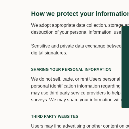
How we protect your informatio
We adopt appropriate data collection, storage an
destruction of your personal information, userna
Sensitive and private data exchange between t
digital signatures.
SHARING YOUR PERSONAL INFORMATION
We do not sell, trade, or rent Users personal id
personal identification information regarding vis
may use third party service providers to help us 
surveys. We may share your information with thes
THIRD PARTY WEBSITES
Users may find advertising or other content on our