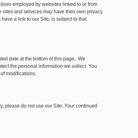
ractices employed by websites linked to or from
ese sites and services may have their own privacy
ve a link to our Site, is subject to that
ted date at the bottom of this page,. We
tect the personal information we collect. You
of modifications.
icy, please do not use our Site. Your continued