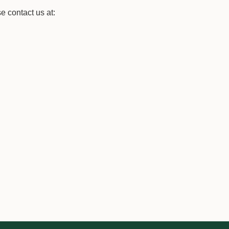
se contact us at: