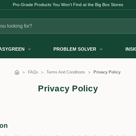
Pro-Grade Products You Won't Find at the Big Box Stores
ASYGREEN
PROBLEM SOLVER
INS
FAQs
Terms And Conditions
Privacy Policy
Privacy Policy
ion