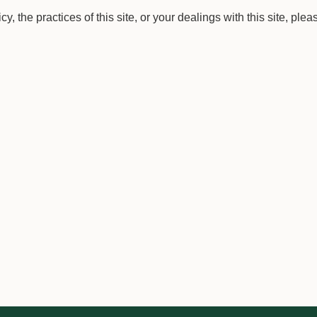
, the practices of this site, or your dealings with this site, plea