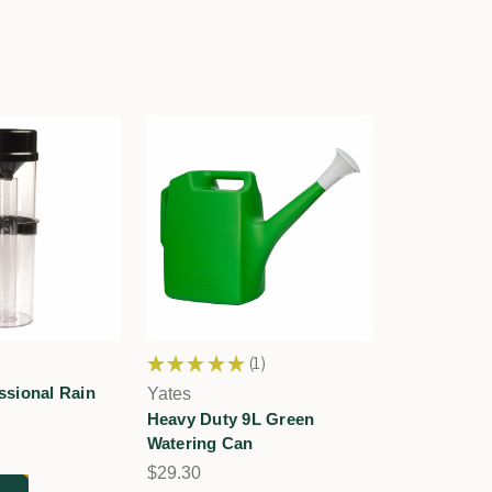
★
★
★
★
★
1
1
sional Rain
Yates
Heavy Duty 9L Green
Watering Can
$29.30