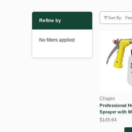
Sort By:
Refine by
No filters applied
Chapin
Professional 
Sprayer with M
$145.64