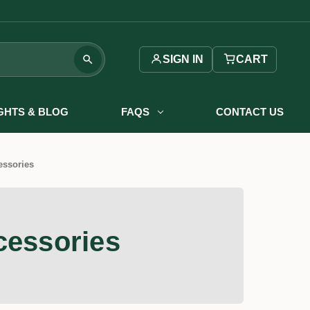
SIGN IN
CART
IGHTS & BLOG
FAQS
CONTACT US
essories
cessories