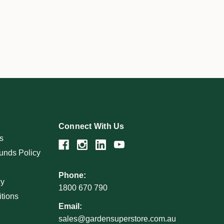
Connect With Us
s
unds Policy
Phone:
cy
1800 670 790
tions
Email:
sales@gardensuperstore.com.au