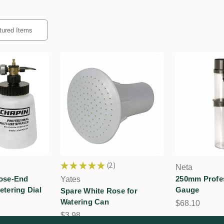
★
★
★
★
★
2
Neta
2
Hose-End
250mm Profes
Yates
etering Dial
Gauge
Spare White Rose for
Watering Can
$68.10
$3.98