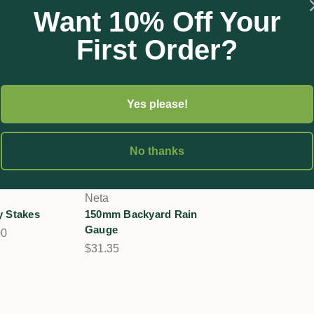
Want 10% Off Your
First Order?
Yes please!
No thanks
Neta
y Stakes
150mm Backyard Rain
Gauge
00
$31.35