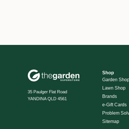
Shop
Garden Sho
Lawn Shop
35 Paulger Flat Road
Brands
YANDINA QLD 4561
e-Gift Cards
Problem Sol
Sitemap