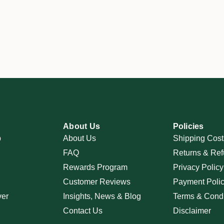
About Us
Policies
p
About Us
Shipping Cost
FAQ
Returns & Ref
Rewards Program
Privacy Policy
Customer Reviews
Payment Poli
ver
Insights, News & Blog
Terms & Condi
Contact Us
Disclaimer