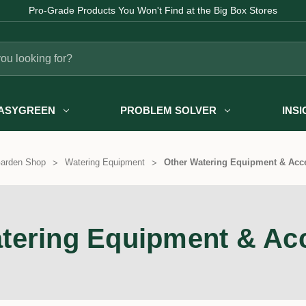
Pro-Grade Products You Won't Find at the Big Box Stores
ASYGREEN
PROBLEM SOLVER
INS
arden Shop
Watering Equipment
Other Watering Equipment & Acc
tering Equipment & Ac