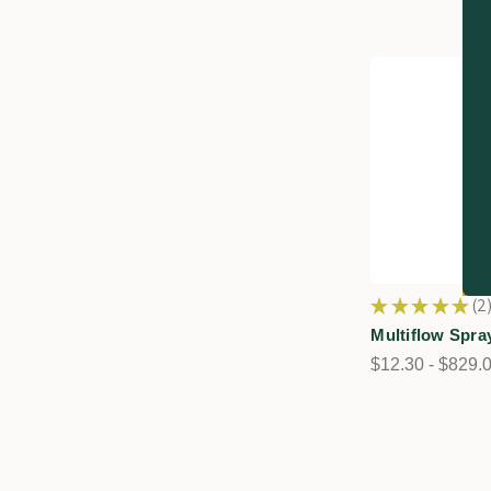
★
★
★
★
★
2
2
Multiflow Spra
$12.30 - $829.