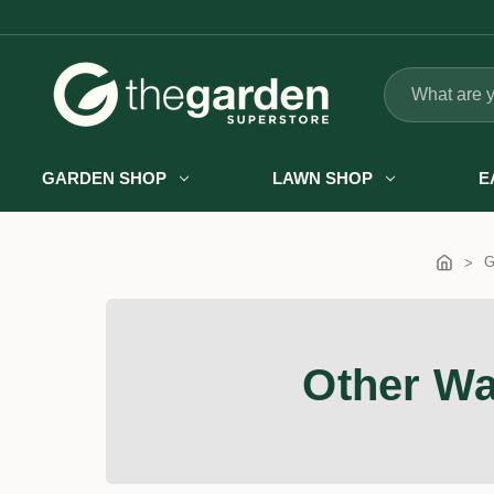
Search
GARDEN SHOP
LAWN SHOP
E
G
Other Wa