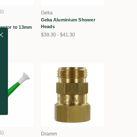
1
Geka
1
Geka Aluminium Shower
Heads
aptor to 13mm
ing
$39.30 - $41.30
1
Dramm
1