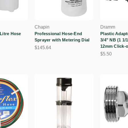
Chapin
Dramm
 Litre Hose
Professional Hose-End
Plastic Adap
Sprayer with Metering Dial
3/4" NB (1 1/
12mm Click-
$145.64
$5.50