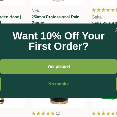
★
★
★
★
★
Neta
rden Hose |
250mm Professional Rain
Geka
d
Gauge
Geka Plus Ad
Click-on Fitt
00
$68.10
Want 10% Off Your
$15.60
First Order?
Yes please!
No thanks
★
★
★
★
★
2
★
★
★
★
★
2