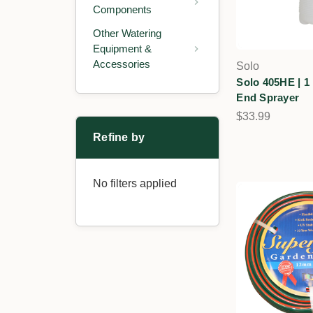
Components
Other Watering
Equipment &
Accessories
Solo
Solo 405HE | 1
End Sprayer
$33.99
Refine by
No filters applied