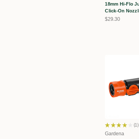
18mm Hi-Flo J
Click-On Nozzl
$29.30
★
★
★
★
★
1
1
Gardena