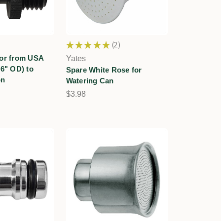
★
★
★
★
★
2
2
tor from USA
Yates
16" OD) to
Spare White Rose for
on
Watering Can
$3.98