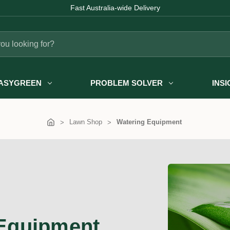
Fast Australia-wide Delivery
ASYGREEN
PROBLEM SOLVER
INS
Lawn Shop
Watering Equipment
Equipment