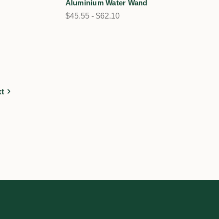
Aluminium Water Wand
$45.55 - $62.10
t