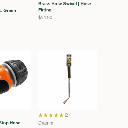
Brass Hose Swivel | Hose
Fitting
L Green
n
$54.90
★
★
★
★
★
2
2
Stop Hose
Dramm