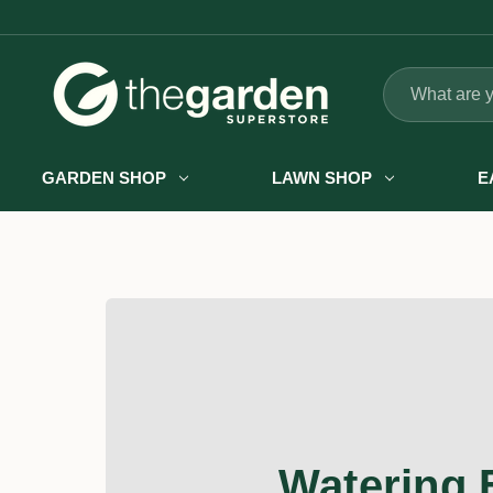
Search
GARDEN SHOP
LAWN SHOP
E
Watering 