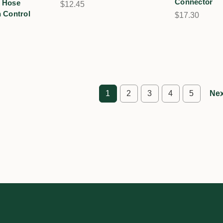
Connector
 Hose
$12.45
 Control
$17.30
1
2
3
4
5
Nex