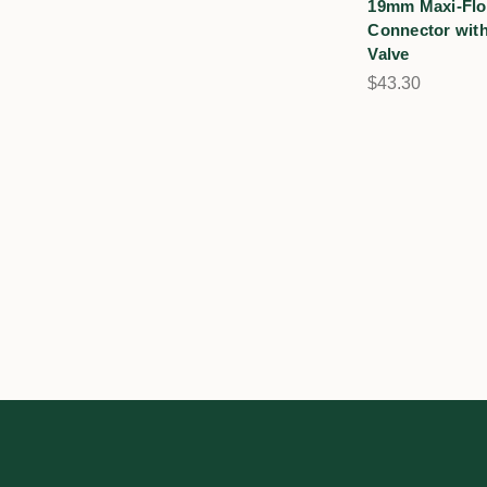
19mm Maxi-Flo
Connector with
Valve
$43.30