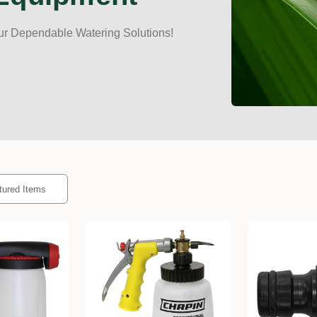
ur Dependable Watering Solutions!