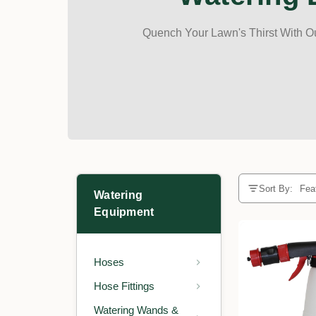
Quench Your Lawn's Thirst With O
Sort By:
Watering
Equipment
Hoses
Hose Fittings
Watering Wands &