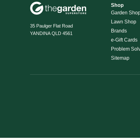
Shop
Garden Sho
Lawn Shop
35 Paulger Flat Road
Brands
YANDINA QLD 4561
e-Gift Cards
Problem Sol
Sitemap