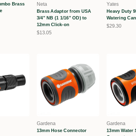
umbo Brass
Neta
Yates
e
Brass Adaptor from USA
Heavy Duty 9
3/4" NB (1 1/16" OD) to
Watering Ca
12mm Click-on
$29.30
$13.05
Gardena
Gardena
13mm Hose Connector
13mm Water 