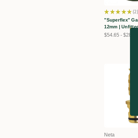
★
★
★
★
★
2
2
"Superflex" Ga
12mm | Unfitte
$54.65 - $282.
Neta