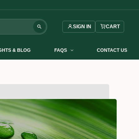
SIGN IN
CART
IGHTS & BLOG
FAQS
CONTACT US