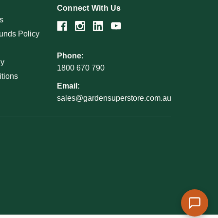
Connect With Us
s
unds Policy
Phone:
cy
1800 670 790
tions
Email:
sales@gardensuperstore.com.au