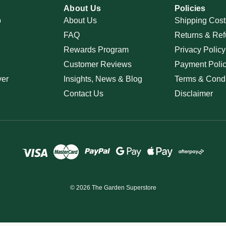
About Us
Policies
p
About Us
Shipping Cost
FAQ
Returns & Ref
Rewards Program
Privacy Policy
Customer Reviews
Payment Poli
ver
Insights, News & Blog
Terms & Condi
Contact Us
Disclaimer
© 2026 The Garden Superstore