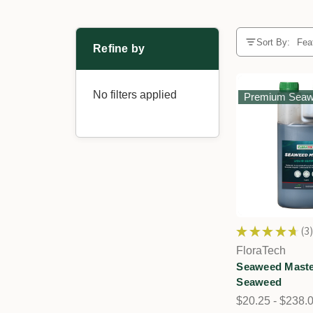
Sort By:
Refine by
No filters applied
Premium Sea
★
★
★
★
★
3
3
FloraTech
Seaweed Maste
Seaweed
$20.25 - $238.