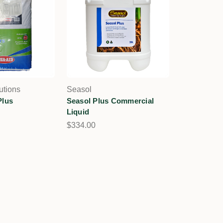
utions
Seasol
Plus
Seasol Plus Commercial
Liquid
$334.00