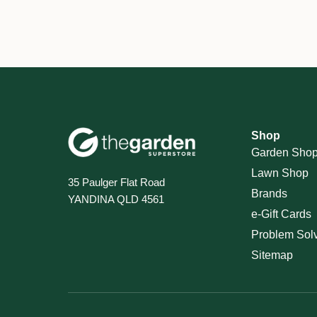
Shop
Garden Sho
Lawn Shop
35 Paulger Flat Road
Brands
YANDINA QLD 4561
e-Gift Cards
Problem Sol
Sitemap