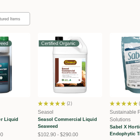
weed
Certified Organic
★
★
★
★
★
2
★
★
★
★
★
2
Seasol
Sustainable 
r Liquid
Seasol Commercial Liquid
Solutions
Seaweed
Sabel X Horti
Endophytic T
00
$102.90 - $290.00