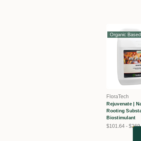
Organic Based
FloraTech
Rejuvenate | Na
Rooting Substa
Biostimulant
$101.64 - $269