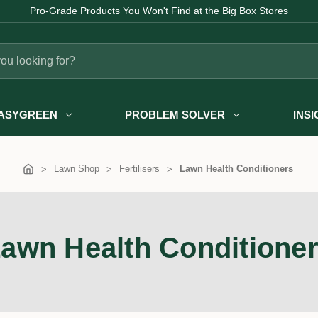
Fast Australia-wide Delivery
ASYGREEN
PROBLEM SOLVER
INS
Lawn Shop
Fertilisers
Lawn Health Conditioners
awn Health Conditione