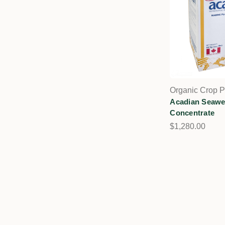
Organic Crop P
Acadian Seaw
Concentrate
$1,280.00