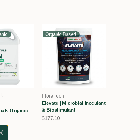
anic
Organic Based
1
FloraTech
1
Elevate | Microbial Inoculant
& Biostimulant
ials Organic
$177.10
25