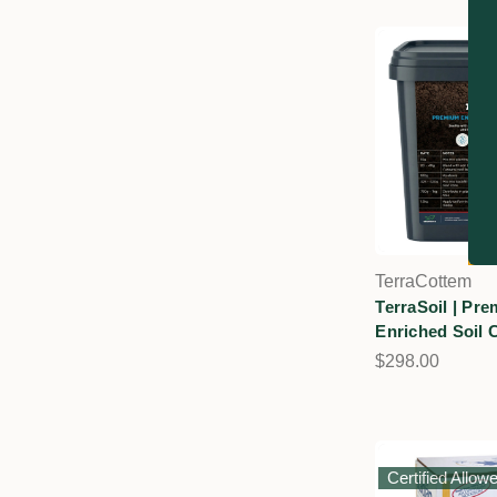
TerraCottem
TerraSoil | Pr
Enriched Soil 
$298.00
Certified Allow