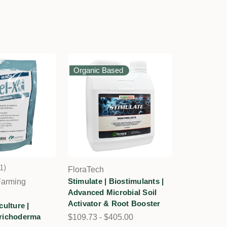
Organic Based
1
FloraTech
1
Stimulate | Biostimulants |
Farming
Advanced Microbial Soil
Activator & Root Booster
culture |
richoderma
$109.73 - $405.00