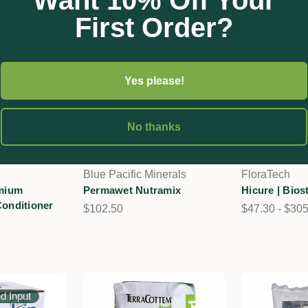
Want 10% Off Your
First Order?
Yes please!
No thanks
Blue Pacific Minerals
FloraTech
emium
Permawet Nutramix
Hicure | Bios
Conditioner
$102.50
$47.30 - $30
ed Input