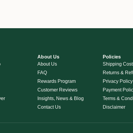
About Us
Policies
p
About Us
Shipping Cost
FAQ
Returns & Ref
Rewards Program
Privacy Policy
Customer Reviews
Payment Poli
ver
Insights, News & Blog
Terms & Condi
Contact Us
Disclaimer