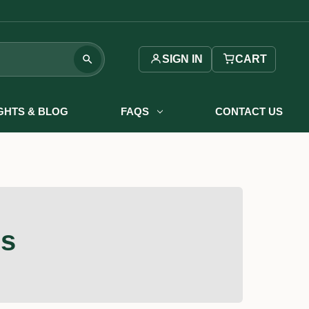
SIGN IN
CART
IGHTS & BLOG
FAQS
CONTACT US
rs