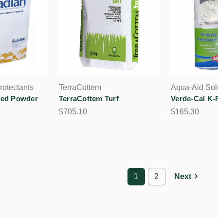
rotectants
TerraCottem
Aqua-Aid Sol
eed Powder
TerraCottem Turf
Verde-Cal K-
$705.10
$165.30
1
2
Next