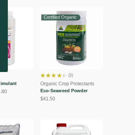
Certified Organic
★
★
★
★
★
3
3
timulant
Organic Crop Protectants
Eco-Seaweed Powder
5.80
$41.50