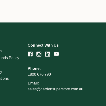
Connect With Us
s
unds Policy
Phone:
cy
1800 670 790
tions
Email:
sales@gardensuperstore.com.au