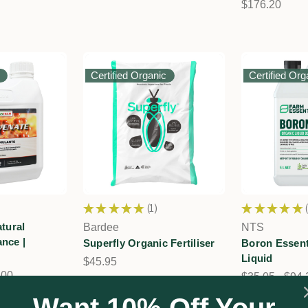
$176.20
Certified Organic
Certified Org
★
★
★
★
★
1
★
★
★
★
★
1
tural
Bardee
NTS
nce |
Superfly Organic Fertiliser
Boron Essent
Liquid
$45.95
.00
$35.05 - $94.