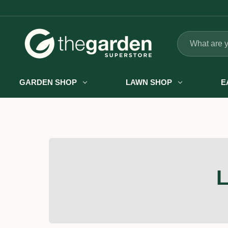
Search
GARDEN SHOP
LAWN SHOP
E
L