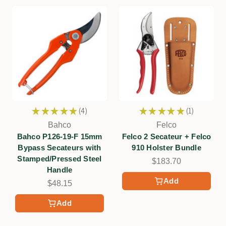
★
★
★
★
★
4
★
★
★
★
★
1
4
1
Bahco
Felco
Bahco P126-19-F 15mm
Felco 2 Secateur + Felco
Bypass Secateurs with
910 Holster Bundle
Stamped/Pressed Steel
$183.70
Handle
Add
$48.15
Add