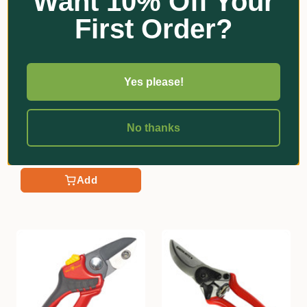
Want 10% Off Your
First Order?
Yes please!
★
★
★
★
★
1
Felco
1
Felco 171M Secateurs
Chikamasa
Chikamasa T-55C Picking
$68.60
No thanks
Snips
Add
$31.30
Add