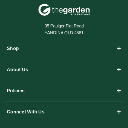
35 Paulger Flat Road
YANDINA QLD 4561
+
Shop
+
About Us
+
Policies
+
Connect With Us