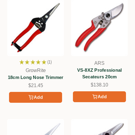
★
★
★
★
★
1
ARS
1
VS-8XZ Professional
GrowRite
Secateurs 20cm
18cm Long Nose Trimmer
$138.10
$21.45
Add
Add