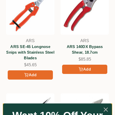
ARS
ARS
ARS SE-45 Longnose
ARS 140DX Bypass
Snips with Stainless Steel
Shear, 18.7cm
Blades
$85.85
$45.65
Add
Add