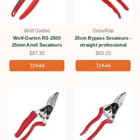
Wolf Garten
GrowRite
Wolf-Garten RS-2500
20cm Bypass Secateurs -
25mm Anvil Secateurs
straight professional
$87.30
$65.15
Add
Add