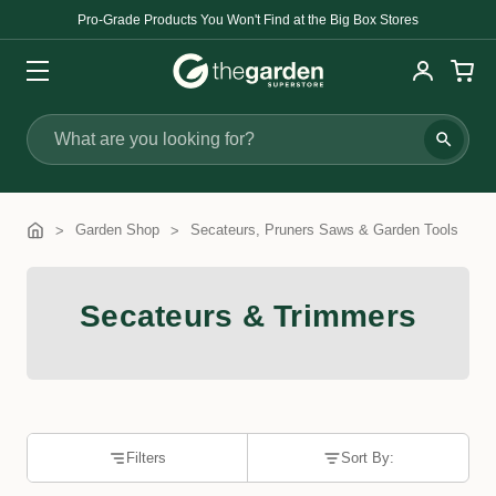
Pro-Grade Products You Won't Find at the Big Box Stores
Search
Garden Shop
Secateurs, Pruners Saws & Garden Tools
Secateurs & Trimmers
Filters
Sort By: