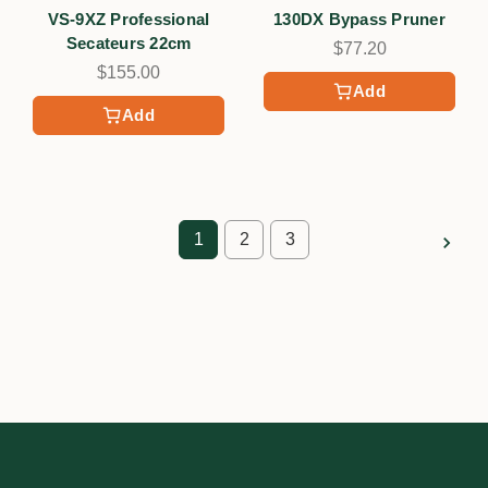
VS-9XZ Professional
130DX Bypass Pruner
Secateurs 22cm
$77.20
$155.00
Add
Add
1
2
3