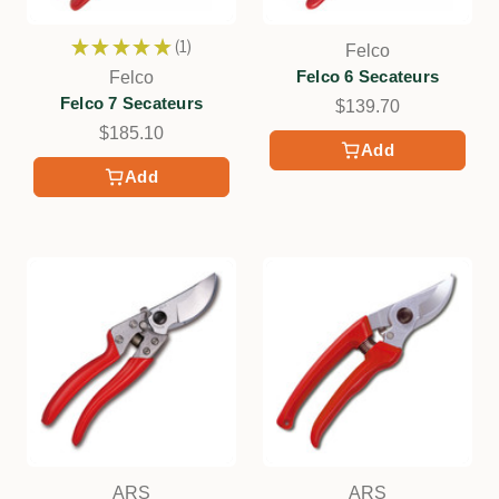
★
★
★
★
★
1
Felco
1
Felco 6 Secateurs
Felco
Felco 7 Secateurs
$139.70
$185.10
Add
Add
ARS
ARS