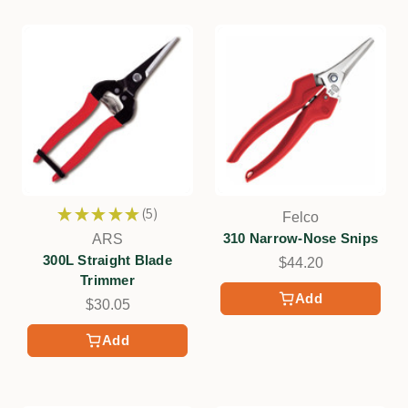
★
★
★
★
★
5
Felco
5
310 Narrow-Nose Snips
ARS
300L Straight Blade
$44.20
Trimmer
Add
$30.05
Add