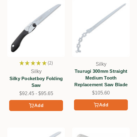
★
★
★
★
★
2
Silky
2
Tsurugi 300mm Straight
Silky
Medium Tooth
Silky Pocketboy Folding
Replacement Saw Blade
Saw
$105.60
$92.45 - $95.65
Add
Add