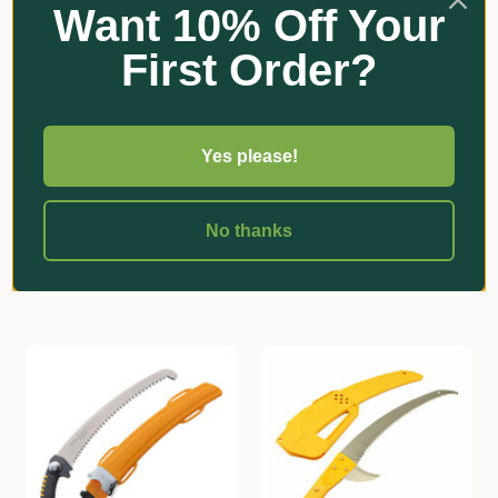
Want 10% Off Your
First Order?
Wolf Garten
Silky
Yes please!
Wolf-Garten Power Cut
Silky Tsurugi Slim Hand
370 Pruning Saw
Saw
$92.65
$170.20
No thanks
Add
Add