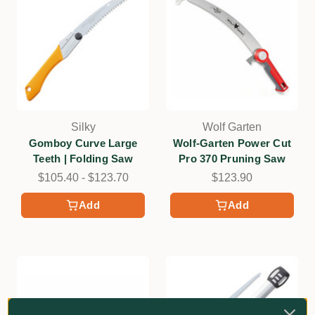
Silky
Wolf Garten
Gomboy Curve Large
Wolf-Garten Power Cut
Teeth | Folding Saw
Pro 370 Pruning Saw
$105.40 - $123.70
$123.90
Add
Add