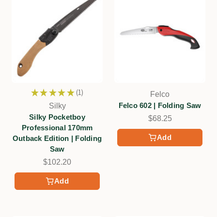
★
★
★
★
★
1
Felco
1
Felco 602 | Folding Saw
Silky
Silky Pocketboy
$68.25
Professional 170mm
Add
Outback Edition | Folding
Saw
$102.20
Add