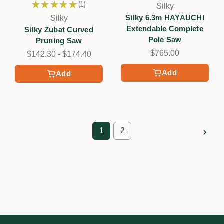
★
★
★
★
★
1
Silky
1
Silky 6.3m HAYAUCHI
Silky
Extendable Complete
Silky Zubat Curved
Pole Saw
Pruning Saw
$765.00
$142.30 - $174.40
Add
Add
1
2