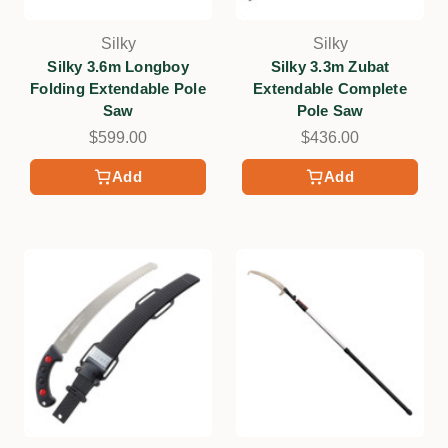
Silky
Silky
Silky 3.6m Longboy
Silky 3.3m Zubat
Folding Extendable Pole
Extendable Complete
Saw
Pole Saw
$599.00
$436.00
Add
Add