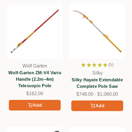
★
★
★
★
★
5
Wolf Garten
5
Wolf-Garten ZM-V4 Vario
Silky
Handle (2.2m–4m)
Silky Hayate Extendable
Telescopic Pole
Complete Pole Saw
$162.00
$748.00 - $1,060.00
Add
Add