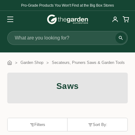
Pro-Grade Products You Won't Find at the Big Box Stores
Search
Garden Shop
Secateurs, Pruners Saws & Garden Tools
Saws
Filters
Sort By: