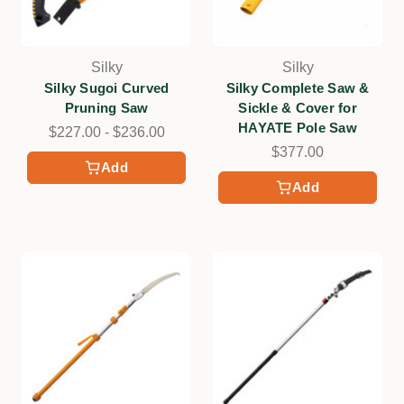
Silky
Silky
Silky Sugoi Curved
Silky Complete Saw &
Pruning Saw
Sickle & Cover for
HAYATE Pole Saw
$227.00 - $236.00
$377.00
Add
Add