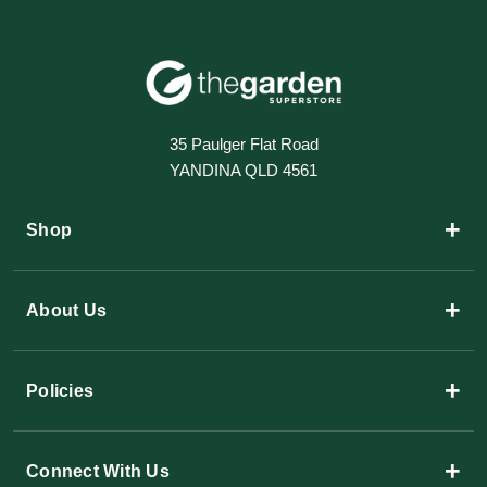
35 Paulger Flat Road
YANDINA QLD 4561
+
Shop
+
About Us
+
Policies
+
Connect With Us