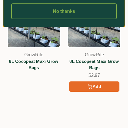
No thanks
GrowRite
GrowRite
6L Cocopeat Maxi Grow
8L Cocopeat Maxi Grow
Bags
Bags
$2.97
Add