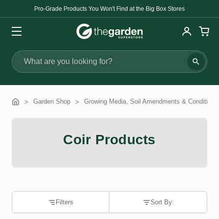
Pro-Grade Products You Won't Find at the Big Box Stores
Search
Garden Shop
Growing Media, Soil Amendments & Conditione
Coir Products
Filters
Sort By: