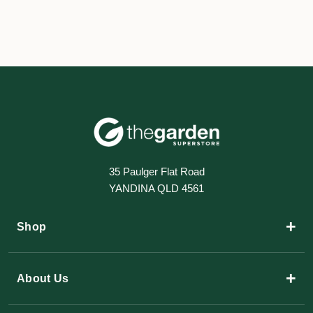
35 Paulger Flat Road
YANDINA QLD 4561
+
Shop
+
About Us