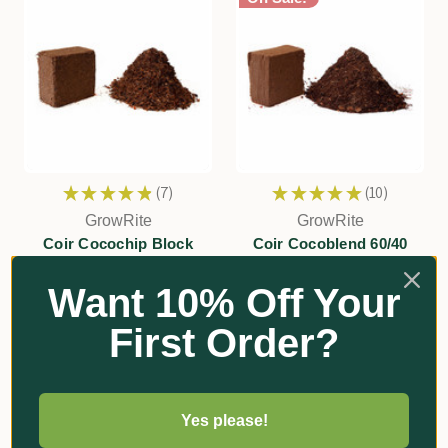
★
★
★
★
★
7
★
★
★
★
★
10
7
10
GrowRite
GrowRite
Coir Cocochip Block
Coir Cocoblend 60/40
Optima (Peat/Chip) Block
Was:
$28.70
Want 10% Off Your
Was:
$30.35
Now:
$22.00
Now:
$22.00
First Order?
Add
Add
Yes please!