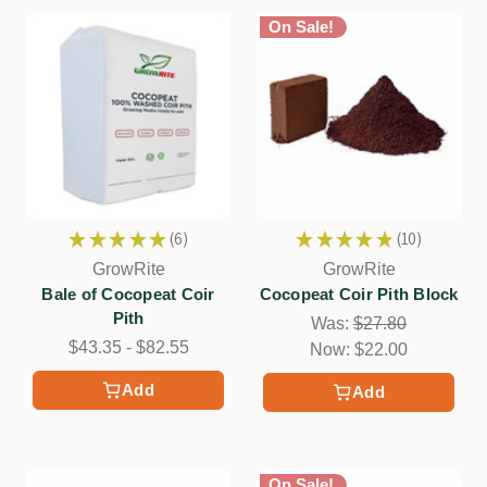
On Sale!
★
★
★
★
★
6
★
★
★
★
★
10
6
10
GrowRite
GrowRite
Bale of Cocopeat Coir
Cocopeat Coir Pith Block
Pith
Was:
$27.80
$43.35 - $82.55
Now:
$22.00
Add
Add
On Sale!