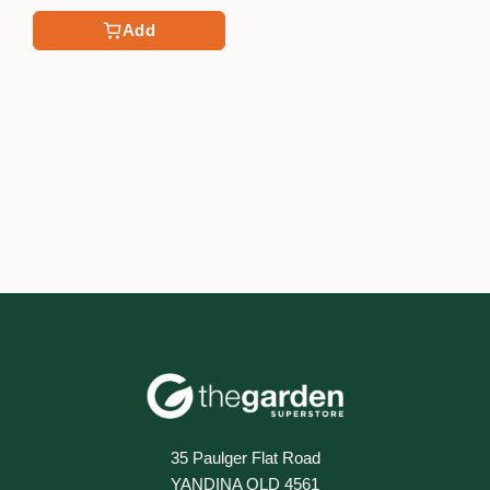
Add
35 Paulger Flat Road
YANDINA QLD 4561