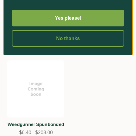
★
★
★
★
★
1
Spunbonded Cropguard
1
Greenhouse Film Natural
$443.00
Yes please!
200um
Add
$38.30 - $1,180.00
No thanks
Add
Weedgunnel Spunbonded
$6.40 - $208.00