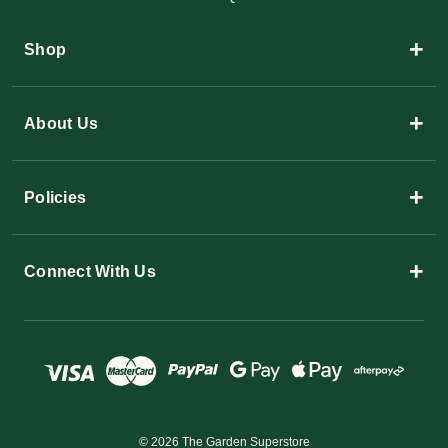
+
Shop
+
About Us
+
Policies
+
Connect With Us
© 2026 The Garden Superstore