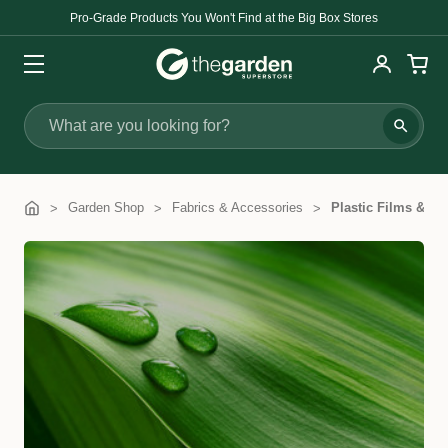
Pro-Grade Products You Won't Find at the Big Box Stores
Search
Garden Shop
Fabrics & Accessories
Plastic Films & Co