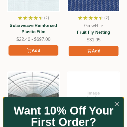
★
★
★
★
★
2
★
★
★
★
★
2
2
2
Solarweave Reinforced
GrowRite
Plastic Film
Fruit Fly Netting
$22.40 - $697.00
$31.95
Add
Add
Want 10% Off Your
First Order?