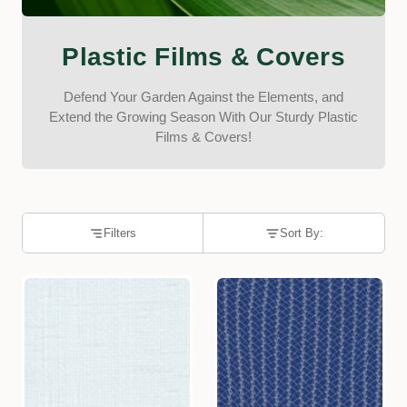
Plastic Films & Covers
Defend Your Garden Against the Elements, and
Extend the Growing Season With Our Sturdy Plastic
Films & Covers!
Filters
Sort By: