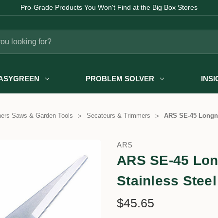
Pro-Grade Products You Won't Find at the Big Box Stores
ASYGREEN
PROBLEM SOLVER
INS
ners Saws & Garden Tools
Secateurs & Trimmers
ARS SE-45 Longno
ARS
ARS SE-45 Lon
Stainless Stee
$45.65