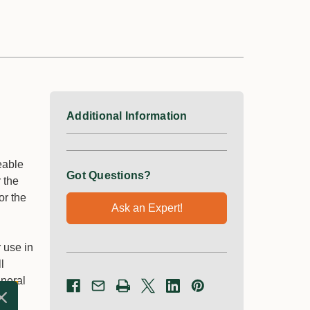
Additional Information
eable
Got Questions?
r the
or the
Ask an Expert!
r use in
l
eneral