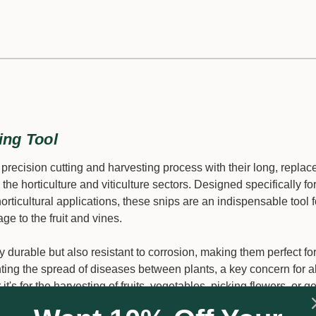
ing Tool
ecision cutting and harvesting process with their long, replac
 the horticulture and viticulture sectors. Designed specifically fo
 horticultural applications, these snips are an indispensable tool f
e to the fruit and vines.
ly durable but also resistant to corrosion, making them perfect fo
nting the spread of diseases between plants, a key concern for al
's for the harvesting of fruits, vegetables, picking flowers, or g
lity and efficiency.