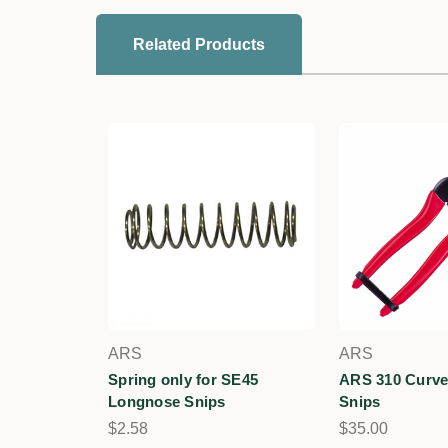
Related Products
ARS
ARS
Spring only for SE45
ARS 310 Curve
Longnose Snips
Snips
$2.58
$35.00