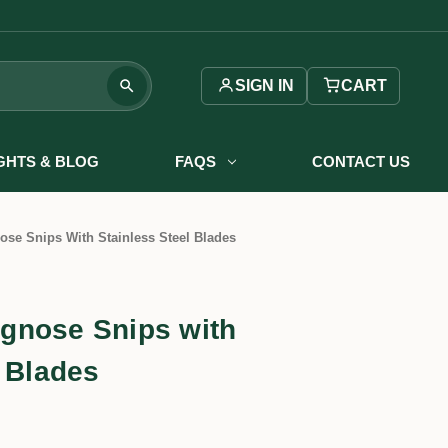
SIGN IN
CART
IGHTS & BLOG
FAQS
CONTACT US
se Snips With Stainless Steel Blades
gnose Snips with
l Blades