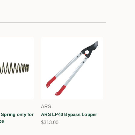
ARS
Spring only for
ARS LP40 Bypass Lopper
ps
$313.00