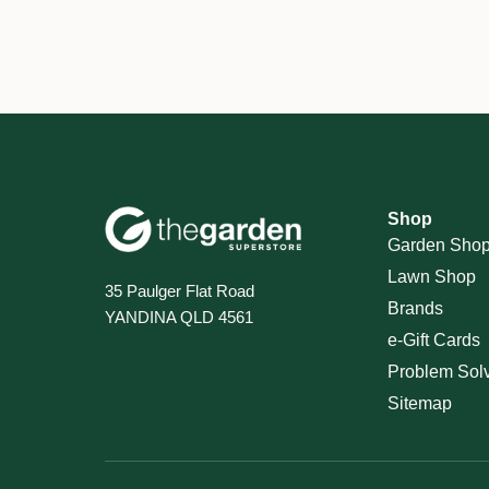
Shop
Garden Sho
Lawn Shop
35 Paulger Flat Road
Brands
YANDINA QLD 4561
e-Gift Cards
Problem Sol
Sitemap