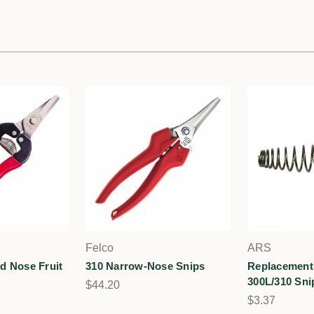
Felco
ARS
d Nose Fruit
310 Narrow-Nose Snips
Replacement 
300L/310 Sni
$44.20
$3.37