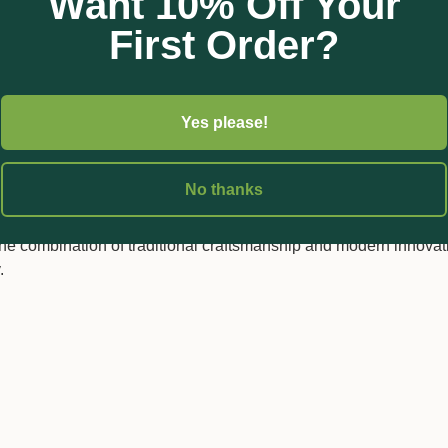
Want 10% Off Your
 length with a blade length of 45 mm, the ARS Longnose Snips
First Order?
t design ensures that they can be used for extended periods wi
 gardens, floral arrangements, nurseries, and propagation.
Yes please!
t also practicality; they can be easily sharpened, ensuring that 
ars to come. Built for professional harvesting applications, these
essionals.
No thanks
ries looking for a reliable, precise, and durable cutting tool, the 
combination of traditional craftsmanship and modern innovati
.