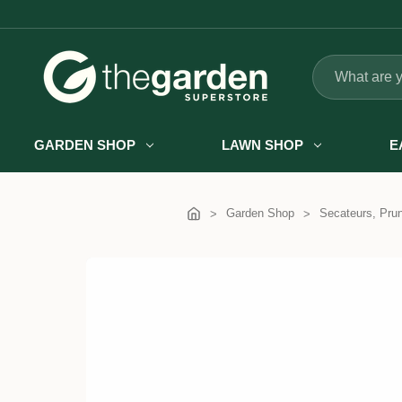
Search
GARDEN SHOP
LAWN SHOP
E
Garden Shop
Secateurs, Pru