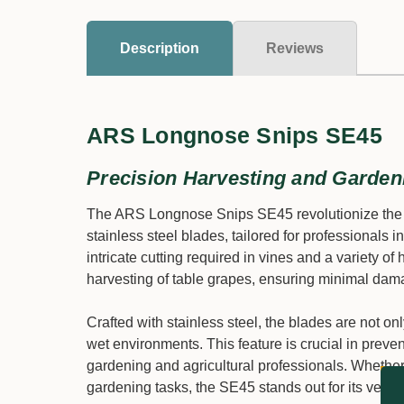
Description
Reviews
ARS Longnose Snips SE45
Precision Harvesting and Garden
The ARS Longnose Snips SE45 revolutionize the pr
stainless steel blades, tailored for professionals in
intricate cutting required in vines and a variety of
harvesting of table grapes, ensuring minimal damag
Crafted with stainless steel, the blades are not on
wet environments. This feature is crucial in preve
gardening and agricultural professionals. Whether it
gardening tasks, the SE45 stands out for its versati