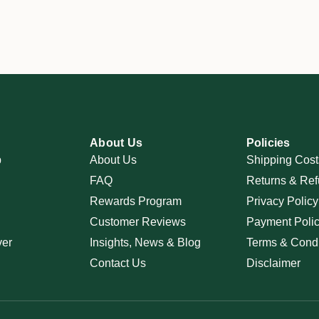
About Us
Policies
p
About Us
Shipping Cost
FAQ
Returns & Ref
Rewards Program
Privacy Policy
Customer Reviews
Payment Poli
ver
Insights, News & Blog
Terms & Condi
Contact Us
Disclaimer