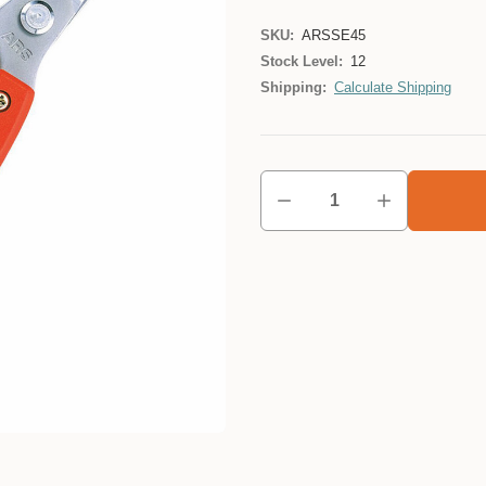
SKU:
ARSSE45
Stock Level:
12
Shipping:
Calculate Shipping