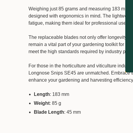
Weighing just 85 grams and measuring 183 mm in
designed with ergonomics in mind. The lightweigh
fatigue, making them ideal for professional use in
The replaceable blades not only offer longevity bu
remain a vital part of your gardening toolkit for ye
meet the high standards required by industry prof
For those in the horticulture and viticulture indust
Longnose Snips SE45 are unmatched. Embrace the 
enhance your gardening and harvesting efficiency
Length
: 183 mm
Weight
: 85 g
Blade Length
: 45 mm