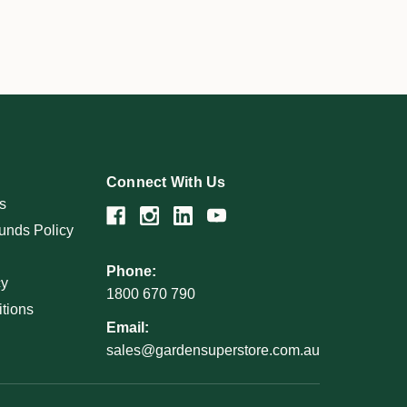
Connect With Us
s
unds Policy
Phone:
cy
1800 670 790
tions
Email:
sales@gardensuperstore.com.au