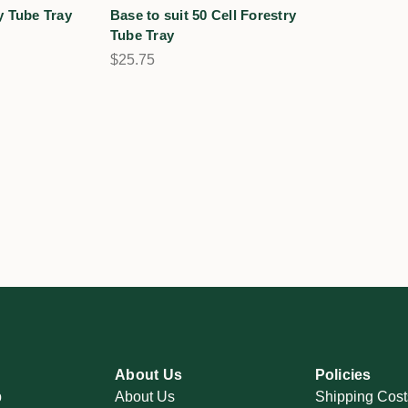
y Tube Tray
Base to suit 50 Cell Forestry
Tube Tray
$25.75
About Us
Policies
p
About Us
Shipping Cost