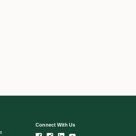
Connect With Us
s