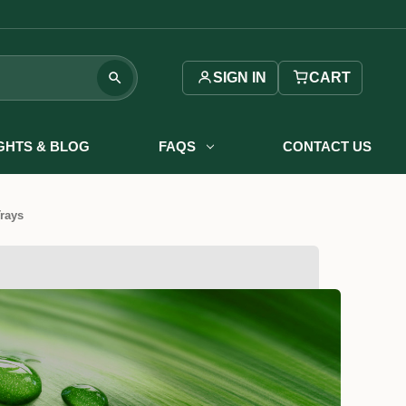
SIGN IN
CART
IGHTS & BLOG
FAQS
CONTACT US
Trays