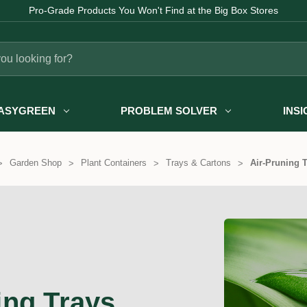
Pro-Grade Products You Won't Find at the Big Box Stores
ASYGREEN
PROBLEM SOLVER
INS
Garden Shop
Plant Containers
Trays & Cartons
Air-Pruning 
ing Trays