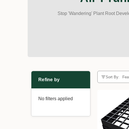
Stop 'Wandering' Plant Root Devel
Sort By:
Refine by
No filters applied