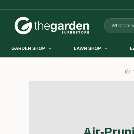
Search
GARDEN SHOP
LAWN SHOP
E
Air-Prun