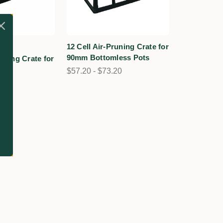
1
12 Cell Air-Pruning Crate for
1
90mm Bottomless Pots
runing Crate for
$57.20 - $73.20
90