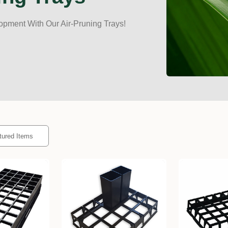
opment With Our Air-Pruning Trays!