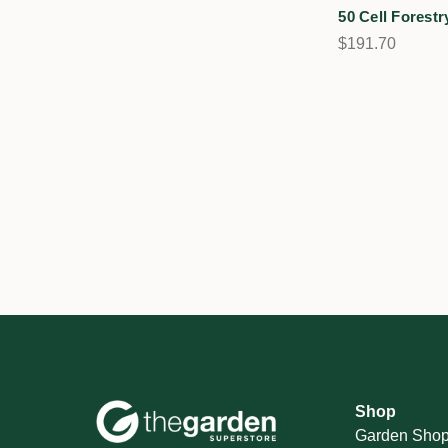
50 Cell Forestr
$191.70
Shop
Garden Sho