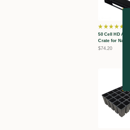
★
★
★
★
★
6
6
50 Cell HD Air
Crate for Nati
$74.20