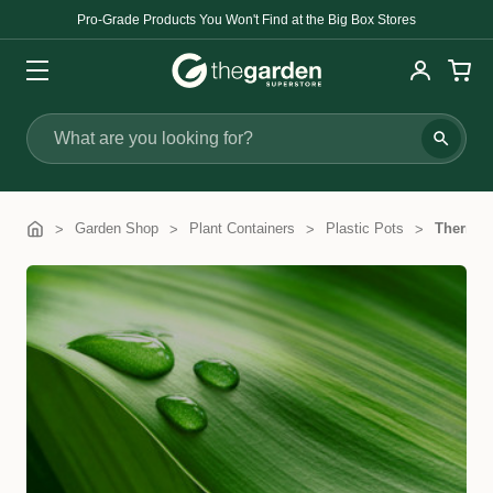
Pro-Grade Products You Won't Find at the Big Box Stores
Search
Garden Shop
Plant Containers
Plastic Pots
Thermof