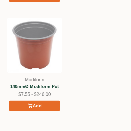
Modiform
140mmØ Modiform Pot
$7.55 - $246.00
Add