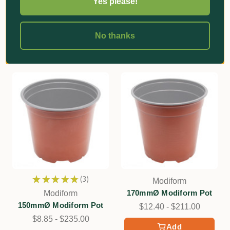
Yes please!
Pot
Add
$5.75 - $291.00
Add
No thanks
★
★
★
★
★
3
Modiform
3
170mmØ Modiform Pot
Modiform
150mmØ Modiform Pot
$12.40 - $211.00
$8.85 - $235.00
Add