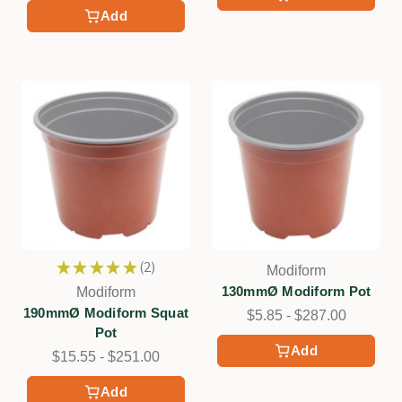
Add
★
★
★
★
★
2
Modiform
2
130mmØ Modiform Pot
Modiform
190mmØ Modiform Squat
$5.85 - $287.00
Pot
Add
$15.55 - $251.00
Add