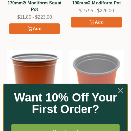
170mmØ Modiform Squat
190mmØ Modiform Pot
Pot
$15.55 - $226.00
$11.80 - $223.00
Add
Add
Want 10% Off Your
First Order?
★
★
★
★
★
2
Modiform
2
105mmØ Modiform Pot
Modiform
130mmØ Modiform Squat
$6.80 - $265.00