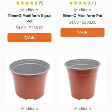
★
★
★
★
★
5
★
★
★
★
★
1
5
1
Modiform
Modiform
90mmØ Modiform Squat
90mmØ Modiform Pot
Pot
$4.80 - $293.00
$4.60 - $288.00
Add
Add
Modiform
Modiform