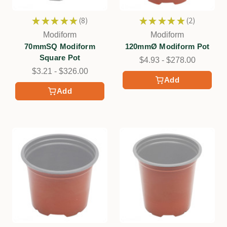
★
★
★
★
★
8
★
★
★
★
★
2
8
2
Modiform
Modiform
70mmSQ Modiform
120mmØ Modiform Pot
Square Pot
$4.93 - $278.00
$3.21 - $326.00
Add
Add