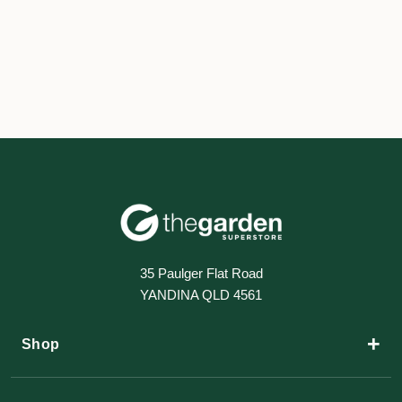
35 Paulger Flat Road
YANDINA QLD 4561
+
Shop