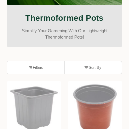
Thermoformed Pots
Simplify Your Gardening With Our Lightweight
Thermoformed Pots!
Filters
Sort By: